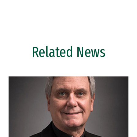
Related News