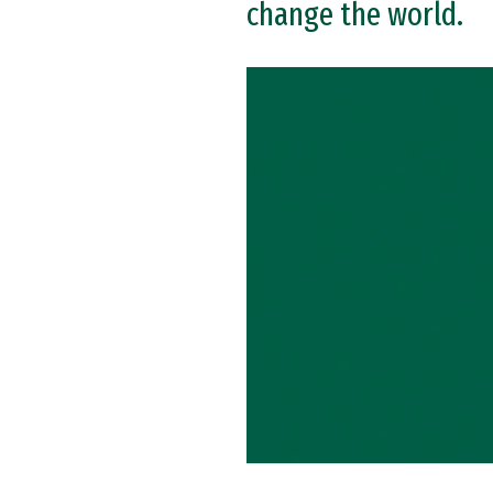
change the world.