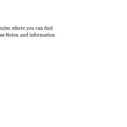
azine
, where you can find
lass Notes, and information