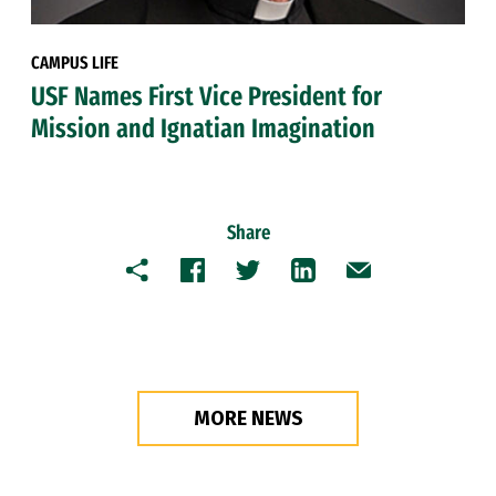
CAMPUS LIFE
USF Names First Vice President for
Mission and Ignatian Imagination
Share
Copy
Facebook
Twitter
LinkedIn
Email
MORE NEWS