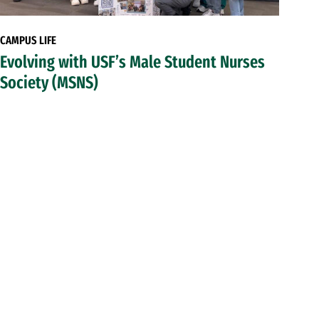
CAMPUS LIFE
Evolving with USF’s Male Student Nurses
Society (MSNS)