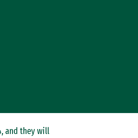
, and they will