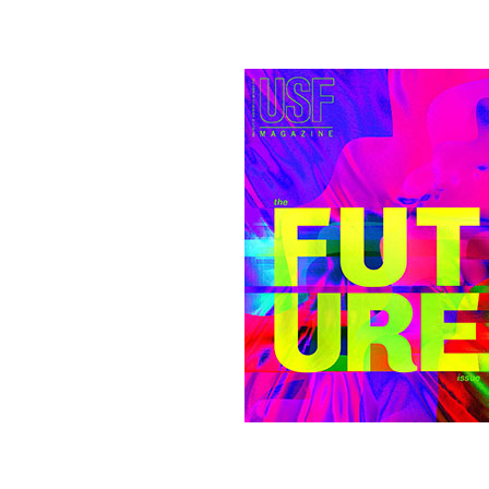
Image