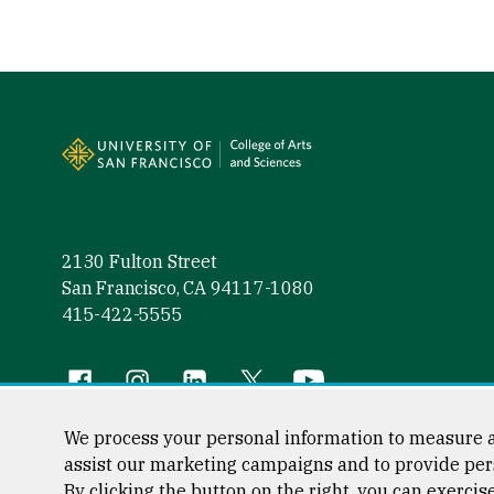
Site Footer
2130 Fulton Street
San Francisco, CA 94117-1080
415-422-5555
Follow us
Facebook (link is external)
Instagram (link is external)
LinkedIn (link is external)
Twitter (link is external)
YouTube (link is externa
We process your personal information to measure a
assist our marketing campaigns and to provide per
By clicking the button on the right, you can exercis