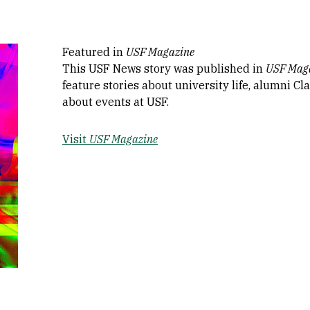
Featured in
USF Magazine
This USF News story was published in
USF Mag
feature stories about university life, alumni C
about events at USF.
Visit
USF Magazine