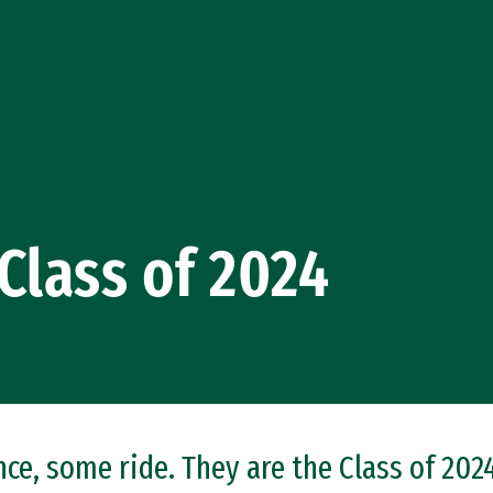
Class of 2024
e, some ride. They are the Class of 2024