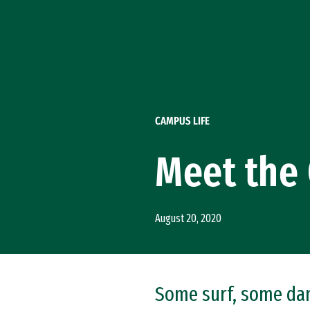
Skip to Content
CAMPUS LIFE
Meet the 
August 20, 2020
Some surf, some danc