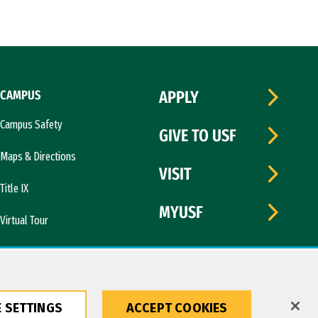
CAMPUS
APPLY
Campus Safety
GIVE TO USF
Maps & Directions
VISIT
Title IX
MYUSF
Virtual Tour
 SETTINGS
ACCEPT COOKIES