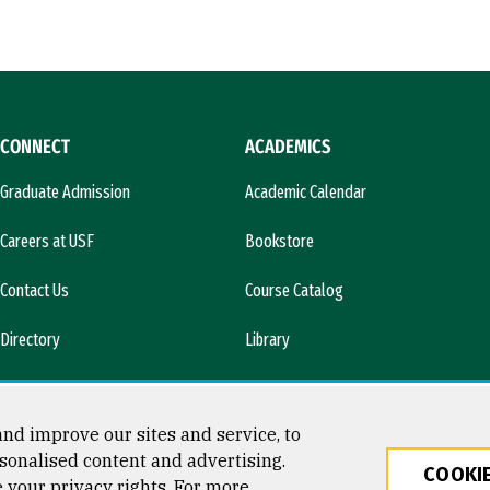
CONNECT
ACADEMICS
Graduate Admission
Academic Calendar
Careers at USF
Bookstore
Contact Us
Course Catalog
Directory
Library
l)
News & Media
nd improve our sites and service, to
sonalised content and advertising.
COOKIE
e your privacy rights. For more