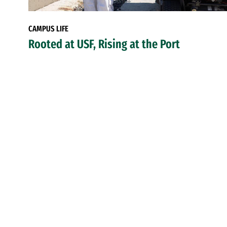
CAMPUS LIFE
Rooted at USF, Rising at the Port