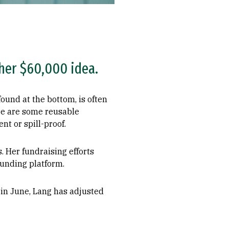
her $60,000 idea.
ound at the bottom, is often
ere are some reusable
nt or spill-proof.
. Her fundraising efforts
funding platform.
in June, Lang has adjusted