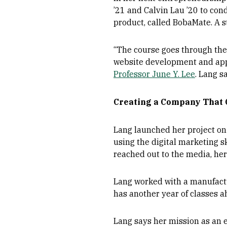
’21 and Calvin Lau ’20 to con
product, called BobaMate. A 
“The course goes through the 
website development and app d
Professor June Y. Lee
. Lang s
Creating a Company That 
Lang launched her project on 
using the digital marketing sk
reached out to the media, her
Lang worked with a manufactur
has another year of classes ah
Lang says her mission as an e