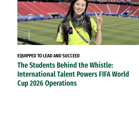
EQUIPPED TO LEAD AND SUCCEED
The Students Behind the Whistle:
International Talent Powers FIFA World
Cup 2026 Operations