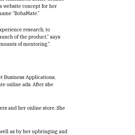
 a website concept for her
 name “BobaMate.”
xperience research, to
aunch of the product,” says
amounts of mentoring.”
et Business Applications,
te online ads. After she
rs and her online store. She
well as by her upbringing and