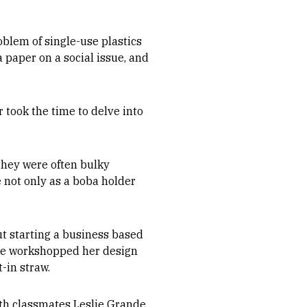
oblem of single-use plastics
 paper on a social issue, and
r took the time to delve into
they were often bulky
e not only as a boba holder
t starting a business based
 she workshopped her design
-in straw.
ith classmates Leslie Grande