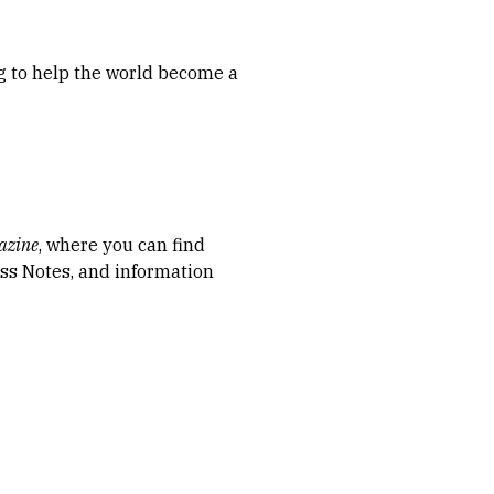
ng to help the world become a
azine
, where you can find
lass Notes, and information