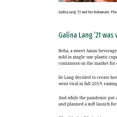
Galina Lang ’21 and her Bobamate. Phot
Galina Lang ’21 was
Boba, a sweet Asian beverage 
sold in single-use plastic cu
containers on the market for 
So Lang decided to create her
went viral in fall 2019, rais
And while the pandemic put 
and planned a soft launch for