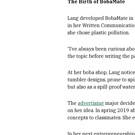
The Birth of BobaMate
Lang developed BobaMate in a 
in her Written Communications
she chose plastic pollution.
“I’ve always been curious abou
the topic before writing the p
At her boba shop, Lang notic
tumbler designs, prone to spi
but also as a spill-proof water
The
advertising
major decide
on her idea. In spring 2019 
concepts to classmates. She e
In her next entrepreneurship