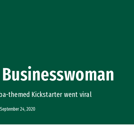
 Businesswoman
ba-themed Kickstarter went viral
September 24, 2020