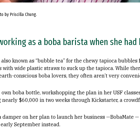
o by Priscilla Chung.
 working as a boba barista when she had 
also known as “bubble tea” for the chewy tapioca bubbles f
ps with wide plastic straws to suck up the tapioca. While th
earth-conscious boba lovers, they often aren’t very convenie
 own boba bottle, workshopping the plan in her USF classes
ing nearly $60,000 in two weeks through Kickstarter, a crowd
a damper on her plan to launch her business —BobaMate — 
 early September instead.