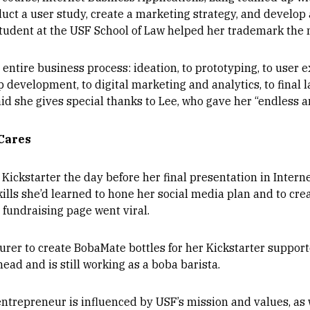
duct a user study, create a marketing strategy, and develop
student at the USF School of Law helped her trademark the
entire business process: ideation, to prototyping, to user e
evelopment, to digital marketing and analytics, to final l
aid she gives special thanks to Lee, who gave her “endless 
Cares
Kickstarter the day before her final presentation in Intern
ills she’d learned to hone her social media plan and to crea
 fundraising page went viral.
er to create BobaMate bottles for her Kickstarter supporte
ead and is still working as a boba barista.
ntrepreneur is influenced by USF’s mission and values, as 