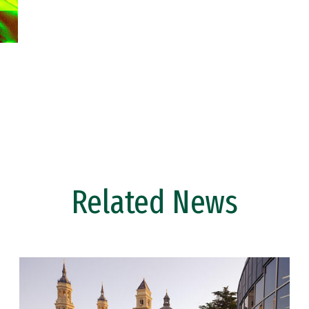
Related News