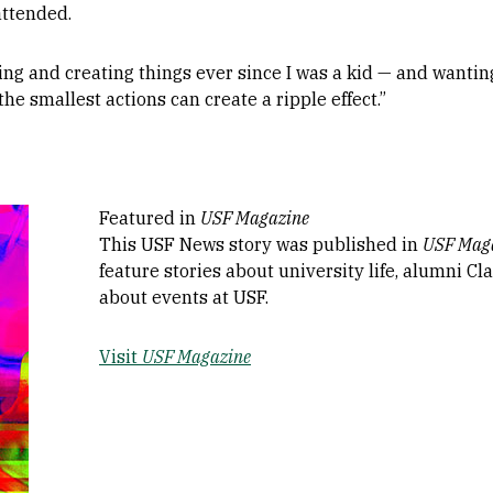
attended.
ding and creating things ever since I was a kid — and wanti
the smallest actions can create a ripple effect.”
Featured in
USF Magazine
This USF News story was published in
USF Mag
feature stories about university life, alumni C
about events at USF.
Visit
USF Magazine