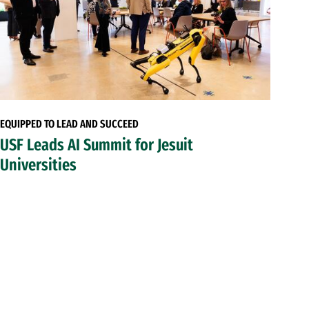
EQUIPPED TO LEAD AND SUCCEED
USF Leads AI Summit for Jesuit
Universities