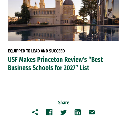
EQUIPPED TO LEAD AND SUCCEED
USF Makes Princeton Review’s “Best
Business Schools for 2027” List
Share
Copy
Facebook
Twitter
LinkedIn
Email