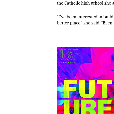
the Catholic high school she 
“I've been interested in buil
better place,” she said. “Even 
Image