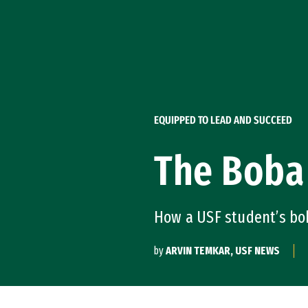
Skip to Content
EQUIPPED TO LEAD AND SUCCEED
The Boba
How a USF student’s bo
by
ARVIN TEMKAR, USF NEWS