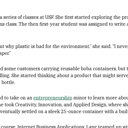
series of classes at USF. She first started exploring the pr
 class. The then first-year student was assigned to write a
t why plastic is bad for the environment,” she said. “I neve
aper.”
ed some customers carrying reusable boba containers, but 
lling. She started thinking about a product that might serv
 bottle.
d to take on an
entrepreneurship
minor to learn more abou
she took Creativity, Innovation, and Applied Design, where
ventually settled on a sleek 25-ounce container with a built
 course, Internet Business Applications, Lang teamed up w