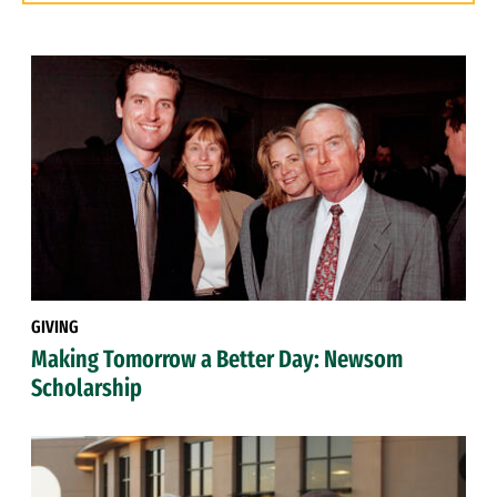
GIVING
Making Tomorrow a Better Day: Newsom
Scholarship