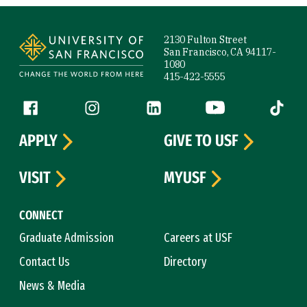
Site Footer
2130 Fulton Street
San Francisco, CA 94117-
1080
415-422-5555
Follow us
Facebook (link is external)
Instagram (link is external)
LinkedIn (link is external)
YouTube (link is ext
Tiktok (
APPLY
GIVE TO USF
VISIT
MYUSF
CONNECT
Graduate Admission
Careers at USF
Contact Us
Directory
News & Media