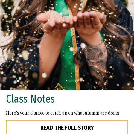
Class Notes
Here's your chance to catch up on what alumni are doing
READ THE FULL STORY