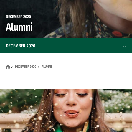
DECEMBER 2020
Alumni
DECEMBER 2020
Features
DECEMBER 2020
ALUMNI
News
Alumni
Alumni
Class Notes