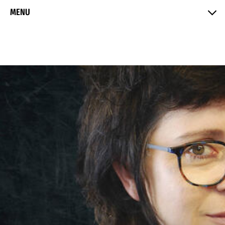
Skip to Content
MENU