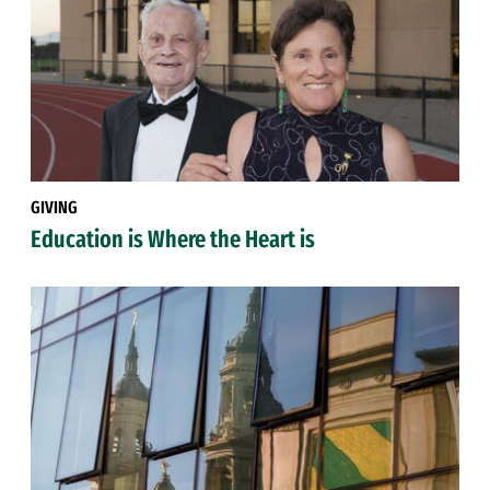
GIVING
Education is Where the Heart is