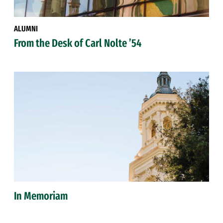
ALUMNI
From the Desk of Carl Nolte ’54
In Memoriam