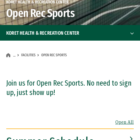
KORET HEALTH & RECREATION CENTER
Open Rec Sports
KORET HEALTH & RECREATION CENTER
Membership & Fees
Membership & Fees
FACILITIES
OPEN REC SPORTS
…
Facilities
Facilities
Weight Room
Join us for Open Rec Sports. No need to sign
up, just show up!
Cardiovascular Alley
Group Exercise
Open All
Open Rec Sports