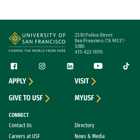
Site Footer
2130 Fulton Street
San Francisco, CA 94117-
1080
415-422-5555
Follow us
Facebook (link is external)
Instagram (link is external)
LinkedIn (link is external)
YouTube (link is ext
Tiktok (
APPLY
VISIT
GIVE TO USF
MYUSF
CONNECT
Contact Us
Directory
Careers at USF
News & Media