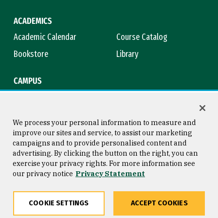
ACADEMICS
Academic Calendar
Course Catalog
Bookstore
Library
CAMPUS
Maps & Directions
Virtual Tour
Campus Safety
Title IX
We process your personal information to measure and
improve our sites and service, to assist our marketing
campaigns and to provide personalised content and
advertising. By clicking the button on the right, you can
Consumer Information
Copyright © 2026 University of
exercise your privacy rights. For more information see
San Francisco
our privacy notice
Privacy Statement
Privacy Statement
Web Accessibility
COOKIE SETTINGS
ACCEPT COOKIES