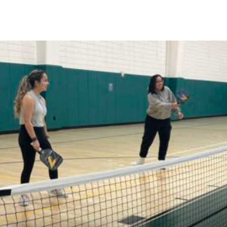
Skip to Content