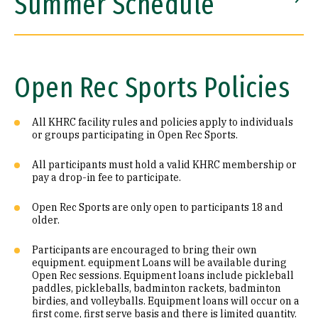
Summer Schedule
Locker Room & Equipment
Directions & Parking
Open Rec Sports Policies
Aquatics
Aquatics
All KHRC facility rules and policies apply to individuals
or groups participating in Open Rec Sports.
ActiveNet
ActiveNet
All participants must hold a valid KHRC membership or
Facility Rental
pay a drop-in fee to participate.
Open Rec Sports are only open to participants 18 and
older.
Participants are encouraged to bring their own
equipment. equipment Loans will be available during
Open Rec sessions. Equipment loans include pickleball
paddles, pickleballs, badminton rackets, badminton
birdies, and volleyballs. Equipment loans will occur on a
first come, first serve basis and there is limited quantity.