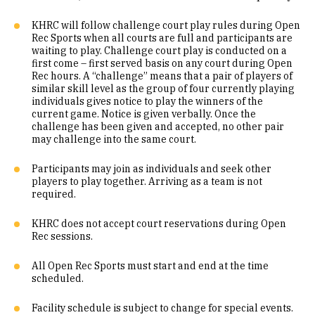
KHRC will follow challenge court play rules during Open
Rec Sports when all courts are full and participants are
waiting to play. Challenge court play is conducted on a
first come – first served basis on any court during Open
Rec hours. A “challenge” means that a pair of players of
similar skill level as the group of four currently playing
individuals gives notice to play the winners of the
current game. Notice is given verbally. Once the
challenge has been given and accepted, no other pair
may challenge into the same court.
Participants may join as individuals and seek other
players to play together. Arriving as a team is not
required.
KHRC does not accept court reservations during Open
Rec sessions.
All Open Rec Sports must start and end at the time
scheduled.
Facility schedule is subject to change for special events.