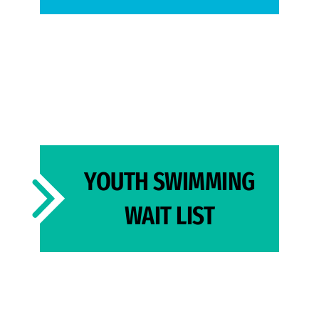
YOUTH SWIMMING
WAIT LIST