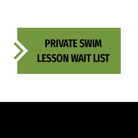
PRIVATE SWIM
LESSON WAIT LIST