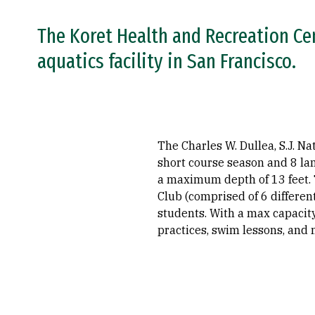
The Koret Health and Recreation Ce
aquatics facility in San Francisco.
The Charles W. Dullea, S.J. N
short course season and 8 la
a maximum depth of 13 feet. 
Club (comprised of 6 differe
students. With a max capacity
practices, swim lessons, and