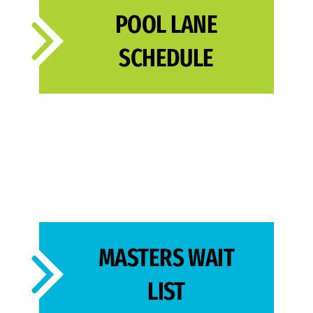
POOL LANE
SCHEDULE
MASTERS WAIT
LIST