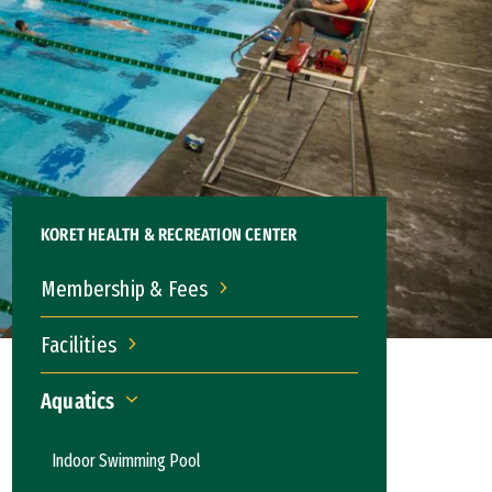
KORET HEALTH & RECREATION CENTER
Membership & Fees
Membership & Fees
Facilities
Facilities
Aquatics
Aquatics
Indoor Swimming Pool