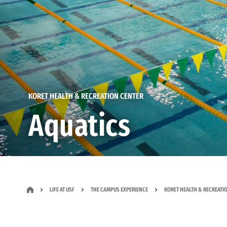
KORET HEALTH & RECREATION CENTER
Aquatics
LIFE AT USF
THE CAMPUS EXPERIENCE
KORET HEALTH & RECREATI