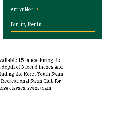
ActiveNet
ActiveNet
Facility Rental
vailable 15 lanes during the
depth of 3 feet 6 inches and
cluding the Koret Youth Swim
F Recreational Swim Club for
tness classes, swim team