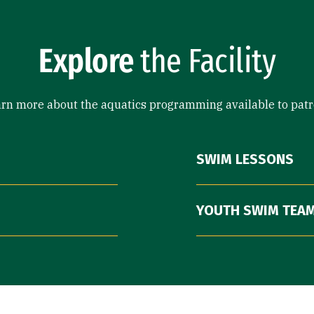
Explore
the Facility
rn more about the aquatics programming available to pat
SWIM LESSONS
YOUTH SWIM TEA