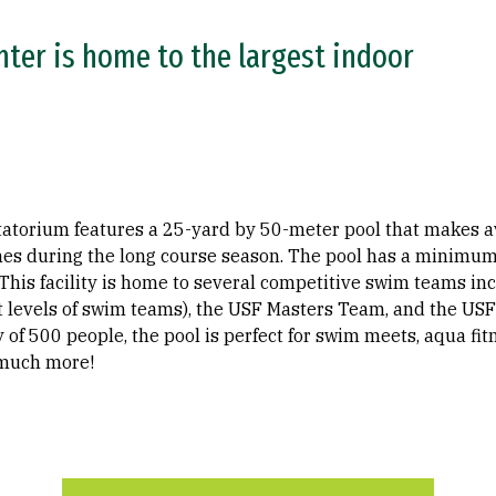
nter is home to the largest indoor
atatorium features a 25-yard by 50-meter pool that makes a
nes during the long course season. The pool has a minimum 
This facility is home to several competitive swim teams in
nt levels of swim teams), the USF Masters Team, and the US
 of 500 people, the pool is perfect for swim meets, aqua fi
 much more!