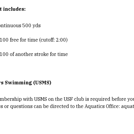
t includes:
ontinuous 500 yds
00 free for time (cutoff: 2:00)
100 of another stroke for time
rs Swimming (USMS)
bership with USMS on the USF club is required before you 
es or questions can be directed to the Aquatics Office: aqu