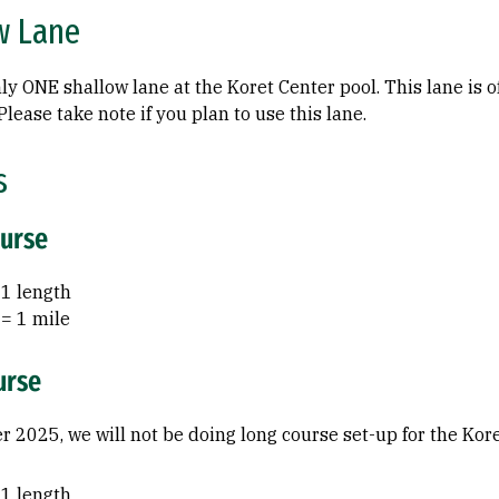
w Lane
ly ONE shallow lane at the Koret Center pool. This lane is o
lease take note if you plan to use this lane.
s
ourse
 1 length
 = 1 mile
urse
 2025, we will not be doing long course set-up for the Kore
 1 length