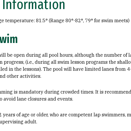
 Information
ge temperature: 81.5° (Range 80°-82°, 79° for swim meets)
Swim
ill be open during all pool hours, although the number of 
 progress, (i.e., during all swim lesson programs the shall
lled in the lessons). The pool will have limited lanes from
nd other activities.
mming is mandatory during crowded times. It is recommen
to avoid lane closures and events.
2 years of age or older, who are competent lap swimmers,
upervising adult.