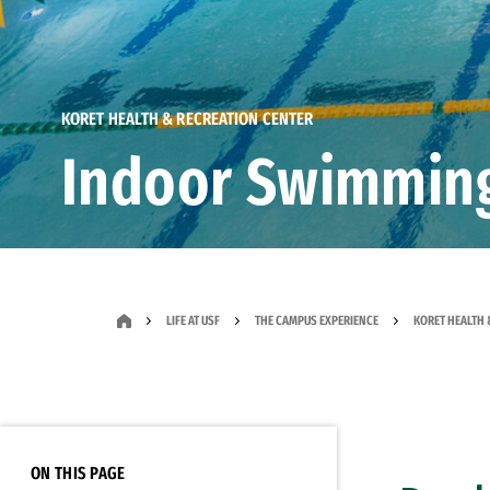
KORET HEALTH & RECREATION CENTER
Indoor Swimmin
LIFE AT USF
THE CAMPUS EXPERIENCE
KORET HEALTH 
ON THIS PAGE