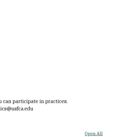
can participate in practices.
atics@usfca.edu
Open All