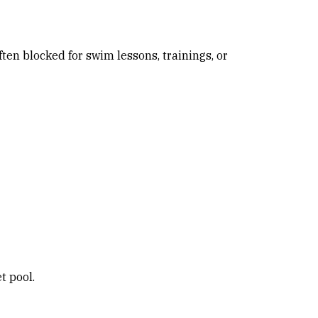
ften blocked for swim lessons, trainings, or
t pool.