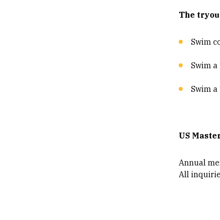
The tryou
Swim c
Swim a 1
Swim a 
US Maste
Annual mem
All inquiri