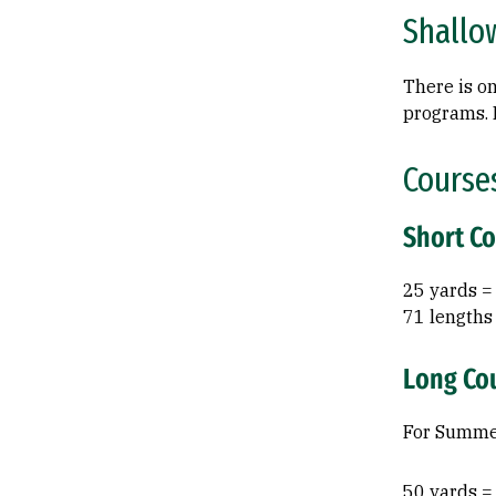
Shallo
There is on
programs. P
Course
Short C
25 yards =
71 lengths
Long Co
For Summer
50 yards =