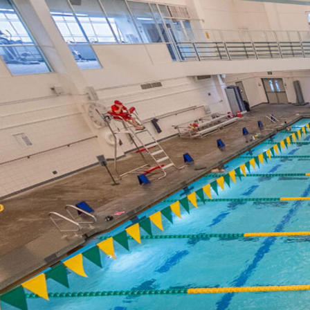
Skip to Content