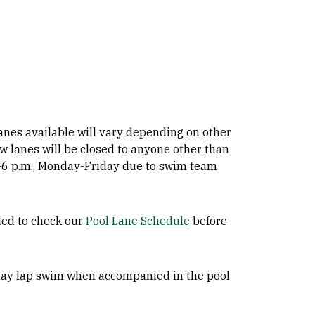
lanes available will vary depending on other
ow lanes will be closed to anyone other than
 4-6 p.m., Monday-Friday due to swim team
ded to check our
Pool Lane Schedule
before
 may lap swim when accompanied in the pool