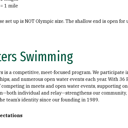
 = 1 mile
se set up is NOT Olympic size. The shallow end is open for
ters Swimming
s is a competitive, meet-focused program. We participate in
ips, and numerous open water events each year. With 36 P
of competing in meets and open water events, supporting one
n—both individual and relay—strengthens our community, 
the team’s identity since our founding in 1989.
ectations