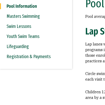
Pool
Pool Information
Masters Swimming
Pool avera
Swim Lessons
Lap 
Youth Swim Teams
Lap lanes w
Lifeguarding
programs in
those enro
Registration & Payments
practices a
Circle swi
each visit 
Children 1
area by a s