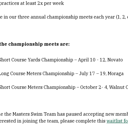
practices at least 2x per week
 in our three annual championship meets each year (1, 2, o
 the championship meets are:
 Short Course Yards Championship – April 10 - 12, Novato
 Long Course Meters Championship – July 17 – 19, Moraga
 Short Course Meters Championship – October 2- 4, Walnut 
ime the Masters Swim Team has paused accepting new membe
erested in joining the team, please complete this
waitlist f