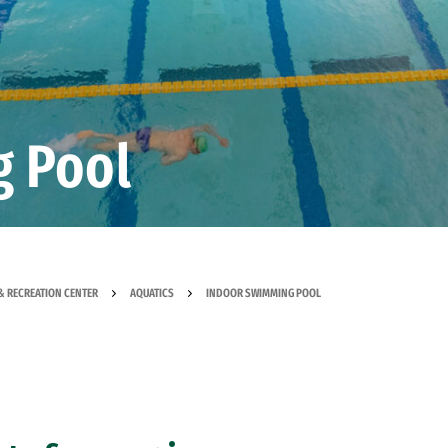
g Pool
& RECREATION CENTER
AQUATICS
INDOOR SWIMMING POOL