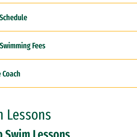
 Schedule
 Swimming Fees
e Coach
 Lessons
p Swim Lessons