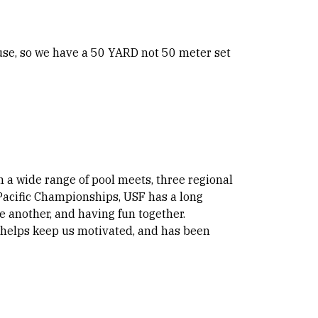
 use, so we have a 50 YARD not 50 meter set
 a wide range of pool meets, three regional
acific Championships, USF has a long
 another, and having fun together.
helps keep us motivated, and has been