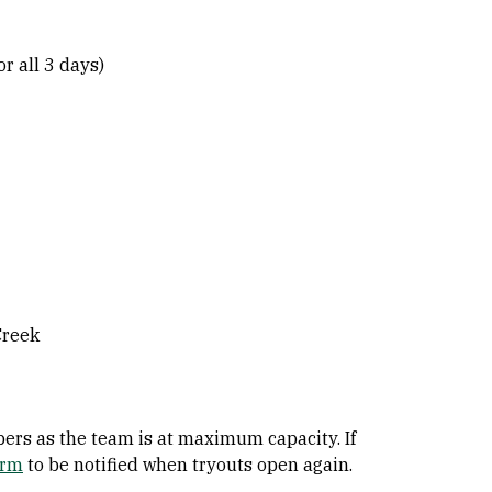
r all 3 days)
Creek
rs as the team is at maximum capacity. If
orm
to be notified when tryouts open again.