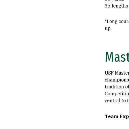
35 lengths
*Long cour
up.
Mas
USF Master
championsh
tradition 
Competitio
central to 
​Team Exp