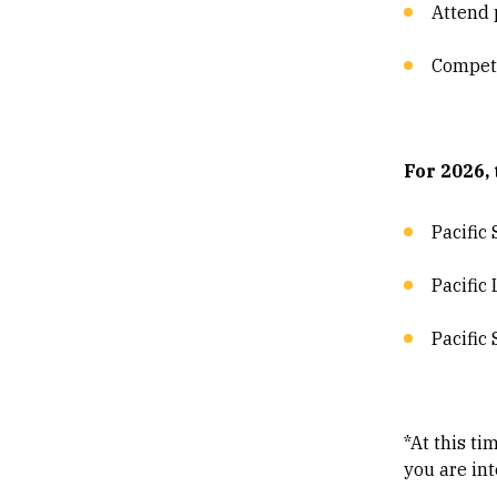
Attend 
Compete
For 2026,
Pacific
Pacific
Pacific
*At this t
you are int