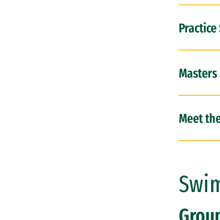
Practice
Masters
Meet th
Swim
Grou