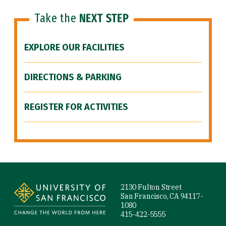
Take the
NEXT STEP
EXPLORE OUR FACILITIES
DIRECTIONS & PARKING
REGISTER FOR ACTIVITIES
Site Footer
2130 Fulton Street
San Francisco, CA 94117-
1080
415-422-5555