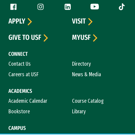
Follow us
Facebook (link is external)
Instagram (link is external)
LinkedIn (link is external)
YouTube (link is ext
Tiktok (
APPLY
VISIT
GIVE TO USF
MYUSF
CONNECT
Contact Us
Directory
Careers at USF
News & Media
ACADEMICS
Academic Calendar
Course Catalog
Bookstore
Library
CAMPUS