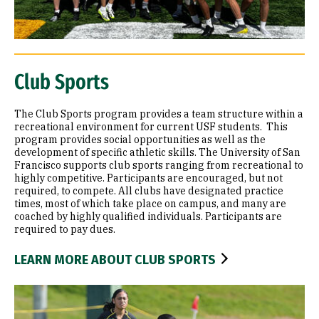
Club Sports
The Club Sports program provides a team structure within a
recreational environment for current USF students. This
program provides social opportunities as well as the
development of specific athletic skills. The University of San
Francisco supports club sports ranging from recreational to
highly competitive. Participants are encouraged, but not
required, to compete. All clubs have designated practice
times, most of which take place on campus, and many are
coached by highly qualified individuals. Participants are
required to pay dues.
LEARN MORE ABOUT CLUB SPORTS