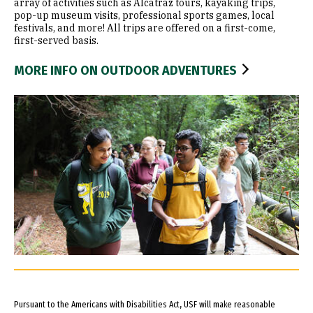
array of activities such as Alcatraz tours, kayaking trips,
pop-up museum visits, professional sports games, local
festivals, and more! All trips are offered on a first-come,
first-served basis.
MORE INFO ON OUTDOOR ADVENTURES
Pursuant to the Americans with Disabilities Act, USF will make reasonable