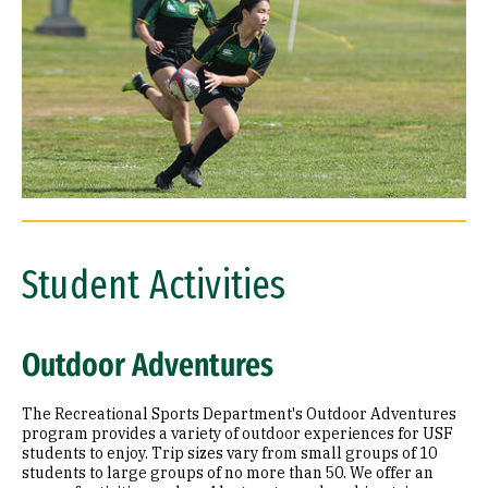
Student Activities
Outdoor Adventures
The Recreational Sports Department's Outdoor Adventures
program provides a variety of outdoor experiences for USF
students to enjoy. Trip sizes vary from small groups of 10
students to large groups of no more than 50. We offer an