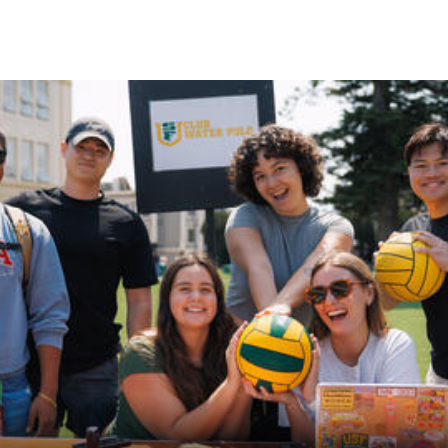
Skip to Content