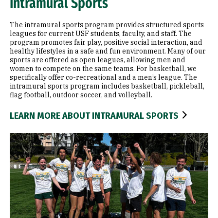
Intramural Sports
The intramural sports program provides structured sports
leagues for current USF students, faculty, and staff. The
program promotes fair play, positive social interaction, and
healthy lifestyles in a safe and fun environment. Many of our
sports are offered as open leagues, allowing men and
women to compete on the same teams. For basketball, we
specifically offer co-recreational and a men’s league. The
intramural sports program includes basketball, pickleball,
flag football, outdoor soccer, and volleyball.
LEARN MORE ABOUT INTRAMURAL SPORTS