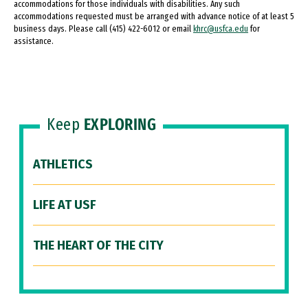
accommodations for those individuals with disabilities. Any such
accommodations requested must be arranged with advance notice of at least 5
business days. Please call (415) 422-6012 or email
khrc@usfca.edu
for
assistance.
Keep
EXPLORING
ATHLETICS
LIFE AT USF
THE HEART OF THE CITY