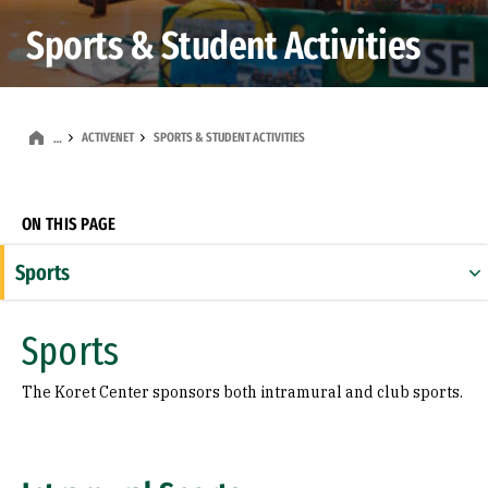
Sports & Student Activities
ACTIVENET
SPORTS & STUDENT ACTIVITIES
…
ON THIS PAGE
Sports
Student Activities
Sports
The Koret Center sponsors both intramural and club sports.