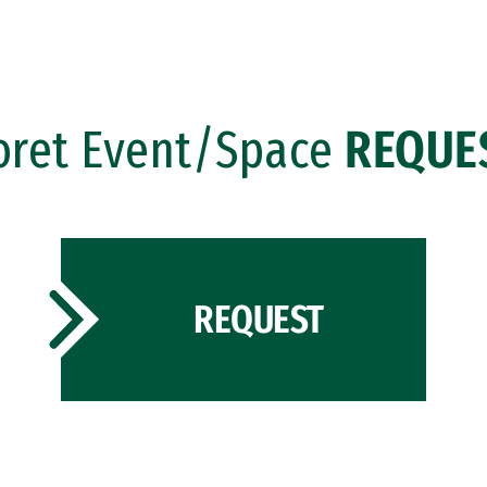
oret Event/Space
REQUE
REQUEST