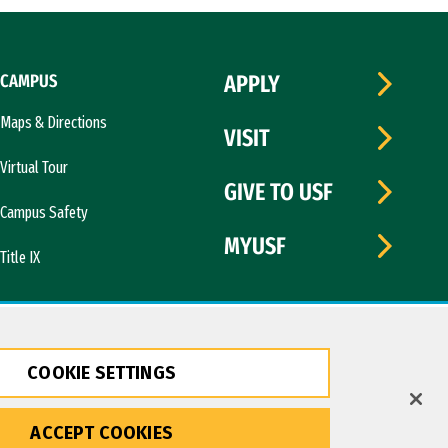
CAMPUS
APPLY
Maps & Directions
VISIT
Virtual Tour
GIVE TO USF
Campus Safety
MYUSF
Title IX
COOKIE SETTINGS
ACCEPT COOKIES
Copyright © 2026 University of San Francisco