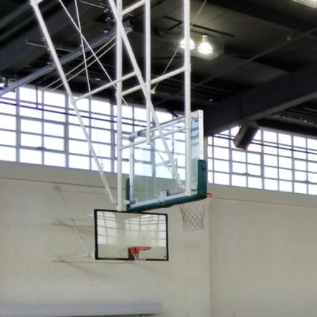
Skip to Content