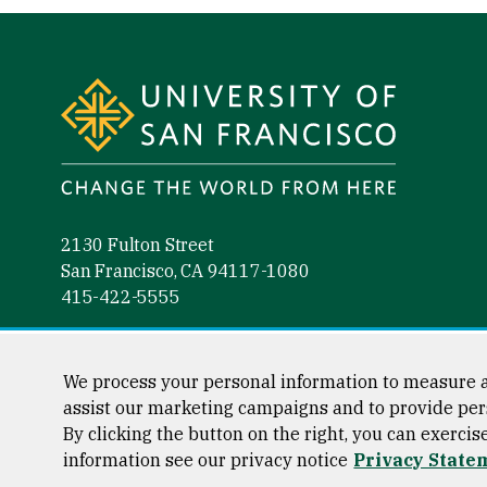
Site Footer
2130 Fulton Street
San Francisco, CA 94117-1080
415-422-5555
Follow us
Facebook (link is external)
Instagram (link is external)
LinkedIn (link is external)
YouTube (link is external)
Tiktok (link is external)
We process your personal information to measure a
assist our marketing campaigns and to provide per
By clicking the button on the right, you can exercis
information see our privacy notice
Privacy State
Consumer Information
Privacy Statement
Web Accessibili