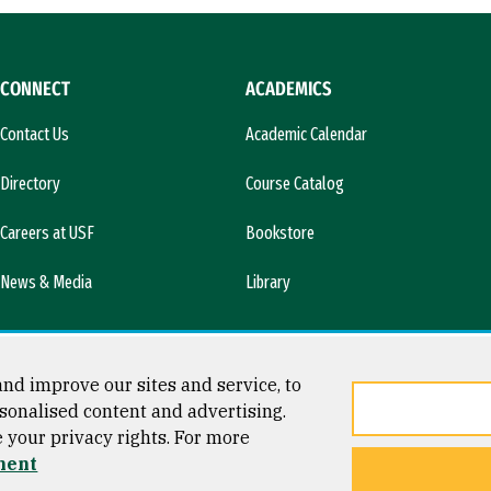
CONNECT
ACADEMICS
Contact Us
Academic Calendar
Directory
Course Catalog
Careers at USF
Bookstore
News & Media
Library
nd improve our sites and service, to
sonalised content and advertising.
e your privacy rights. For more
ment
ty