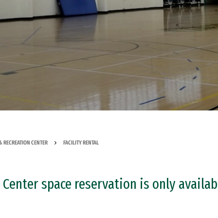
& RECREATION CENTER
FACILITY RENTAL
Center space reservation is only availab