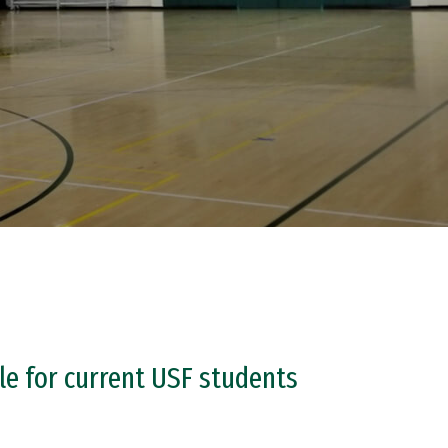
le for current USF students