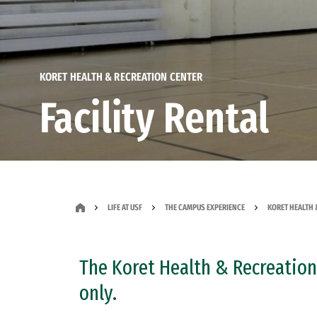
KORET HEALTH & RECREATION CENTER
Facility Rental
LIFE AT USF
THE CAMPUS EXPERIENCE
KORET HEALTH 
The Koret Health & Recreation 
only.