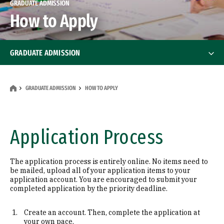
GRADUATE ADMISSION
How to Apply
GRADUATE ADMISSION
How to Apply
GRADUATE ADMISSION
HOW TO APPLY
International Students
Financial Aid
Application Process
Financial Aid
Tests & Scores
The application process is entirely online. No items need to
be mailed, upload all of your application items to your
Program Contacts
application account. You are encouraged to submit your
completed application by the priority deadline.
Info Sessions & Events
Create an account. Then, complete the application at
your own pace.