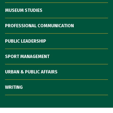
MUSEUM STUDIES
PROFESSIONAL COMMUNICATION
PUBLIC LEADERSHIP
SPORT MANAGEMENT
URBAN & PUBLIC AFFAIRS
WRITING