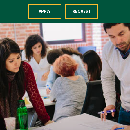
Skip to Content
APPLY
REQUEST