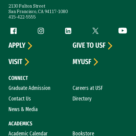
2130 Fulton Street
San Francisco, CA 94117-1080
415-422-5555
Follow us
Facebook (link is external)
Instagram (link is external)
LinkedIn (link is external)
Twitter (link is exte
YouTube 
APPLY
GIVE TO USF
VISIT
MYUSF
CONNECT
Graduate Admission
Careers at USF
Contact Us
Directory
News & Media
ACADEMICS
Academic Calendar
Bookstore