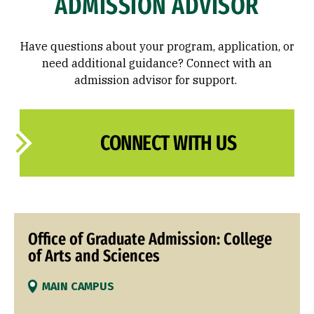
ADMISSION ADVISOR
Have questions about your program, application, or
need additional guidance? Connect with an
admission advisor for support.
CONNECT WITH US
Office of Graduate Admission: College
of Arts and Sciences
MAIN CAMPUS