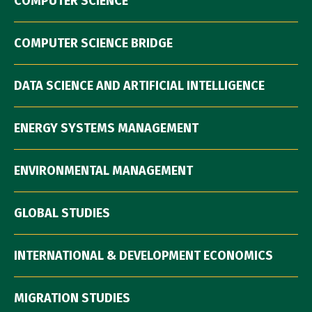
COMPUTER SCIENCE
COMPUTER SCIENCE BRIDGE
DATA SCIENCE AND ARTIFICIAL INTELLIGENCE
ENERGY SYSTEMS MANAGEMENT
ENVIRONMENTAL MANAGEMENT
GLOBAL STUDIES
INTERNATIONAL & DEVELOPMENT ECONOMICS
MIGRATION STUDIES