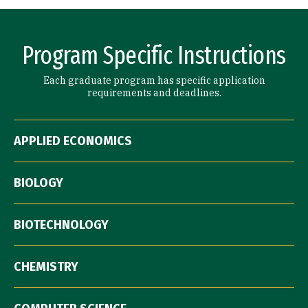
Program Specific Instructions
Each graduate program has specific application
requirements and deadlines.
APPLIED ECONOMICS
BIOLOGY
BIOTECHNOLOGY
CHEMISTRY