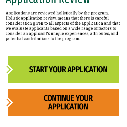
Applications are reviewed holistically by the program.
Holistic application review, means that there is careful
consideration given to all aspects of the application and that
we evaluate applicants based on a wide range of factors to
consider an applicant's unique experiences, attributes, and
potential contributions to the program.
START YOUR APPLICATION
CONTINUE YOUR
APPLICATION