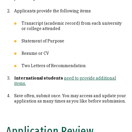
Connect with a Current Student
Applicants provide the following items
Transcript (academic record) from each university
or college attended
Statement of Purpose
Resume or CV
Two Letters of Recommendation
International students
need to provide additional
items.
Save often, submit once. You may access and update your
application as many times as you like before submission.
Application Review