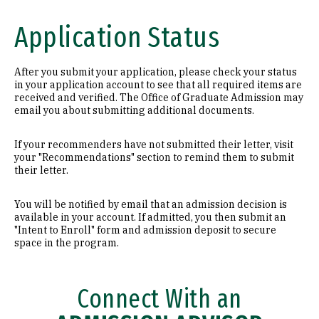
Application Status
After you submit your application, please check your status
in your application account to see that all required items are
received and verified. The Office of Graduate Admission may
email you about submitting additional documents.
If your recommenders have not submitted their letter, visit
your "Recommendations" section to remind them to submit
their letter.
You will be notified by email that an admission decision is
available in your account. If admitted, you then submit an
"Intent to Enroll" form and admission deposit to secure
space in the program.
Connect With an