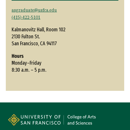
asgraduate@usfca.edu
(415) 422-5101
Kalmanovitz Hall, Room 102
2130 Fulton St.
San Francisco, CA 94117
Hours
Monday–Friday
8:30 a.m. – 5 p.m.
Site Footer