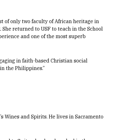
t of only two faculty of African heritage in
. She returned to USF to teach in the School
xperience and one of the most superb
gaging in faith-based Christian social
n the Philippines.”
’s Wines and Spirits. He lives in Sacramento