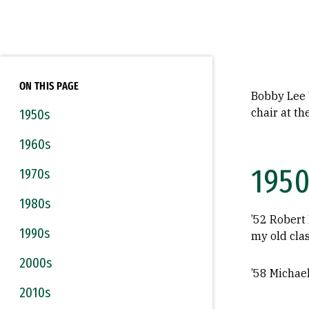
ON THIS PAGE
Bobby Lee ’
chair at t
1950s
1960s
1950
1970s
1980s
’52 Robert 
1990s
my old clas
2000s
’58 Michae
2010s