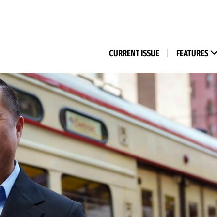
(M
CURRENT ISSUE
|
FEATURES