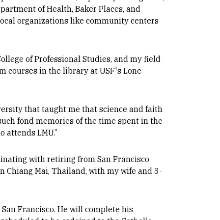
epartment of Health, Baker Places, and
local organizations like community centers
llege of Professional Studies, and my field
m courses in the library at USF's Lone
ersity that taught me that science and faith
such fond memories of the time spent in the
ho attends LMU.”
minating with retiring from San Francisco
in Chiang Mai, Thailand, with my wife and 3-
 San Francisco. He will complete his