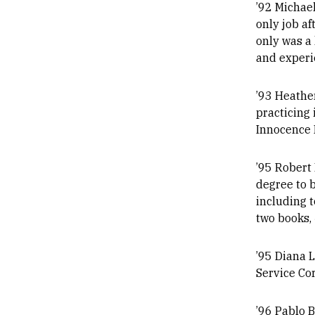
’92 Michael
only job af
only was a 
and experie
’93 Heather
practicing 
Innocence P
’95 Robert 
degree to b
including 
two books,
’95 Diana 
Service Co
’96 Pablo 