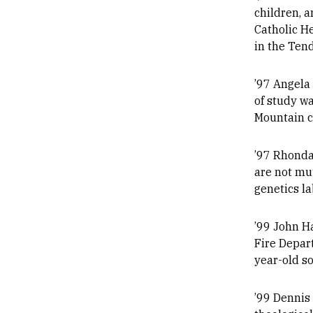
children, a
Catholic H
in the Tend
’97 Angela
of study w
Mountain c
’97 Rhonda 
are not mu
genetics l
’99 John Ha
Fire Depart
year-old so
’99 Dennis