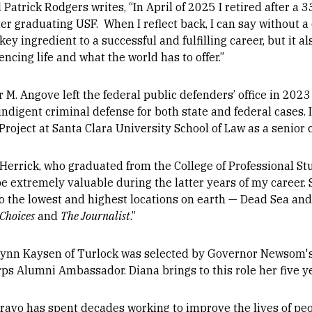
 Patrick Rodgers writes, “In April of 2025 I retired after a 
ter graduating USF. When I reflect back, I can say without
key ingredient to a successful and fulfilling career, but it 
ncing life and what the world has to offer.”
 M. Angove left the federal public defenders’ office in 202
indigent criminal defense for both state and federal cases. 
roject at Santa Clara University School of Law as a senior c
Herrick, who graduated from the College of Professional Stu
e extremely valuable during the latter years of my career. 
to the lowest and highest locations on earth — Dead Sea a
Choices
and
The Journalist
.”
Lynn Kaysen of Turlock was selected by Governor Newsom's O
rps Alumni Ambassador. Diana brings to this role her five y
Bravo has spent decades working to improve the lives of peo