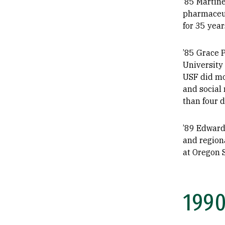
’85 Martin
pharmaceuti
for 35 year
’85 Grace P
University
USF did mor
and social 
than four d
’89 Edward 
and region
at Oregon S
199