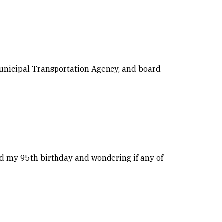
 Municipal Transportation Agency, and board
ted my 95th birthday and wondering if any of