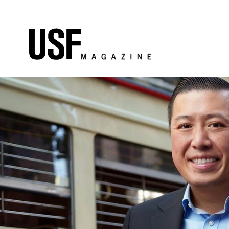
Skip to Content