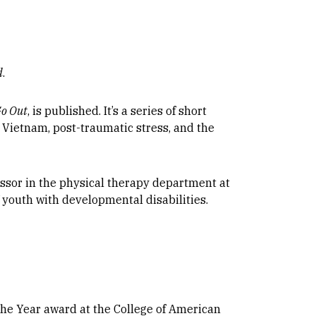
d
.
Go Out
, is published. It’s a series of short
 Vietnam, post-traumatic stress, and the
fessor in the physical therapy department at
 youth with developmental disabilities.
 the Year award at the College of American