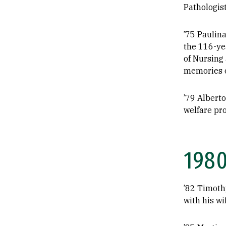
Pathologist
’75 Paulina
the 116-yea
of Nursing
memories o
’79 Alberto
welfare pr
198
’82 Timothy
with his wi