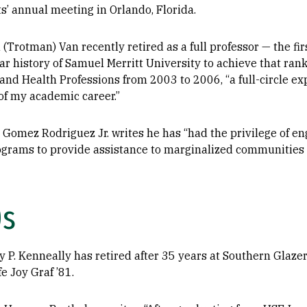
s’ annual meeting in Orlando, Florida.
 (Trotman) Van recently retired as a full professor — the firs
r history of Samuel Merritt University to achieve that rank
 and Health Professions from 2003 to 2006, “a full-circle e
f my academic career.”
 Gomez Rodriguez Jr. writes he has “had the privilege of en
ograms to provide assistance to marginalized communities i
0s
 P. Kenneally has retired after 35 years at Southern Glazer
fe Joy Graf ’81.