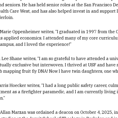
nd seniors. He has held senior roles at the San Francisco D
ealth Care West, and has also helped invest in and support 
erloin.
 Marie Oppenheimer writes, “I graduated in 1997 from the Co
as applied economics. I attended many of my core curriculu
ampus, and I loved the experience!”
Lee Shane writes, “I am so grateful to have attended a univ
tually exclusive but interwoven. I thrived at USF and have 
ab mapping fruit fly DNA! Now I have twin daughters, one w
rris Hoecker writes, “I had a long public safety career, cul
ment as a firefighter paramedic, and I am currently living 
n.”
 Allan Marzan was ordained a deacon on October 4, 2025, in