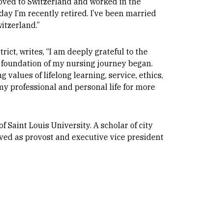
oved to Switzerland and worked in the
oday I’m recently retired. I’ve been married
witzerland.”
rict, writes, “I am deeply grateful to the
 foundation of my nursing journey began.
 values of lifelong learning, service, ethics,
my professional and personal life for more
 Saint Louis University. A scholar of city
ed as provost and executive vice president