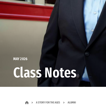
MAY 2026
Class Notes
A STORY FOR THE AGES
ALUMNI