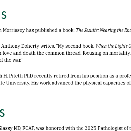
0s
n Morrissey has published a book:
The Jesuits: Nearing the En
s Anthony Doherty writes, “My second book,
When the Lights 
th love and death the common thread, focusing on mortality,
f the war.”
 H. Pitetti PhD recently retired from his position as a pro
te University. His work advanced the physical capacities of
s
 Glassy MD, FCAP, was honored with the 2025 Pathologist of