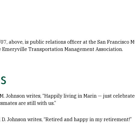
07, above, is public relations officer at the San Francisco
he Emeryville Transportation Management Association.
s
M. Johnson writes, “Happily living in Marin — just celebra
smates are still with us.”
l D. Johnson writes, “Retired and happy in my retirement!”