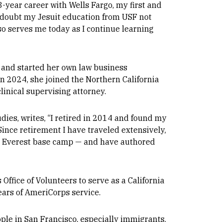
33-year career with Wells Fargo, my first and
 a doubt my Jesuit education from USF not
also serves me today as I continue learning
3 and started her own law business
In 2024, she joined the Northern California
linical supervising attorney.
dies, writes, “I retired in 2014 and found my
Since retirement I have traveled extensively,
nd Everest base camp — and have authored
ffice of Volunteers to serve as a California
ears of AmeriCorps service.
ple in San Francisco, especially immigrants,