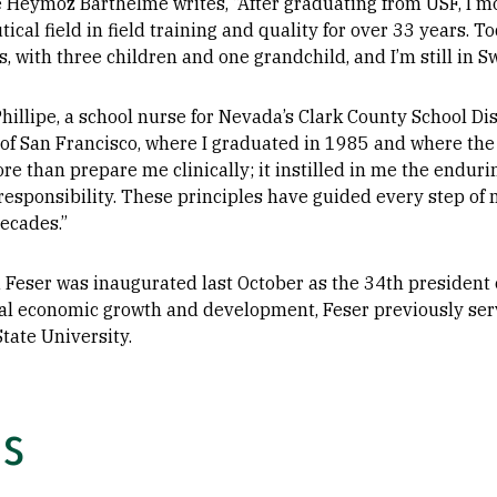
e Heymoz Barthelme writes, “After graduating from USF, I m
cal field in field training and quality for over 33 years. T
s, with three children and one grandchild, and I’m still in S
hillipe, a school nurse for Nevada’s Clark County School Dist
 of San Francisco, where I graduated in 1985 and where the
e than prepare me clinically; it instilled in me the enduring
responsibility. These principles have guided every step of 
ecades.”
Feser was inaugurated last October as the 34th president of
al economic growth and development, Feser previously serv
tate University.
0s