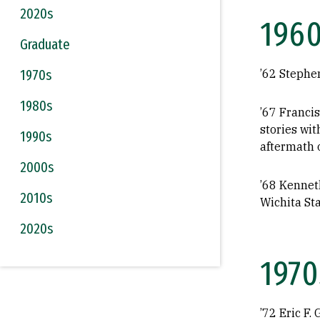
2020s
196
Graduate
1970s
’62 Stephe
1980s
’67 Franci
stories wi
1990s
aftermath o
2000s
’68 Kenneth
2010s
Wichita Sta
2020s
1970
’72 Eric F.