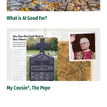
What is AI Good For?
My Cousin*, The Pope