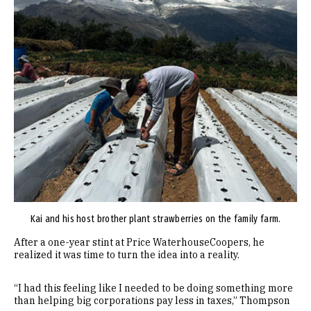
Kai and his host brother plant strawberries on the family farm.
After a one-year stint at Price WaterhouseCoopers, he
realized it was time to turn the idea into a reality.
“I had this feeling like I needed to be doing something more
than helping big corporations pay less in taxes,” Thompson