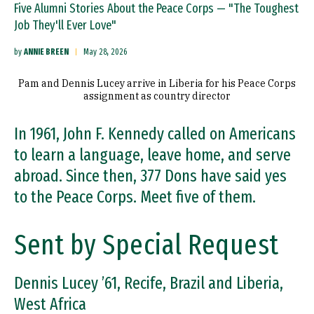
Five Alumni Stories About the Peace Corps — "The Toughest
Job They'll Ever Love"
by
ANNIE BREEN
May 28, 2026
Pam and Dennis Lucey arrive in Liberia for his Peace Corps
assignment as country director
In 1961, John F. Kennedy called on Americans
to learn a language, leave home, and serve
abroad. Since then, 377 Dons have said yes
to the Peace Corps. Meet five of them.
Sent by Special Request
Dennis Lucey ’61, Recife, Brazil and Liberia,
West Africa