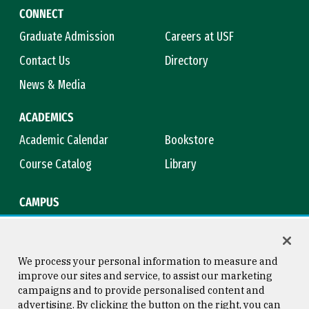
CONNECT
Graduate Admission
Careers at USF
Contact Us
Directory
News & Media
ACADEMICS
Academic Calendar
Bookstore
Course Catalog
Library
CAMPUS
Campus Safety
Maps & Directions
Title IX
Virtual Tour
We process your personal information to measure and
improve our sites and service, to assist our marketing
campaigns and to provide personalised content and
advertising. By clicking the button on the right, you can