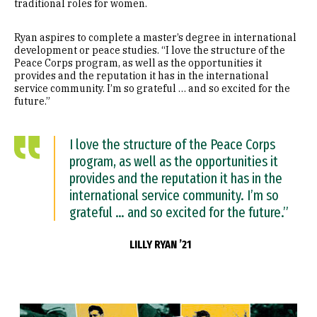
traditional roles for women.
Ryan aspires to complete a master’s degree in international
development or peace studies. “I love the structure of the
Peace Corps program, as well as the opportunities it
provides and the reputation it has in the international
service community. I’m so grateful … and so excited for the
future.”
I love the structure of the Peace Corps
program, as well as the opportunities it
provides and the reputation it has in the
international service community. I’m so
grateful … and so excited for the future.”
LILLY RYAN ’21