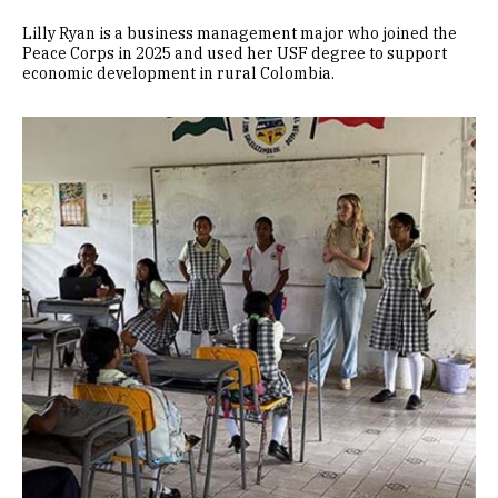
Lilly Ryan is a business management major who joined the
Peace Corps in 2025 and used her USF degree to support
economic development in rural Colombia.
Image