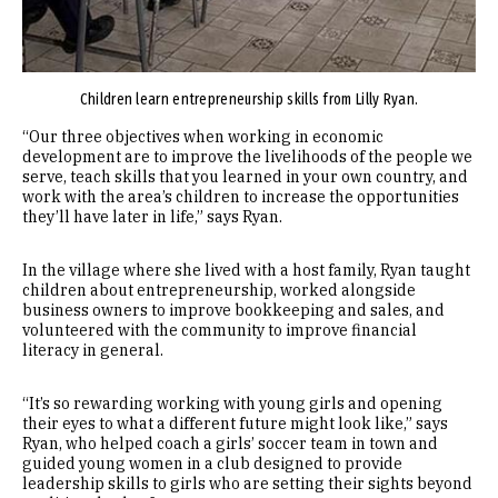
Children learn entrepreneurship skills from Lilly Ryan.
“Our three objectives when working in economic
development are to improve the livelihoods of the people we
serve, teach skills that you learned in your own country, and
work with the area’s children to increase the opportunities
they’ll have later in life,” says Ryan.
In the village where she lived with a host family, Ryan taught
children about entrepreneurship, worked alongside
business owners to improve bookkeeping and sales, and
volunteered with the community to improve financial
literacy in general.
“It’s so rewarding working with young girls and opening
their eyes to what a different future might look like,” says
Ryan, who helped coach a girls’ soccer team in town and
guided young women in a club designed to provide
leadership skills to girls who are setting their sights beyond