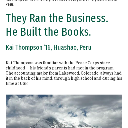
Peru.
They Ran the Business.
He Built the Books.
Kai Thompson ’16, Huashao, Peru
Kai Thompson was familiar with the Peace Corps since
childhood — his friend’s parents had met in the program.
The accounting major from Lakewood, Colorado, always had
it in the back of his mind, through high school and during his
time at USF.
Image