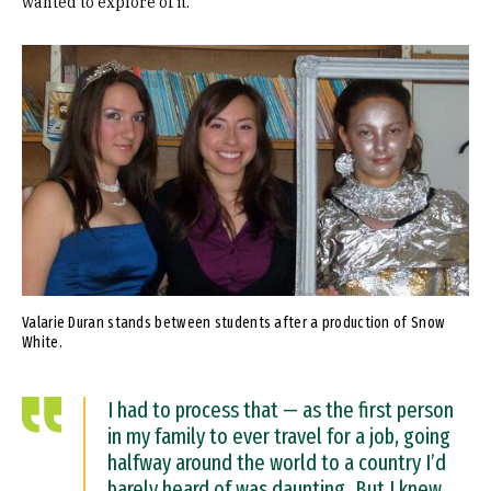
wanted to explore of it.”
Image
Valarie Duran stands between students after a production of Snow
White.
I had to process that — as the first person
in my family to ever travel for a job, going
halfway around the world to a country I’d
barely heard of was daunting. But I knew