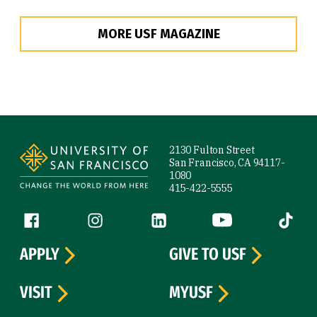
MORE USF MAGAZINE
Site Footer
2130 Fulton Street
San Francisco, CA 94117-
1080
415-422-5555
Follow us
Facebook (link is external)
Instagram (link is external)
LinkedIn (link is external)
YouTube (link is ext
Tiktok (
APPLY
GIVE TO USF
VISIT
MYUSF