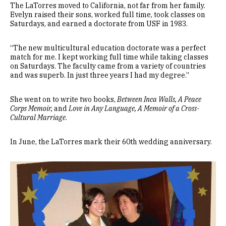
The LaTorres moved to California, not far from her family.
Evelyn raised their sons, worked full time, took classes on
Saturdays, and earned a doctorate from USF in 1983.
“The new multicultural education doctorate was a perfect
match for me. I kept working full time while taking classes
on Saturdays. The faculty came from a variety of countries
and was superb. In just three years I had my degree.”
She went on to write two books,
Between Inca Walls, A Peace
Corps Memoir,
and
Love in Any Language, A Memoir of a Cross-
Cultural Marriage
.
In June, the LaTorres mark their 60th wedding anniversary.
Image