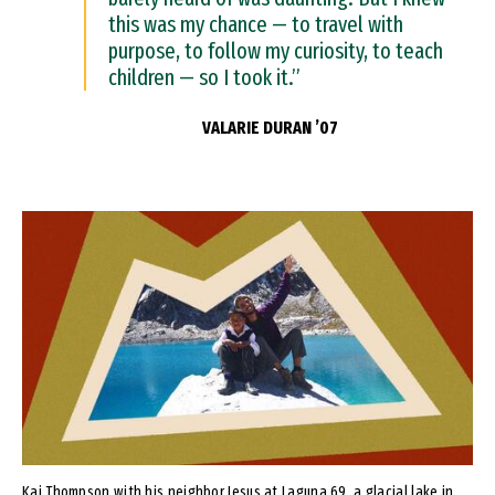
this was my chance — to travel with
purpose, to follow my curiosity, to teach
children — so I took it.”
VALARIE DURAN ’07
Image
Kai Thompson with his neighbor Jesus at Laguna 69, a glacial lake in