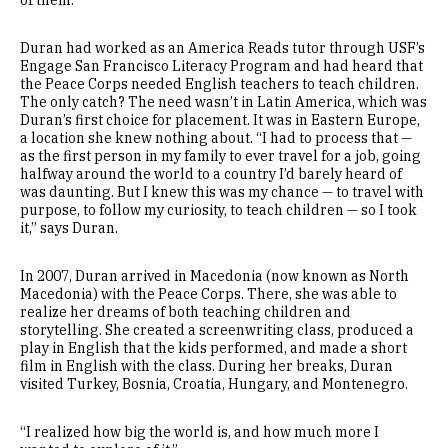
Duran had worked as an America Reads tutor through USF’s
Engage San Francisco Literacy Program and had heard that
the Peace Corps needed English teachers to teach children.
The only catch? The need wasn’t in Latin America, which was
Duran’s first choice for placement. It was in Eastern Europe,
a location she knew nothing about. “I had to process that —
as the first person in my family to ever travel for a job, going
halfway around the world to a country I’d barely heard of
was daunting. But I knew this was my chance — to travel with
purpose, to follow my curiosity, to teach children — so I took
it,” says Duran.
In 2007, Duran arrived in Macedonia (now known as North
Macedonia) with the Peace Corps. There, she was able to
realize her dreams of both teaching children and
storytelling. She created a screenwriting class, produced a
play in English that the kids performed, and made a short
film in English with the class. During her breaks, Duran
visited Turkey, Bosnia, Croatia, Hungary, and Montenegro.
“I realized how big the world is, and how much more I