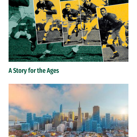
A Story for the Ages