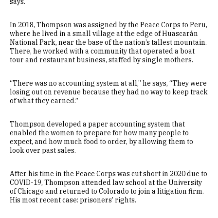
says.
In 2018, Thompson was assigned by the Peace Corps to Peru,
where he lived in a small village at the edge of Huascarán
National Park, near the base of the nation’s tallest mountain.
There, he worked with a community that operated a boat
tour and restaurant business, staffed by single mothers.
“There was no accounting system at all,” he says, “They were
losing out on revenue because they had no way to keep track
of what they earned.”
Thompson developed a paper accounting system that
enabled the women to prepare for how many people to
expect, and how much food to order, by allowing them to
look over past sales.
After his time in the Peace Corps was cut short in 2020 due to
COVID-19, Thompson attended law school at the University
of Chicago and returned to Colorado to join a litigation firm.
His most recent case: prisoners’ rights.