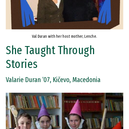
Val Duran with her host mother, Lenche.
She Taught Through
Stories
Valarie Duran ’07, Kičevo, Macedonia
Image