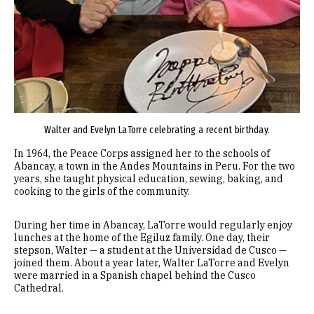
Walter and Evelyn LaTorre celebrating a recent birthday.
In 1964, the Peace Corps assigned her to the schools of
Abancay, a town in the Andes Mountains in Peru. For the two
years, she taught physical education, sewing, baking, and
cooking to the girls of the community.
During her time in Abancay, LaTorre would regularly enjoy
lunches at the home of the Egiluz family. One day, their
stepson, Walter — a student at the Universidad de Cusco —
joined them. About a year later, Walter LaTorre and Evelyn
were married in a Spanish chapel behind the Cusco
Cathedral.