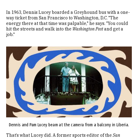
In 1963, Dennis Lucey boarded a Greyhound bus with a one-
way ticket from San Francisco to Washington, D.C. "The
energy there at that time was palpable," he says. "You could
hit the streets and walk into the
Washington Post
and get a
job."
Image
Dennis and Pam Lucey beam at the camera from a balcony in Liberia.
That’s what Lucey did. A former sports editor of the
San