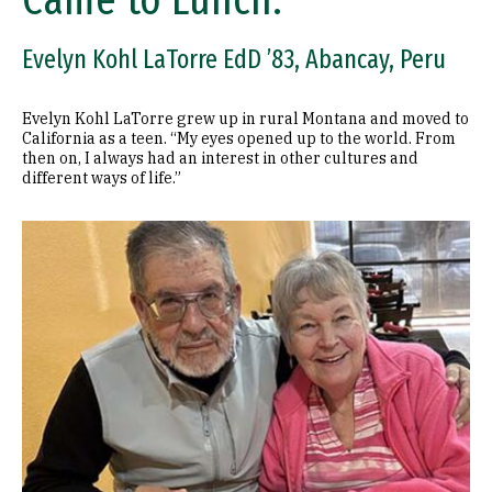
Came to Lunch.
Evelyn Kohl LaTorre EdD ’83, Abancay, Peru
Evelyn Kohl LaTorre grew up in rural Montana and moved to
California as a teen. “My eyes opened up to the world. From
then on, I always had an interest in other cultures and
different ways of life.”
Image