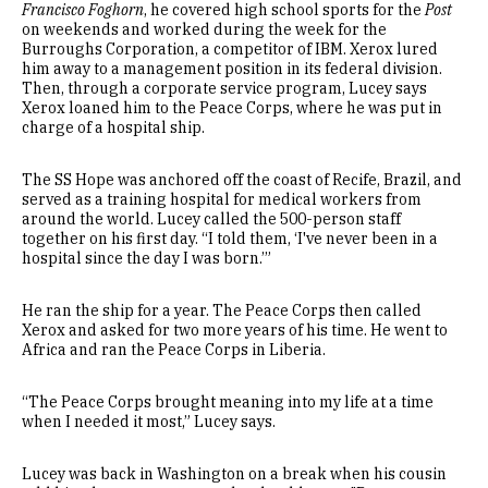
Francisco Foghorn
, he covered high school sports for the
Post
on weekends and worked during the week for the
Burroughs Corporation, a competitor of IBM. Xerox lured
him away to a management position in its federal division.
Then, through a corporate service program, Lucey says
Xerox loaned him to the Peace Corps, where he was put in
charge of a hospital ship.
The SS Hope was anchored off the coast of Recife, Brazil, and
served as a training hospital for medical workers from
around the world. Lucey called the 500-person staff
together on his first day. “I told them, ‘I've never been in a
hospital since the day I was born.’”
He ran the ship for a year. The Peace Corps then called
Xerox and asked for two more years of his time. He went to
Africa and ran the Peace Corps in Liberia.
“The Peace Corps brought meaning into my life at a time
when I needed it most,” Lucey says.
Lucey was back in Washington on a break when his cousin