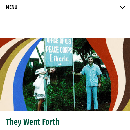
Skip to Content
MENU
They Went Forth