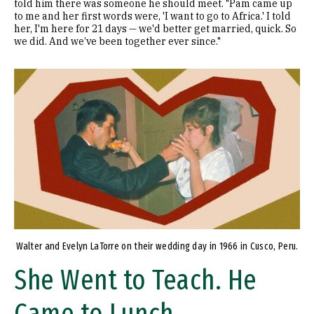
told him there was someone he should meet. "Pam came up
to me and her first words were, 'I want to go to Africa.' I told
her, I'm here for 21 days — we'd better get married, quick. So
we did. And we’ve been together ever since."
Image
Walter and Evelyn LaTorre on their wedding day in 1966 in Cusco, Peru.
She Went to Teach. He