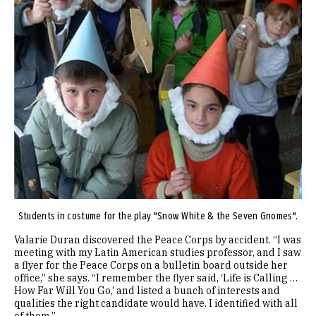
Students in costume for the play "Snow White & the Seven Gnomes".
Valarie Duran discovered the Peace Corps by accident. “I was
meeting with my Latin American studies professor, and I saw
a flyer for the Peace Corps on a bulletin board outside her
office,” she says. “I remember the flyer said, ‘Life is Calling …
How Far Will You Go,’ and listed a bunch of interests and
qualities the right candidate would have. I identified with all
of them.”