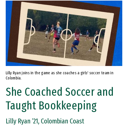
Image
Lilly Ryan joins in the game as she coaches a girls' soccer team in
Colombia.
She Coached Soccer and
Taught Bookkeeping
Lilly Ryan ’21, Colombian Coast