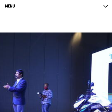
Skip to Content
MENU