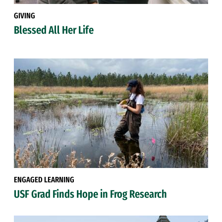
GIVING
Blessed All Her Life
ENGAGED LEARNING
USF Grad Finds Hope in Frog Research