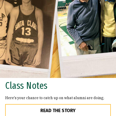
Class Notes
Here's your chance to catch up on what alumni are doing.
READ THE STORY