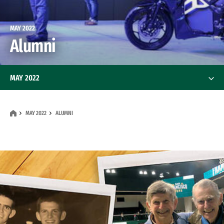
MAY 2022
Alumni
MAY 2022
Features
MAY 2022
ALUMNI
News
Alumni