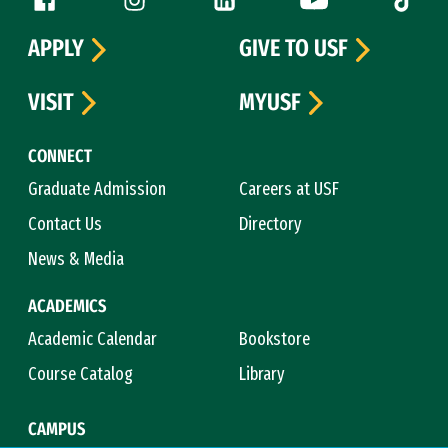
Follow us
APPLY
GIVE TO USF
VISIT
MYUSF
CONNECT
Graduate Admission
Careers at USF
Contact Us
Directory
News & Media
ACADEMICS
Academic Calendar
Bookstore
Course Catalog
Library
CAMPUS