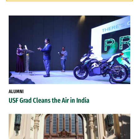
ALUMNI
USF Grad Cleans the Air in India