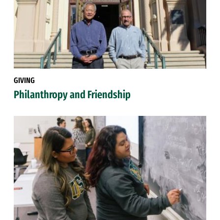
GIVING
Philanthropy and Friendship