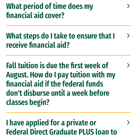
What period of time does my
Educational Benefits for Veterans
financial aid cover?
FAQs
What steps do I take to ensure that I
receive financial aid?
Borrower & Finance Management Education
Repayment Assistance & Debt Relief
Fall tuition is due the first week of
August. How do I pay tuition with my
Tuition & Financial Aid for LLM & Grad Tax
financial aid if the federal funds
don't disburse until a week before
classes begin?
I have applied for a private or
Federal Direct Graduate PLUS loan to