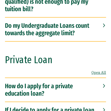
qualified) is not enough to pay my
tuition bill?
Do my Undergraduate Loans count
towards the aggregate limit?
Private Loan
Open All
How do I apply for a private
education loan?
If I decide to apply for a private loan,