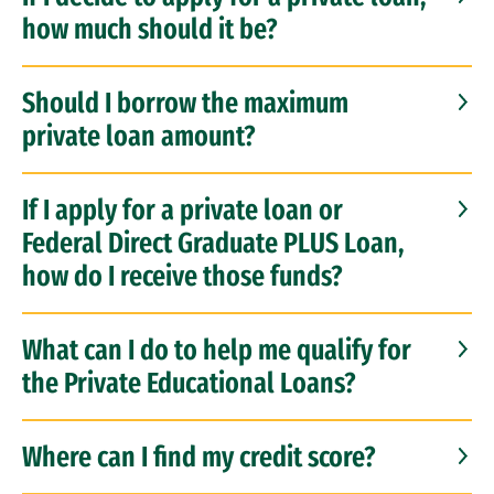
how much should it be?
Should I borrow the maximum
private loan amount?
If I apply for a private loan or
Federal Direct Graduate PLUS Loan,
how do I receive those funds?
What can I do to help me qualify for
the Private Educational Loans?
Where can I find my credit score?