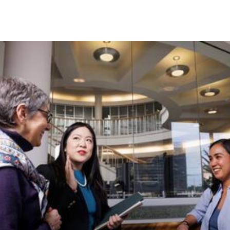
Skip to Content