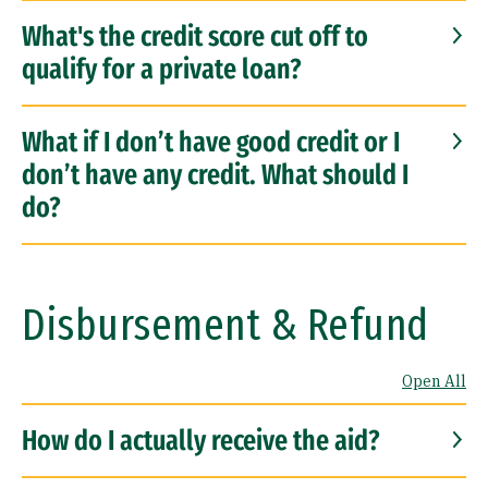
What's the credit score cut off to
qualify for a private loan?
What if I don’t have good credit or I
don’t have any credit. What should I
do?
Disbursement & Refund
Open All
How do I actually receive the aid?