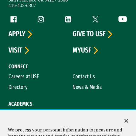
415-422-6307
Follow us
Facebook (link is external)
Instagram (link is external)
LinkedIn (link is external)
Twitter (link is exte
YouTube 
APPLY
GIVE TO USF
VISIT
MYUSF
CONNECT
Careers at USF
Contact Us
Directory
News & Media
ACADEMICS
Academic Calendar
Bookstore
Course Catalog
Library
We process your personal information to measure and