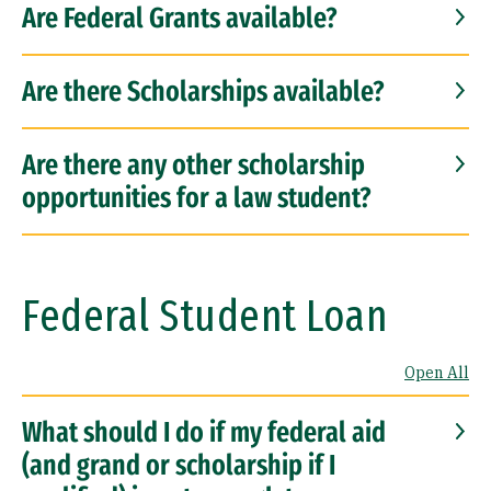
Are Federal Grants available?
Are there Scholarships available?
Are there any other scholarship
opportunities for a law student?
Federal Student Loan
Open All
What should I do if my federal aid
(and grand or scholarship if I