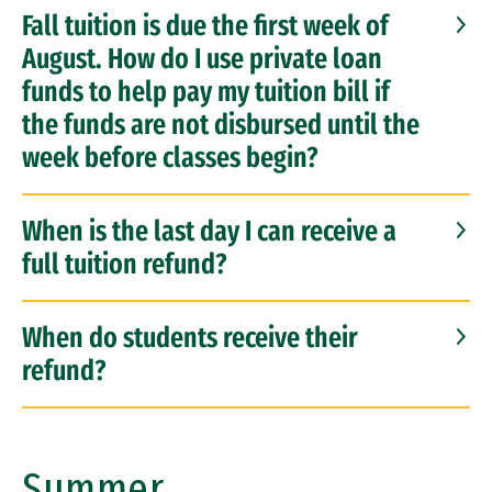
Fall tuition is due the first week of
August. How do I use private loan
funds to help pay my tuition bill if
the funds are not disbursed until the
week before classes begin?
When is the last day I can receive a
full tuition refund?
When do students receive their
refund?
Summer