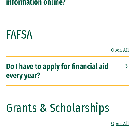
information online?
FAFSA
Open All
Do I have to apply for financial aid
every year?
Grants & Scholarships
Open All