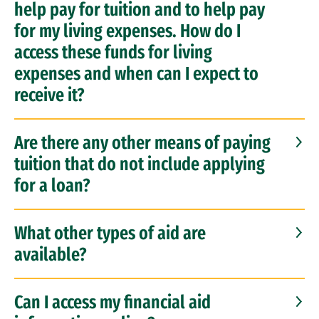
help pay for tuition and to help pay
for my living expenses. How do I
access these funds for living
expenses and when can I expect to
receive it?
Are there any other means of paying
tuition that do not include applying
for a loan?
What other types of aid are
available?
Can I access my financial aid