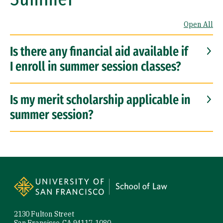
Open All
Is there any financial aid available if
I enroll in summer session classes?
Is my merit scholarship applicable in
summer session?
Site Footer
2130 Fulton Street
San Francisco, CA 94117-1080