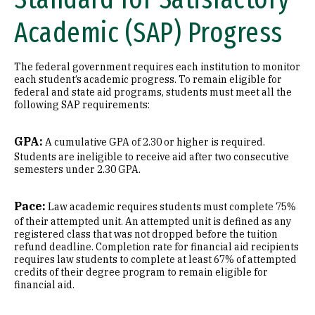
Academic (SAP) Progress
The federal government requires each institution to monitor
each student’s academic progress. To remain eligible for
federal and state aid programs, students must meet all the
following SAP requirements:
GPA:
A cumulative GPA of 2.30 or higher is required.
Students are ineligible to receive aid after two consecutive
semesters under 2.30 GPA.
Pace:
Law academic requires students must complete 75%
of their attempted unit. An attempted unit is defined as any
registered class that was not dropped before the tuition
refund deadline. Completion rate for financial aid recipients
requires law students to complete at least 67% of attempted
credits of their degree program to remain eligible for
financial aid.