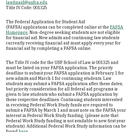
lawfinaid@usfca.edu
Title IV Code: 001325
Educational Benefits for Veterans
The Federal Application for Student Aid
FAQs
(FAFSA) applications can be completed online at the
FAFSA
Homepage
. Non-degree seeking students are not eligible
for financial aid. New admits and continuing law students
currently receiving financial aid must apply every year for
Borrower & Finance Management Education
financial aid by completing a FAFSA online.
Repayment Assistance & Debt Relief
The Title IV code for the USF School of Law is 001325 and
must be listed on your FAFSA application. The priority
deadline to submit your FAFSA application is February 1 for
Tuition & Financial Aid for LLM & Grad Tax
new admits and March 1 for continuing students. Law
students may submit a FAFSA application after these dates,
but priority consideration for all federal aid programs is
given to law students who submit a FAFSA application by
these respective deadlines. Continuing students interested
in receiving Federal Work Study funds are required to
submit a FAFSA by March 1 and must note on the FAFSA your
interest in Federal Work Study funding. (please note that
Federal Work Study funding is not available to new first year
students). Additional Federal Work Study information can be
found
here
.