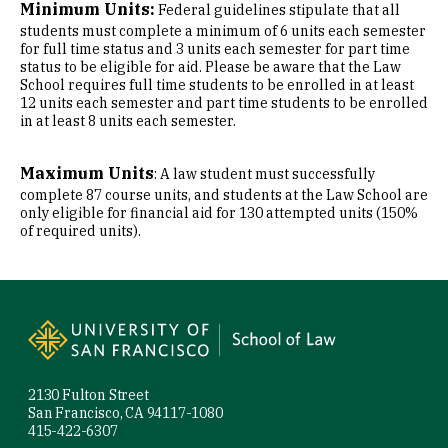
Minimum Units:
Federal guidelines stipulate that all
students must complete a minimum of 6 units each semester
for full time status and 3 units each semester for part time
status to be eligible for aid. Please be aware that the Law
School requires full time students to be enrolled in at least
12 units each semester and part time students to be enrolled
in at least 8 units each semester.
Maximum Units
: A law student must successfully
complete 87 course units, and students at the Law School are
only eligible for financial aid for 130 attempted units (150%
of required units).
Site Footer
2130 Fulton Street
San Francisco, CA 94117-1080
415-422-6307