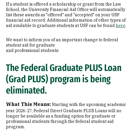
If a student is offered a scholarship or grant from the Law
School, the University Financial Aid Office will automatically
list these awards as "offered" and "accepted" on your USF
financial aid record. Additional information of other types of
aid available to graduate students at USF can be found
here
.
We want to inform you of an important change to federal
student aid for graduate
and professional students:
The Federal Graduate PLUS Loan
(Grad PLUS) program is being
eliminated.
What This Means:
Starting with the upcoming academic
year 2026-27, Federal Direct Graduate PLUS Loans will no
longer be available as a funding option for graduate or
professional students through the federal student aid
program.