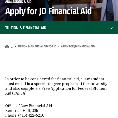
ADMISSIONS & AID
Apply for JD Financial Aid
TUITION & FINANCIAL AID
Tuition & Financial Aid for JD
Tuition & Financial Aid for JD
TUITION & FINANCIAL AID FOR JD
APPLY FOR JD FINANCIAL AID
…
Annual Cost of Living Appeal
Annual Tuition & Fees
In order to be considered for financial aid, a law student
must enroll in a specific degree program at the university
Apply for JD Financial Aid
and also complete a Free Application for Federal Student
Aid (FAFSA).
Scholarships & Other Aid
Office of Law Financial Aid
Kendrick Hall, 225
Deadlines & Documents
Phone: (415) 422-6210