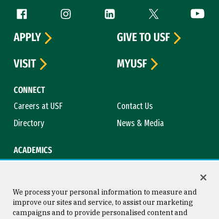
Follow us
Facebook (link is external)
Instagram (link is external)
LinkedIn (link is external)
Twitter (link is exte
YouTube 
APPLY
GIVE TO USF
VISIT
MYUSF
CONNECT
Careers at USF
Contact Us
Directory
News & Media
ACADEMICS
Academic Calendar
Bookstore
Course Catalog
Library
We process your personal information to measure and
improve our sites and service, to assist our marketing
campaigns and to provide personalised content and