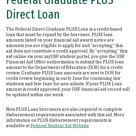
Federal Graduate PLUS
Direct Loan
The Federal Direct Graduate PLUS Loan is a credit based
loan that must be repaid by the borrower. PLUS loan
amounts listed on your financial aid award notice are
amounts you are eligible to apply for and “accepting” this
aid does not constitute a credit approval. By “accepting” this
aid online via your myUSF student portal, you give the USF
Financial Aid Office authorization to submit the PLUS loan
amount to the Department of Education (DOE) for a credit
review. Graduate PLUS loan amounts are sent to DOE for
credit review beginning in early June for continuing law
students and late June for new admits. If your PLUS Loan
amount is credit approved, your USF financial aid record will
be updated within one week.
New PLUS Loan borrowers are also required to complete
disbursement requirements associated with this aid. More
information on PLUS disbursement requirements is
available at
Federal Student Aid Website
.