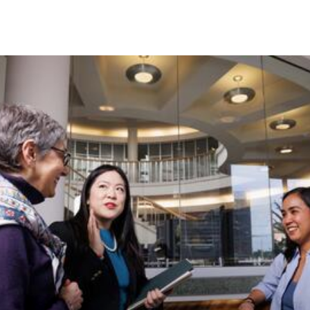
Skip to Content