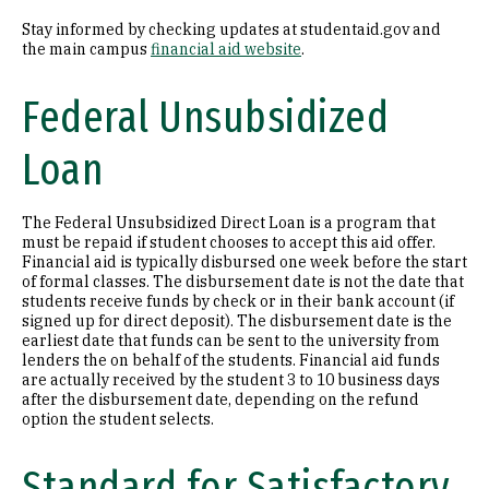
Stay informed by checking updates at studentaid.gov and
the main campus
financial aid website
.
Federal Unsubsidized
Loan
The Federal Unsubsidized Direct Loan is a program that
must be repaid if student chooses to accept this aid offer.
Financial aid is typically disbursed one week before the start
of formal classes. The disbursement date is not the date that
students receive funds by check or in their bank account (if
signed up for direct deposit). The disbursement date is the
earliest date that funds can be sent to the university from
lenders the on behalf of the students. Financial aid funds
are actually received by the student 3 to 10 business days
after the disbursement date, depending on the refund
option the student selects.
Standard for Satisfactory