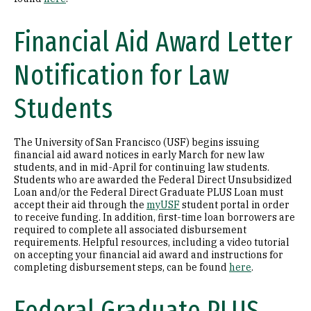
Financial Aid Award Letter
Notification for Law
Students
The University of San Francisco (USF) begins issuing
financial aid award notices in early March for new law
students, and in mid-April for continuing law students.
Students who are awarded the Federal Direct Unsubsidized
Loan and/or the Federal Direct Graduate PLUS Loan must
accept their aid through the
myUSF
student portal in order
to receive funding. In addition, first-time loan borrowers are
required to complete all associated disbursement
requirements. Helpful resources, including a video tutorial
on accepting your financial aid award and instructions for
completing disbursement steps, can be found
here
.