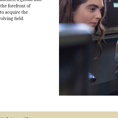
the forefront of
 to acquire the
olving field.