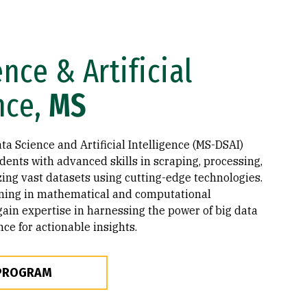
nce & Artificial
nce,
MS
a Science and Artificial Intelligence (MS-DSAI)
ents with advanced skills in scraping, processing,
zing vast datasets using cutting-edge technologies.
ining in mathematical and computational
gain expertise in harnessing the power of big data
ence for actionable insights.
 PROGRAM