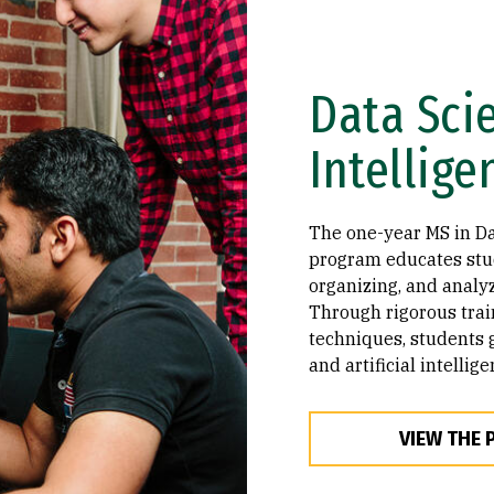
Data Scie
Intellige
The one-year MS in Dat
program educates stud
organizing, and analy
Through rigorous tra
techniques, students 
and artificial intellig
VIEW THE