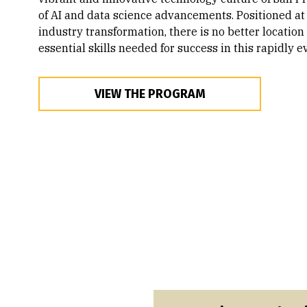
of AI and data science advancements. Positioned at 
industry transformation, there is no better location
essential skills needed for success in this rapidly ev
VIEW THE PROGRAM