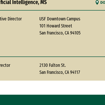
ficial Intelligence, MS
DO
tive Director
USF Downtown Campus
101 Howard Street
San Francisco, CA 94105
rector
2130 Fulton St.
San Francisco, CA 94117