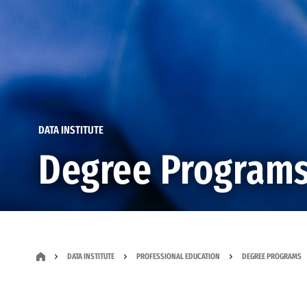
DATA INSTITUTE
Degree Program
DATA INSTITUTE
PROFESSIONAL EDUCATION
DEGREE PROGRAMS