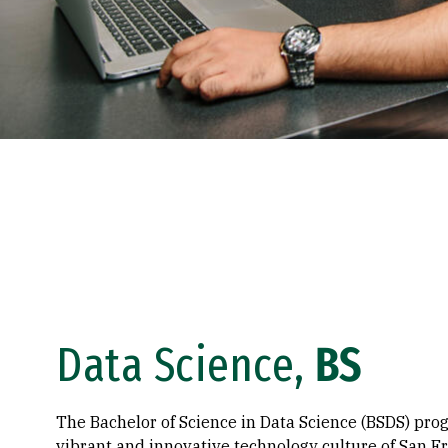
Data Science,
BS
The Bachelor of Science in Data Science (BSDS) pr
vibrant and innovative technology culture of San Fr