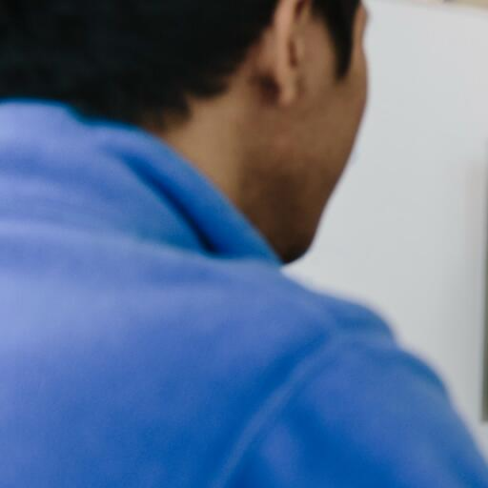
Skip to Content