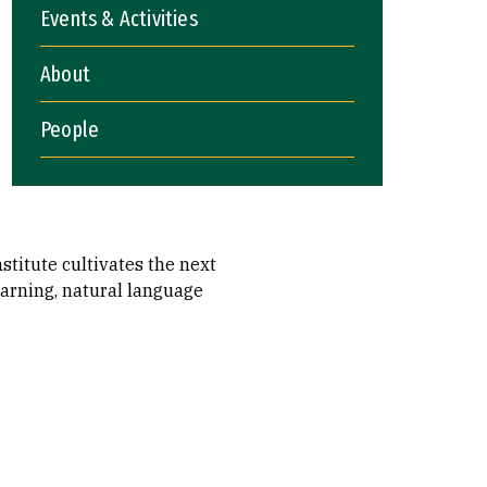
Events & Activities
About
People
stitute cultivates the next
earning, natural language