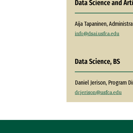
Data Science and Arti
Aija Tapaninen, Administra
info@dsai.usfca.edu
Data Science, BS
Daniel Jerison, Program Di
dcjerison@usfca.edu
Site Footer