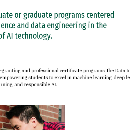
uate or graduate programs centered
ience and data engineering in the
of AI technology.
ranting and professional certificate programs, the Data In
, empowering students to excel in machine learning, deep l
rning, and responsible AI.