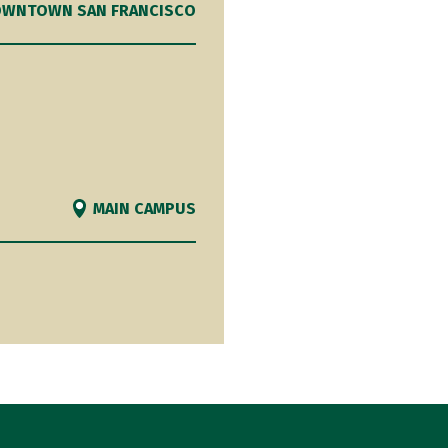
WNTOWN SAN FRANCISCO
MAIN CAMPUS