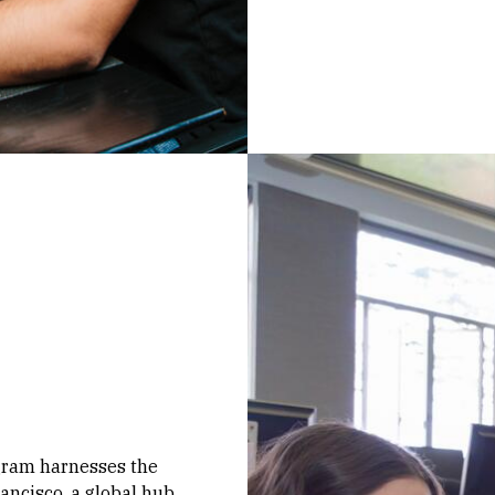
ogram harnesses the
ancisco, a global hub