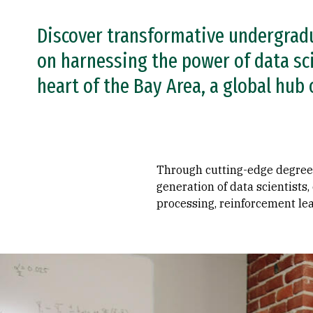
Discover transformative undergrad
on harnessing the power of data sc
heart of the Bay Area, a global hub 
Through cutting-edge degree-g
generation of data scientists
processing, reinforcement lea