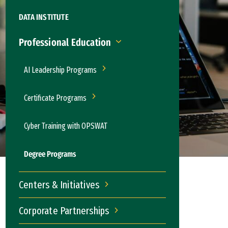
DATA INSTITUTE
Professional Education
Professional Education
AI Leadership Programs
AI Leadership Programs
Certificate Programs
Certificate Programs
Cyber Training with OPSWAT
Degree Programs
Centers & Initiatives
Centers & Initiatives
Corporate Partnerships
Corporate Partnerships