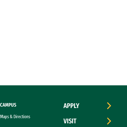
CAMPUS
APPLY
Maps & Directions
VISIT