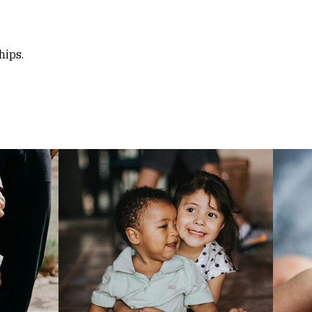
hips.