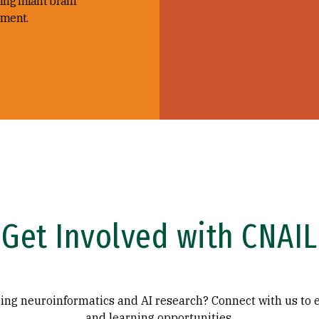
ing infant brain
ment.
Get Involved with CNAIL
ing neuroinformatics and AI research? Connect with us to 
and learning opportunities.