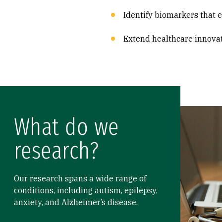
Identify biomarkers that 
Extend healthcare innova
What do we
research?
Our research spans a wide range of
conditions, including autism, epilepsy,
anxiety, and Alzheimer’s disease.