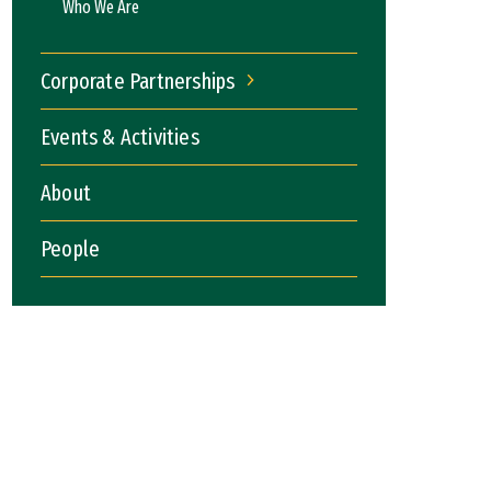
Who We Are
Corporate Partnerships
Corporate Partnerships
Events & Activities
About
People