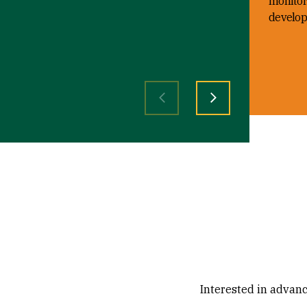
monitor
develop
Previous slide
Next slide
Interested in advanc