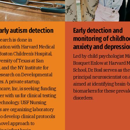
arly autism detection
Early detection and
monitoring of childh
earch is done in
anxiety and depressio
ration with Harvard Medical
Boston Children’s Hospital,
Led by child psychologist Mi
ersity of Texas at San
Bosquet Enlow at Harvard M
 and the NY Institute for
School, Dr. Bosl serves as the
esearch on Developmental
principal neuroscientist on 
s. A private startup,
aimed at identifying brain-
are, Inc, is seeking funding
biomarkers for these preval
er with us for clinical testing
disorders.
technology. USF Nursing
s are organizing laboratory
to develop clinical protocols
novel approach to