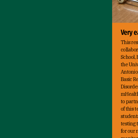
Very e
This res
collabo
School, 
the Univ
Antonio,
Basic R
Disorder
mHealthc
to partn
of this 
student
testing 
for our 