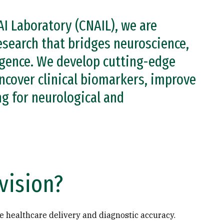
AI Laboratory (CNAIL), we are
esearch that bridges neuroscience,
ligence. We develop cutting-edge
ncover clinical biomarkers, improve
g for neurological and
vision?
e healthcare delivery and diagnostic accuracy.