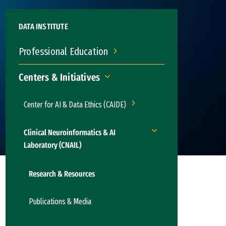
DATA INSTITUTE
Professional Education
Professional Education
Centers & Initiatives
Centers & Initiatives
Center for AI & Data Ethics (CAIDE)
Center for AI & Data Ethics (C
Clinical Neuroinformatics & AI
Clinical Neuroinformati
Laboratory (CNAIL)
Research & Resources
Publications & Media