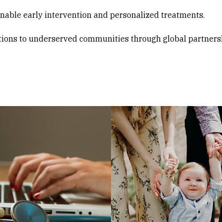
enable early intervention and personalized treatments.
tions to underserved communities through global partners