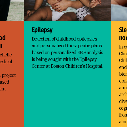
Epilepsy
Sle
ood
noc
Detection of childhood epilepsies
n
and personalized therapeutic plans
In c
based on personalized EEG analysis
Clin
chelle
is being sought with the Epilepsy
Chil
edical
Center at Boston Children’s Hospital.
end
bio
a project
epil
based
auti
ent
arc
dive
cog
from
alon