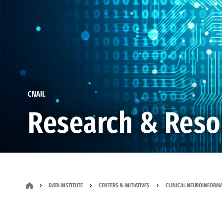
CNAIL
Research & Reso
DATA INSTITUTE
CENTERS & INITIATIVES
CLINICAL NEUROINFORMAT