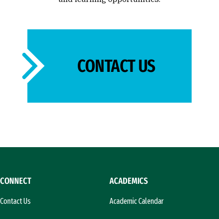
CONTACT US
CONNECT
ACADEMICS
Contact Us
Academic Calendar