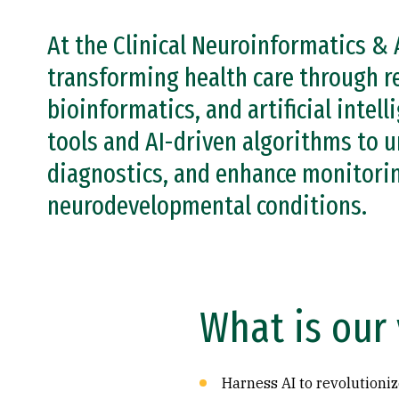
At the Clinical Neuroinformatics & 
transforming health care through r
bioinformatics, and artificial intel
tools and AI-driven algorithms to u
diagnostics, and enhance monitorin
neurodevelopmental conditions.
What is our 
Harness AI to revolutioniz