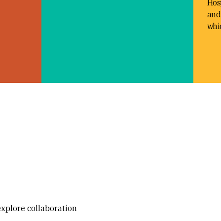
Hosp
and
whic
explore collaboration