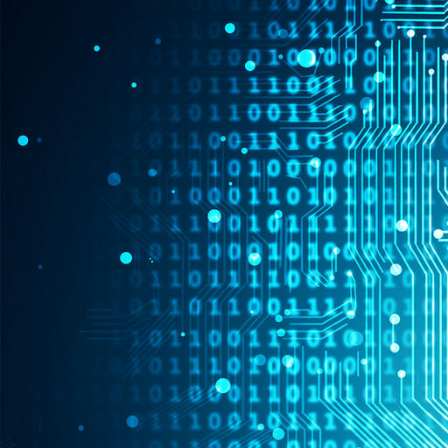
Skip to Content