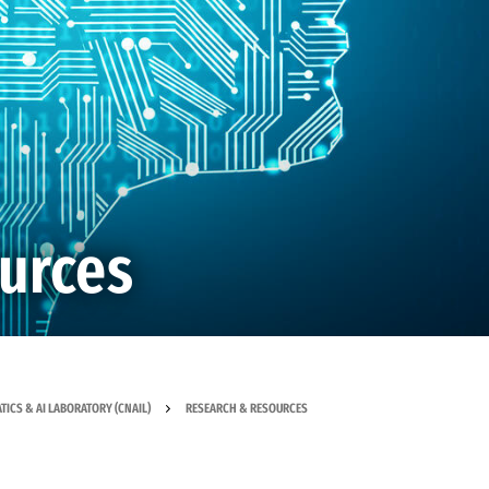
urces
ICS & AI LABORATORY (CNAIL)
RESEARCH & RESOURCES