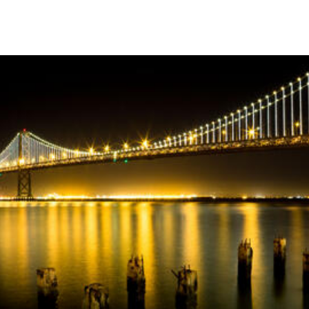
Skip to Content