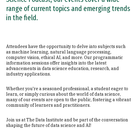
range of current topics and emerging trends
in the field.
Attendees have the opportunity to delve into subjects such
as machine learning, natural language processing,
computer vision, ethical AI, and more. Our programmatic
information sessions offer insights into the latest
advancements in data science education, research, and
industry applications.
Whether you're a seasoned professional, a student eager to
learn, or simply curious about the world of data science,
many of our events are open to the public, fostering a vibrant
community of learners and practitioners.
Join us at The Data Institute and be part of the conversation
shaping the future of data science and AI!