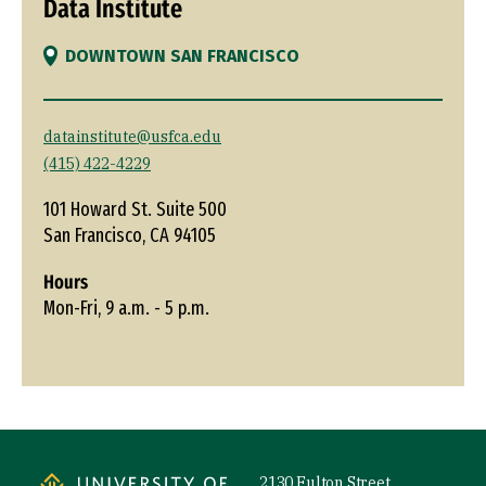
Data Institute
DOWNTOWN SAN FRANCISCO
datainstitute@usfca.edu
(415) 422-4229
101 Howard St. Suite 500
San Francisco, CA 94105
Hours
Mon-Fri, 9 a.m. - 5 p.m.
Site Footer
2130 Fulton Street