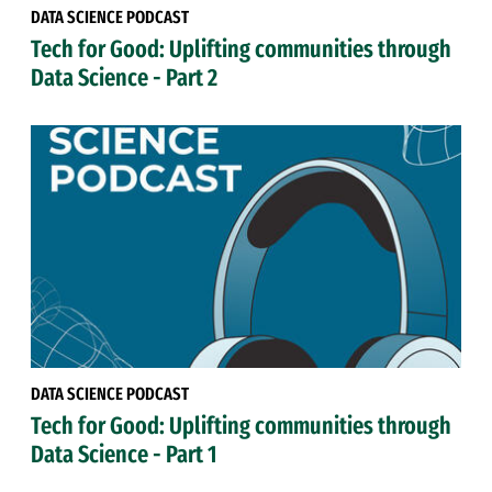
DATA SCIENCE PODCAST
Tech for Good: Uplifting communities through
Data Science - Part 2
DATA SCIENCE PODCAST
Tech for Good: Uplifting communities through
Data Science - Part 1