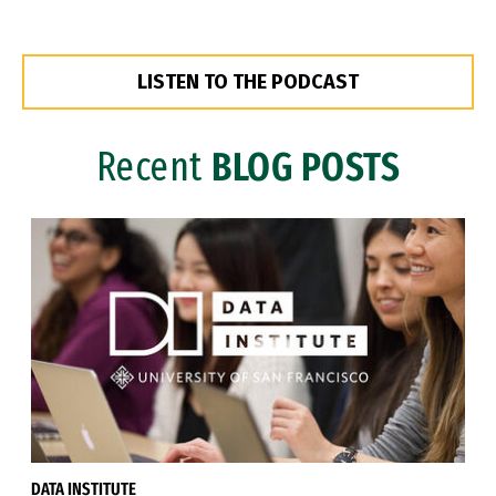
LISTEN TO THE PODCAST
Recent
BLOG POSTS
DATA INSTITUTE