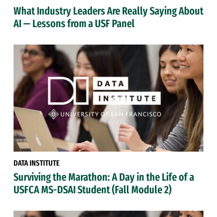
What Industry Leaders Are Really Saying About
AI — Lessons from a USF Panel
DATA INSTITUTE
Surviving the Marathon: A Day in the Life of a
USFCA MS-DSAI Student (Fall Module 2)