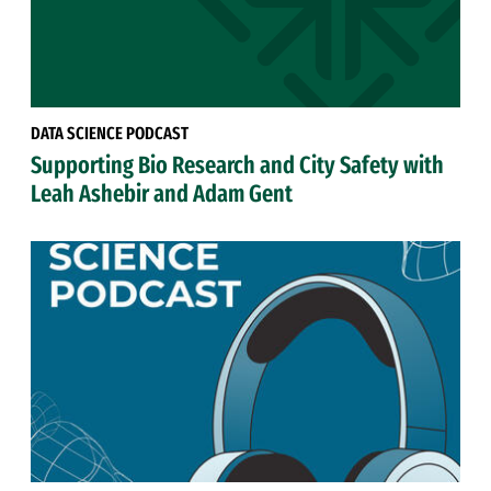
DATA SCIENCE PODCAST
Supporting Bio Research and City Safety with
Leah Ashebir and Adam Gent