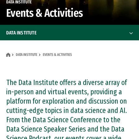
DATA INSTITUTE
Events & Activities
DATA INSTITUTE
Professional Education
Professional Education
DATA INSTITUTE
EVENTS & ACTIVITIES
Centers & Initiatives
Centers & Initiatives
Corporate Partnerships
The Data Institute offers a diverse array of
Corporate Partnerships
in-person and virtual events, providing a
Events & Activities
platform for exploration and discussion on
cutting-edge topics in data science and AI.
About
From the Data Science Conference to the
People
Data Science Speaker Series and the Data
Science Podcast, our events cover a wide