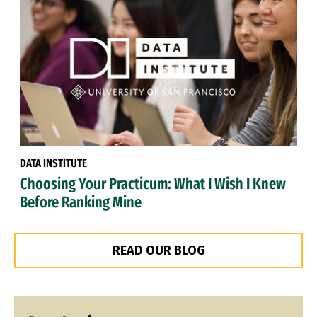
DATA INSTITUTE
Choosing Your Practicum: What I Wish I Knew
Before Ranking Mine
READ OUR BLOG