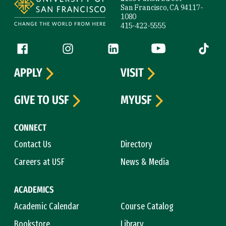
San Francisco, CA 94117-
1080
415-422-5555
Follow us
Facebook (link is external)
Instagram (link is external)
LinkedIn (link is external)
YouTube (link is ext
Tiktok (
APPLY
VISIT
GIVE TO USF
MYUSF
CONNECT
Contact Us
Directory
Careers at USF
News & Media
ACADEMICS
Academic Calendar
Course Catalog
Bookstore
Library