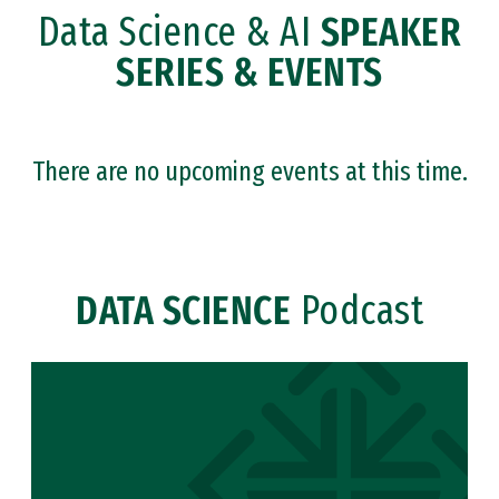
Data Science & AI
SPEAKER
SERIES & EVENTS
There are no upcoming events at this time.
DATA SCIENCE
Podcast