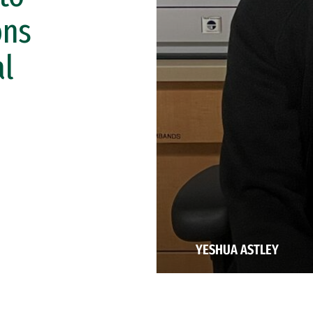
ons
al
YESHUA ASTLEY