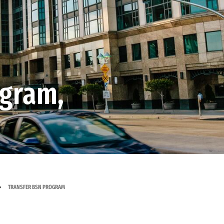
ogram,
TRANSFER BSN PROGRAM