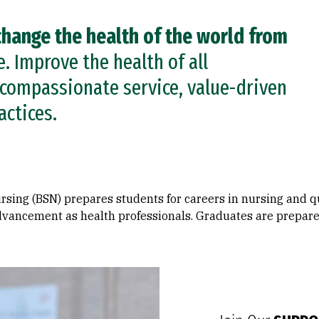
change the health of the world from
 Improve the health of all
compassionate service, value-driven
actices.
rsing (BSN) prepares students for careers in nursing and q
vancement as health professionals. Graduates are prepared 