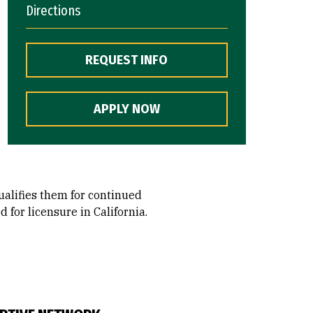
Directions
REQUEST INFO
APPLY NOW
ualifies them for continued
for licensure in California.