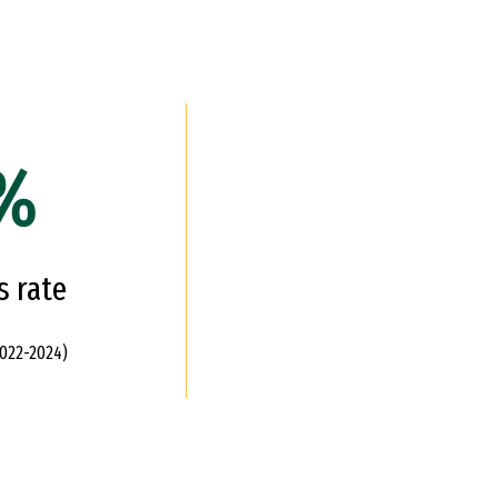
%
s rate
022-2024)