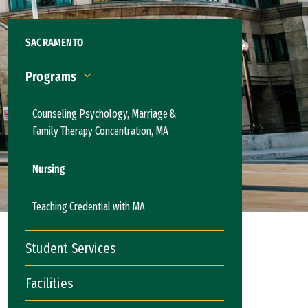
SACRAMENTO
Programs
Programs
Counseling Psychology, Marriage &
Family Therapy Concentration, MA
Nursing
Teaching Credential with MA
Student Services
Facilities