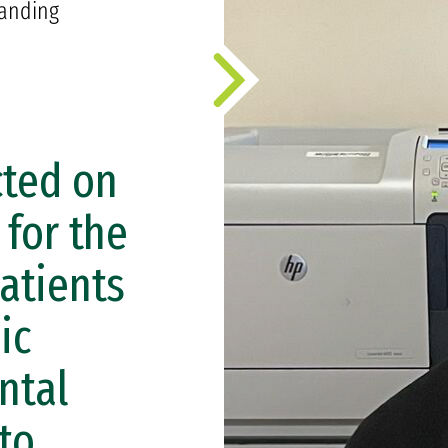
anding
cted on
 for the
atients
ic
ntal
 to