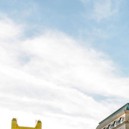
Skip to Content