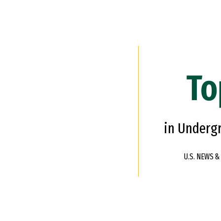
To
in Underg
U.S. NEWS 