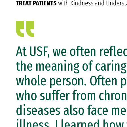
TREAT PATIENTS
with Kindness and Underst
At USF, we often refle
the meaning of caring
whole person. Often p
who suffer from chron
diseases also face me
illness. I learned how