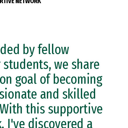
RTIVE NETWORK
ded by fellow
r students, we share
n goal of becoming
ionate and skilled
 With this supportive
, I've discovered a