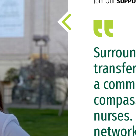
Join Our
SUPPO
Surroun
transfe
a commo
compass
nurses.
network