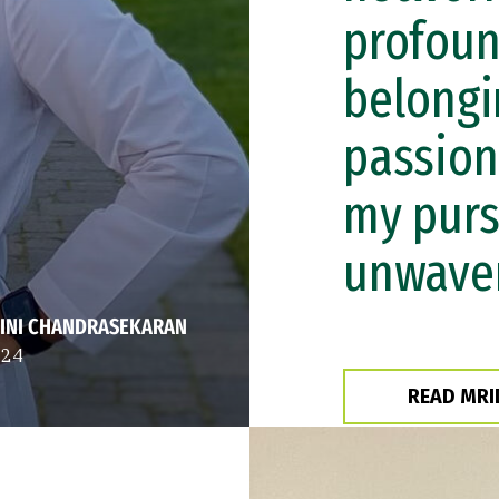
profoun
belongi
passion
my purs
unwaver
INI CHANDRASEKARAN
 24
READ MRI