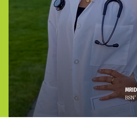
MRID
BSN'