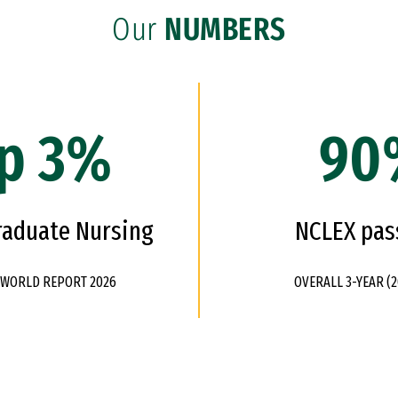
Our
NUMBERS
p 3%
90
raduate Nursing
NCLEX pas
& WORLD REPORT 2026
OVERALL 3-YEAR (2