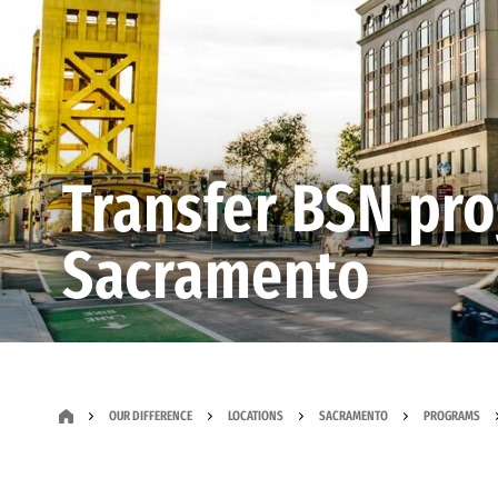
Transfer BSN pr
Sacramento
OUR DIFFERENCE
LOCATIONS
SACRAMENTO
PROGRAMS