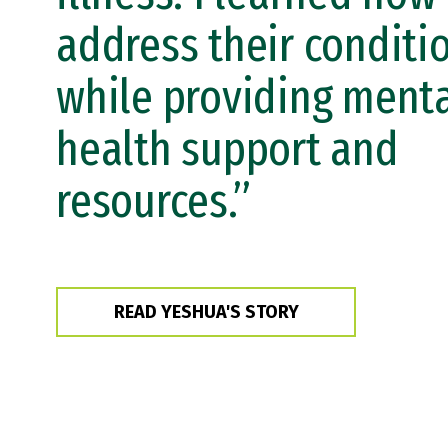
address their conditi
while providing ment
health support and
resources.”
READ YESHUA'S STORY