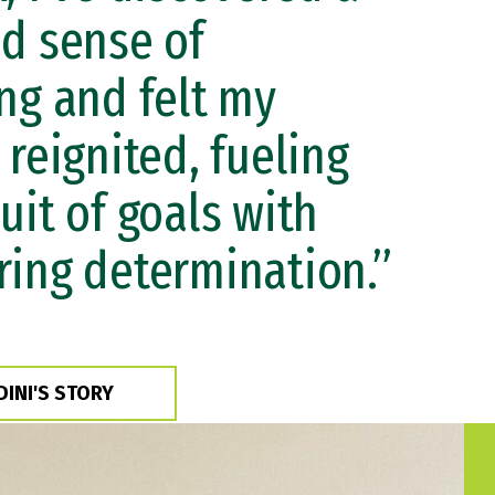
d sense of
ng and felt my
 reignited, fueling
uit of goals with
ing determination.”
DINI'S STORY