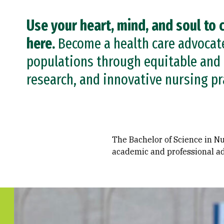
Use your heart, mind, and soul to 
here.
Become a health care advocate.
populations through equitable and 
research, and innovative nursing pr
The Bachelor of Science in Nu
academic and professional ad