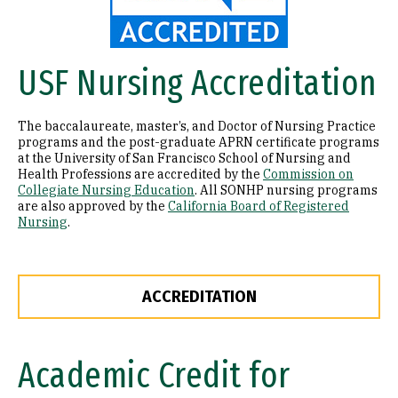
USF Nursing Accreditation
The baccalaureate, master’s, and Doctor of Nursing Practice
programs and the post-graduate APRN certificate programs
at the University of San Francisco School of Nursing and
Health Professions are accredited by the
Commission on
Collegiate Nursing Education
. All SONHP nursing programs
are also approved by the
California Board of Registered
Nursing
.
ACCREDITATION
Academic Credit for