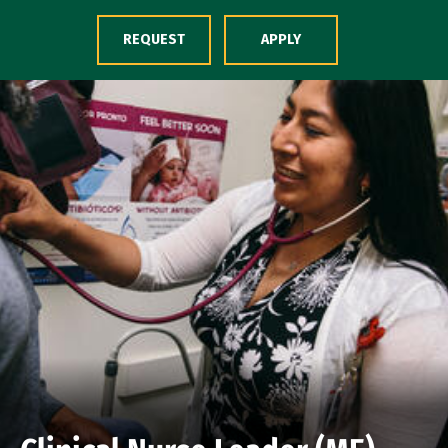
Skip to Content
REQUEST
APPLY