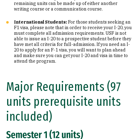
remaining units can be made up of either another
writing course or a communication course.
International Students:
For those students seeking an
F1 visa, please note that in order to receive your I-20, you
must complete all admission requirements. USF is not
able to issue an I-20 to a prospective student before they
have met all criteria for full-admission. If you need an I-
20 to apply for an F-1 visa, you will want to plan ahead
and make sure you can get your I-20 and visa in time to
attend the program.
Major Requirements (97
units prerequisite units
included)
Semester 1 (12 units)