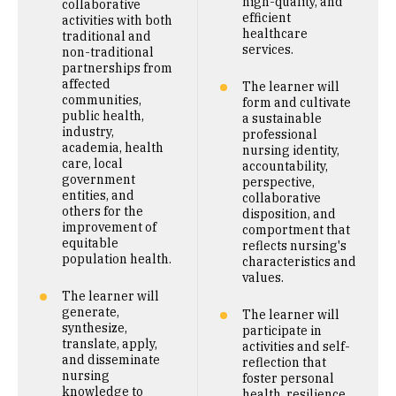
high-quality, and
collaborative
efficient
activities with both
healthcare
traditional and
services.
non-traditional
partnerships from
affected
The learner will
communities,
form and cultivate
public health,
a sustainable
industry,
professional
academia, health
nursing identity,
care, local
accountability,
government
perspective,
entities, and
collaborative
others for the
disposition, and
improvement of
comportment that
equitable
reflects nursing's
population health.
characteristics and
values.
The learner will
generate,
The learner will
synthesize,
participate in
translate, apply,
activities and self-
and disseminate
reflection that
nursing
foster personal
knowledge to
health, resilience,