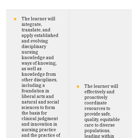
The learner will
integrate,
translate, and
apply established
and evolving
disciplinary
nursing
knowledge and
ways of knowing,
as well as
knowledge from
other disciplines,
including a
The learner will
foundation in
effectively and
liberal arts and
proactively
natural and social
coordinate
sciences to form
resources to
the basis for
provide safe,
clinical judgment
quality, equitable
and innovation in
care to diverse
nursing practice
populations,
and the practice of
leading within