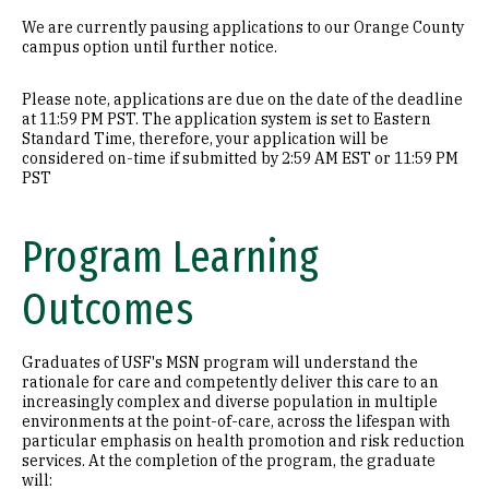
We are currently pausing applications to our Orange County
campus option until further notice.
Please note, applications are due on the date of the deadline
at 11:59 PM PST. The application system is set to Eastern
Standard Time, therefore, your application will be
considered on-time if submitted by 2:59 AM EST or 11:59 PM
PST
Program Learning
Outcomes
Graduates of USF's MSN program will understand the
rationale for care and competently deliver this care to an
increasingly complex and diverse population in multiple
environments at the point-of-care, across the lifespan with
particular emphasis on health promotion and risk reduction
services. At the completion of the program, the graduate
will: