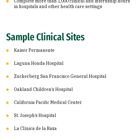
Complete more than 1,000 clinical and internship hours
in hospitals and other health care settings
Sample Clinical Sites
Kaiser Permanente
Laguna Honda Hospital
Zuckerberg San Francisco General Hospital
Oakland Children’s Hospital
California Pacific Medical Center
St. Joseph’s Hospital
La Clínica de la Raza