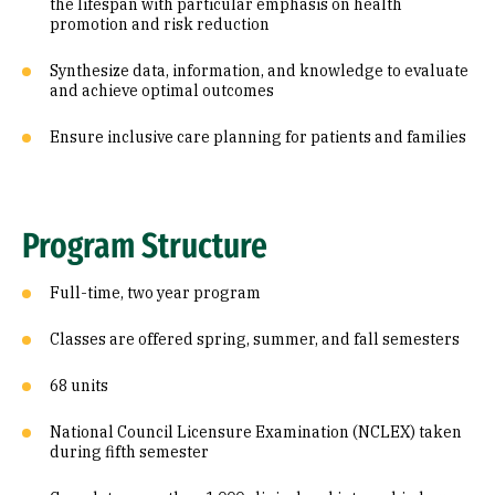
the lifespan with particular emphasis on health
promotion and risk reduction
Synthesize data, information, and knowledge to evaluate
and achieve optimal outcomes
Ensure inclusive care planning for patients and families
Program Structure
Full-time, two year program
Classes are offered spring, summer, and fall semesters
68 units
National Council Licensure Examination (NCLEX) taken
during fifth semester