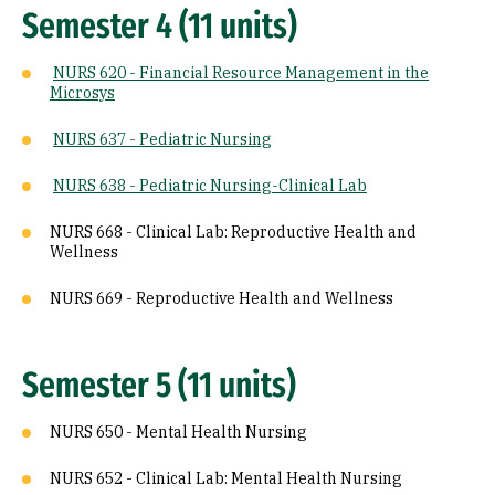
Semester 4 (11 units)
NURS 620 - Financial Resource Management in the
Microsys
NURS 637 - Pediatric Nursing
NURS 638 - Pediatric Nursing-Clinical Lab
NURS 668 - Clinical Lab: Reproductive Health and
Wellness
NURS 669 - Reproductive Health and Wellness
Semester 5 (11 units)
NURS 650 - Mental Health Nursing
NURS 652 - Clinical Lab: Mental Health Nursing