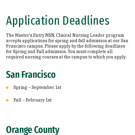
Application Deadlines
The Master's Entry MSN, Clinical Nursing Leader program
accepts applications for spring and fall admission at our San
Francisco campus. Please apply by the following deadlines
for Spring and Fall admission. You must complete all
required nursing courses at the campus to which you apply.
San Francisco
Spring – September 1st
Fall – February 1st
Orange County