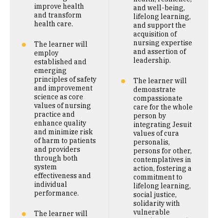
improve health
and well-being,
and transform
lifelong learning,
health care.
and support the
acquisition of
nursing expertise
The learner will
and assertion of
employ
leadership.
established and
emerging
principles of safety
The learner will
and improvement
demonstrate
science as core
compassionate
values of nursing
care for the whole
practice and
person by
enhance quality
integrating Jesuit
and minimize risk
values of cura
of harm to patients
personalis,
and providers
persons for other,
through both
contemplatives in
system
action, fostering a
effectiveness and
commitment to
individual
lifelong learning,
performance.
social justice,
solidarity with
vulnerable
The learner will