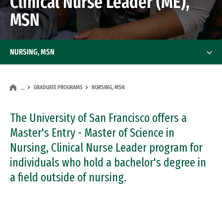
Clinical Nurse Leader (ME),
MSN
NURSING, MSN
GRADUATE PROGRAMS
NURSING, MSN
…
The University of San Francisco offers a
Master's Entry - Master of Science in
Nursing, Clinical Nurse Leader program for
individuals who hold a bachelor's degree in
a field outside of nursing.