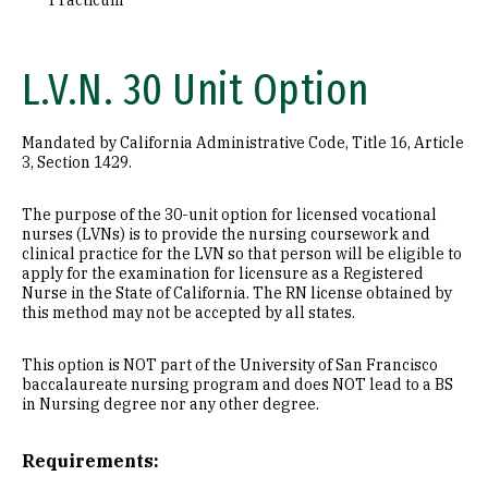
Practicum
L.V.N. 30 Unit Option
Mandated by California Administrative Code, Title 16, Article
3, Section 1429.
The purpose of the 30-unit option for licensed vocational
nurses (LVNs) is to provide the nursing coursework and
clinical practice for the LVN so that person will be eligible to
apply for the examination for licensure as a Registered
Nurse in the State of California. The RN license obtained by
this method may not be accepted by all states.
This option is NOT part of the University of San Francisco
baccalaureate nursing program and does NOT lead to a BS
in Nursing degree nor any other degree.
Requirements: