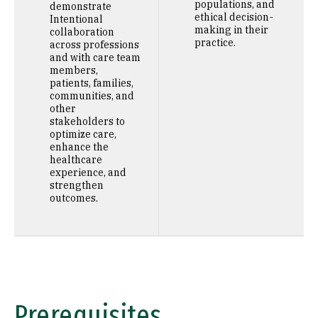
populations, and
demonstrate
ethical decision-
Intentional
making in their
collaboration
practice.
across professions
and with care team
members,
patients, families,
communities, and
other
stakeholders to
optimize care,
enhance the
healthcare
experience, and
strengthen
outcomes.
Prerequisites