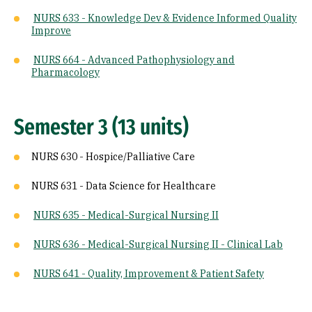
NURS 633 - Knowledge Dev & Evidence Informed Quality
Improve
NURS 664 - Advanced Pathophysiology and
Pharmacology
Semester 3 (13 units)
NURS 630 - Hospice/Palliative Care
NURS 631 - Data Science for Healthcare
NURS 635 - Medical-Surgical Nursing II
NURS 636 - Medical-Surgical Nursing II - Clinical Lab
NURS 641 - Quality, Improvement & Patient Safety