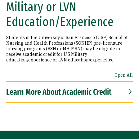
Military or LVN
Education/Experience
Students in the University of San Francisco (USF) School of
Nursing and Health Professions (SONHP) pre-licensure
nursing programs (BSN or ME-MSN) may be eligible to
receive academic credit for U.S Military
education/experience or LVN education/experience.
Open All
Learn More About Academic Credit
Site Footer