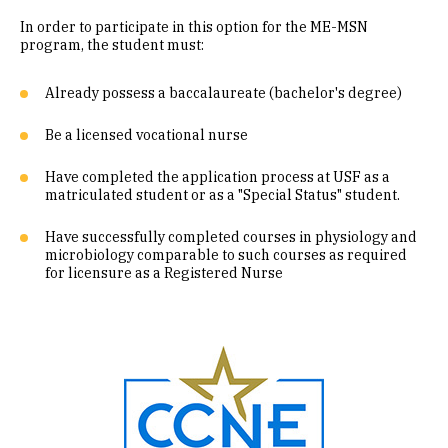
In order to participate in this option for the ME-MSN
program, the student must:
Already possess a baccalaureate (bachelor's degree)
Be a licensed vocational nurse
Have completed the application process at USF as a
matriculated student or as a "Special Status" student.
Have successfully completed courses in physiology and
microbiology comparable to such courses as required
for licensure as a Registered Nurse
Image