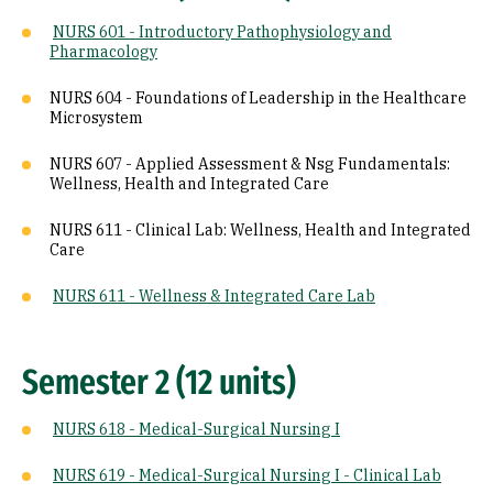
NURS 601 - Introductory Pathophysiology and
Pharmacology
NURS 604 - Foundations of Leadership in the Healthcare
Microsystem
NURS 607 - Applied Assessment & Nsg Fundamentals:
Wellness, Health and Integrated Care
NURS 611 - Clinical Lab: Wellness, Health and Integrated
Care
NURS 611 - Wellness & Integrated Care Lab
Semester 2 (12 units)
NURS 618 - Medical-Surgical Nursing I
NURS 619 - Medical-Surgical Nursing I - Clinical Lab