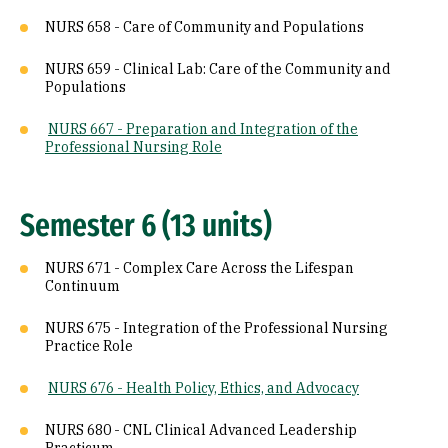
NURS 658 - Care of Community and Populations
NURS 659 - Clinical Lab: Care of the Community and
Populations
NURS 667 - Preparation and Integration of the
Professional Nursing Role
Semester 6 (13 units)
NURS 671 - Complex Care Across the Lifespan
Continuum
NURS 675 - Integration of the Professional Nursing
Practice Role
NURS 676 - Health Policy, Ethics, and Advocacy
NURS 680 - CNL Clinical Advanced Leadership