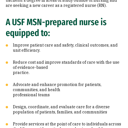
bachelor’s degree in areas of study outside of nursing and
are seeking a new career as a registered nurse (RN).
A USF MSN-prepared nurse is
equipped to:
Improve patient care and safety, clinical outcomes, and
unit efficiency.
Reduce cost and improve standards of care with the use
of evidence-based
practice.
Advocate and enhance promotion for patients,
communities, and health
professional teams
Design, coordinate, and evaluate care for a diverse
population of patients, families, and communities
Provide services at the point of care to individuals across