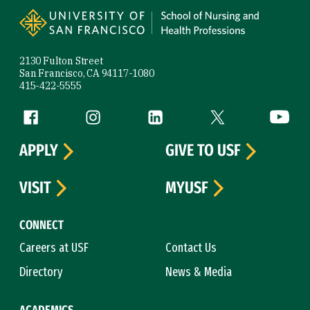
2130 Fulton Street
San Francisco, CA 94117-1080
415-422-5555
Follow us
Facebook (link is external)
Instagram (link is external)
LinkedIn (link is external)
Twitter (link is exte
YouTube 
APPLY
GIVE TO USF
VISIT
MYUSF
CONNECT
Careers at USF
Contact Us
Directory
News & Media