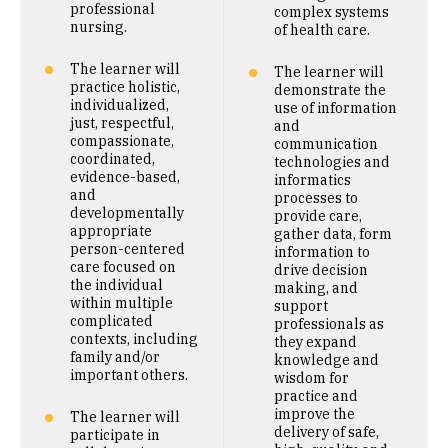
professional
complex systems
nursing.
of health care.
The learner will
The learner will
practice holistic,
demonstrate the
individualized,
use of information
just, respectful,
and
compassionate,
communication
coordinated,
technologies and
evidence-based,
informatics
and
processes to
developmentally
provide care,
appropriate
gather data, form
person-centered
information to
care focused on
drive decision
the individual
making, and
within multiple
support
complicated
professionals as
contexts, including
they expand
family and/or
knowledge and
important others.
wisdom for
practice and
improve the
The learner will
delivery of safe,
participate in