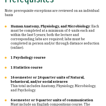
Note: prerequisite exceptions are reviewed on an individual
basis
Human Anatomy, Physiology, and Microbiology
: Each
must be completed at a minimum of 4-units each and
within the last 5 years; both the lecture and
corresponding labs are required; labs must be
completed in person and/or through distance seduction
(online).
1 Psychology course
1 Statistics course
16 semester or 24 quarter units of Natural,
behavioral, and/or social sciences
This total includes Anatomy, Physiology, Microbiology,
and Psychology.
6 semester or 9 quarter units of communication
Must include an English compositions course. The