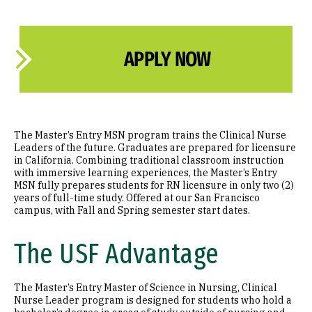
APPLY NOW
The Master’s Entry MSN program trains the Clinical Nurse
Leaders of the future. Graduates are prepared for licensure
in California. Combining traditional classroom instruction
with immersive learning experiences, the Master’s Entry
MSN fully prepares students for RN licensure in only two (2)
years of full-time study. Offered at our San Francisco
campus, with Fall and Spring semester start dates.
The USF Advantage
The Master’s Entry Master of Science in Nursing, Clinical
Nurse Leader program is designed for students who hold a