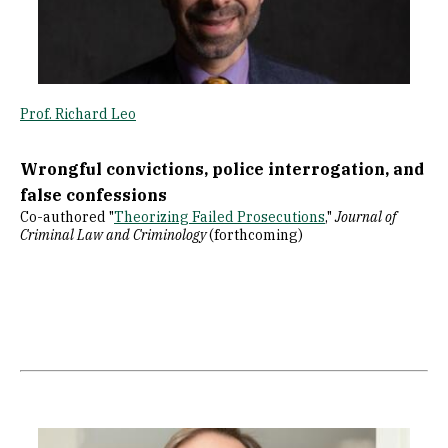
Prof. Richard Leo
Wrongful convictions, police interrogation, and
false confessions
Co-authored "
Theorizing Failed Prosecutions
,"
Journal of
Criminal Law and Criminology
(forthcoming)
Image