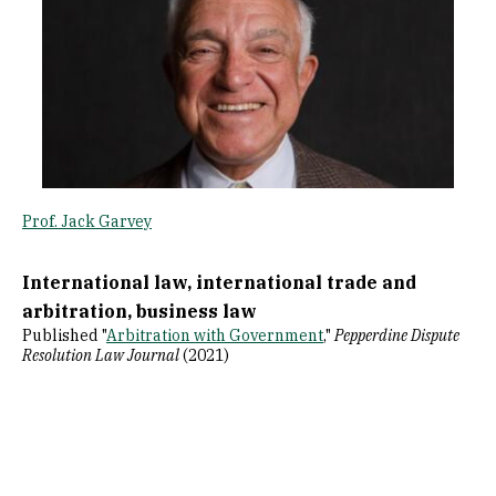
Prof. Jack Garvey
International law, international trade and
arbitration, business law
Published "
Arbitration with Government
,"
Pepperdine Dispute
Resolution Law Journal
(2021)