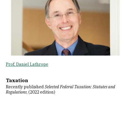
Prof. Daniel Lathrope
Taxation
Recently published
Selected Federal Taxation: Statutes and
Regulations
, (2022 edition)