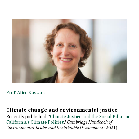
Image
Prof. Alice Kaswan
Climate change and environmental justice
Recently published: "
Climate Justice and the Social Pillar in
California's Climate Policie
s
,"
Cambridge Handbook of
Environmental Justice and Sustainable Development
(2021)