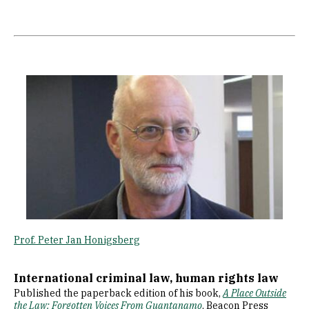
Image
Prof. Peter Jan Honigsberg
International criminal law, human rights law
Published the paperback edition of his book,
A Place Outside
the Law: Forgotten Voices From Guantanamo
, Beacon Press