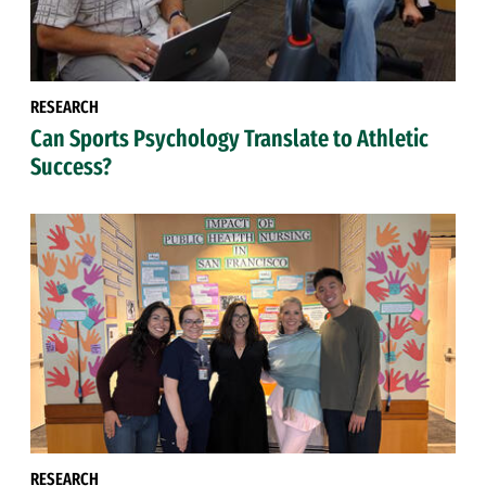
RESEARCH
Can Sports Psychology Translate to Athletic
Success?
RESEARCH