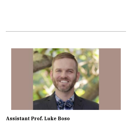
Image
Assistant Prof. Luke Boso