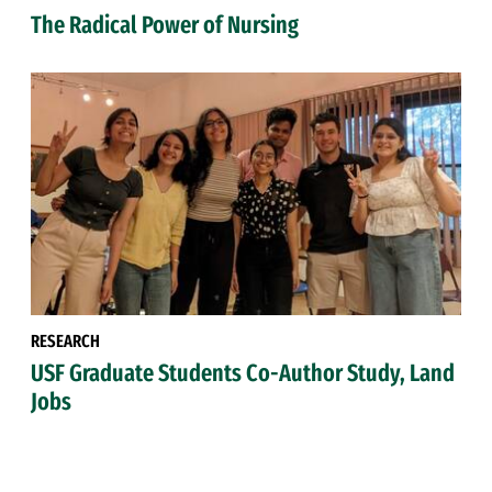
The Radical Power of Nursing
RESEARCH
USF Graduate Students Co-Author Study, Land
Jobs