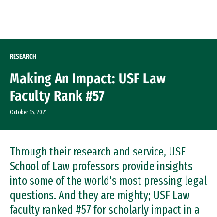
Skip to Content
RESEARCH
Making An Impact: USF Law
Faculty Rank #57
October 15, 2021
Through their research and service, USF
School of Law professors provide insights
into some of the world's most pressing legal
questions. And they are mighty; USF Law
faculty ranked #57 for scholarly impact in a