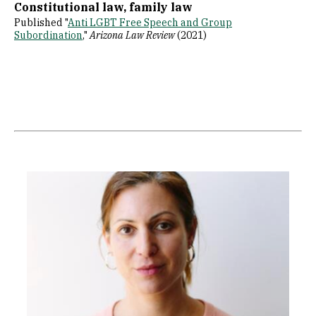
Constitutional law, family law
Published "
Anti LGBT Free Speech and Group
Subordination
,"
Arizona Law Review
(2021)
Image