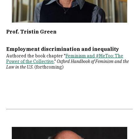
Prof. Tristin Green
Employment discrimination and inequality
Authored the book chapter "
Feminism and #MeToo: The
Power of the Collective
,"
Oxford Handbook of Feminism and the
Law in the U.S.
(forthcoming)
Image