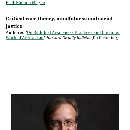
Prof. Rhonda Magee
Critical race theory, mindfulness and social
justice
Authored "
On Buddhist Awareness Practices and the Inner
Work of Antiracism
,"
Harvard Divinity Bulletin
(forthcoming)
Image