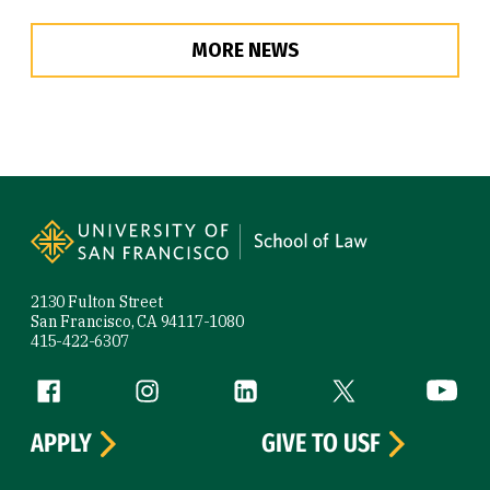
MORE NEWS
Site Footer
2130 Fulton Street
San Francisco, CA 94117-1080
415-422-6307
Follow us
Facebook (link is external)
Instagram (link is external)
LinkedIn (link is external)
Twitter (link is exte
YouTube 
APPLY
GIVE TO USF