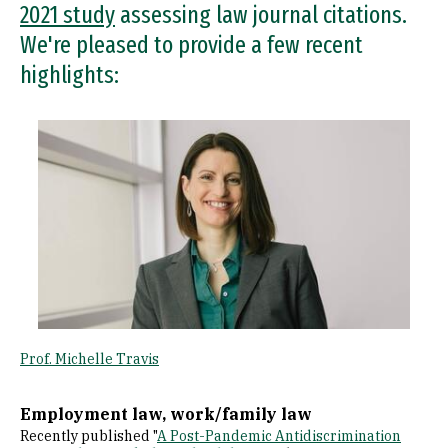
2021 study
assessing law journal citations.
We're pleased to provide a few recent
highlights:
Image
Prof. Michelle Travis
Employment law, work/family law
Recently published "
A Post-Pandemic Antidiscrimination