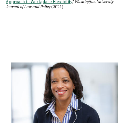
Approach to Workplace Flexibility
,"
Washington University
Journal of Law and Policy
(2021)
Image