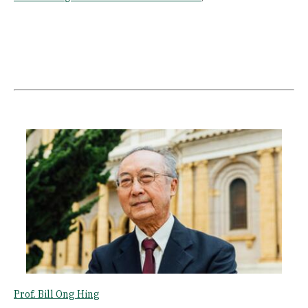
Image
Prof. Bill Ong Hing