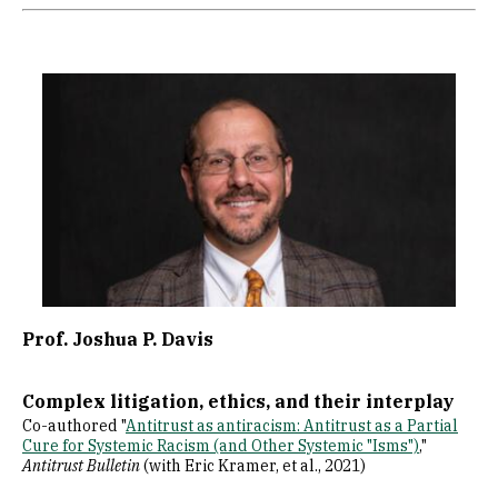
Image
Prof. Joshua P. Davis
Complex litigation, ethics, and their interplay
Co-authored "
Antitrust as antiracism: Antitrust as a Partial
Cure for Systemic Racism (and Other Systemic "Isms")
,"
Antitrust Bulletin
(with Eric Kramer, et al., 2021)