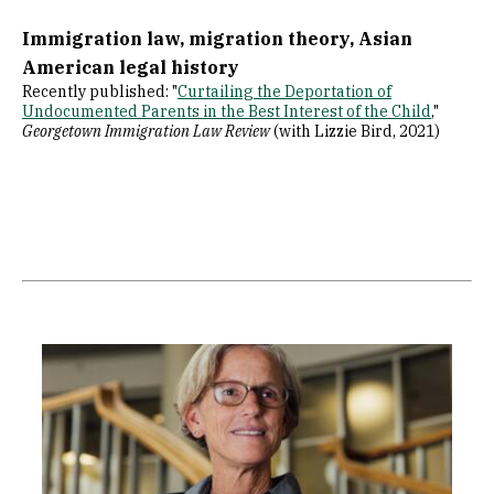
Immigration law, migration theory, Asian
American legal history
Recently published: "
Curtailing the Deportation of
Undocumented Parents in the Best Interest of the Child
,"
Georgetown Immigration Law Review
(with Lizzie Bird, 2021)
Image