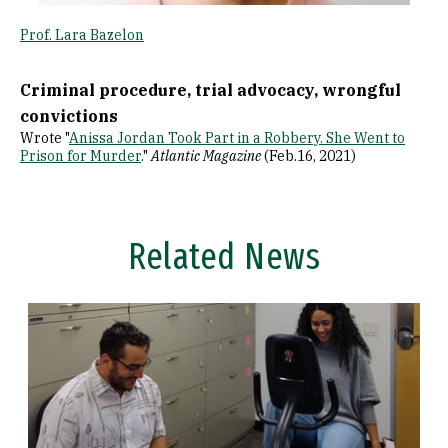
Prof. Lara Bazelon
Criminal procedure, trial advocacy, wrongful
convictions
Wrote "
Anissa Jordan Took Part in a Robbery. She Went to
Prison for Murder
."
Atlantic Magazine
(Feb.16, 2021)
Related News