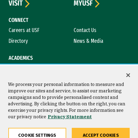
VISIT
MYUSF
CONNECT
Careers at USF
Contact Us
Directory
News & Media
ACADEMICS
Academic Calendar
Bookstore
Course Catalog
Library
We process your personal information to measure and
improve our sites and service, to assist our marketing
campaigns and to provide personalised content and
advertising. By clicking the button on the right, you can
Consumer Information
Copyright © 2026 University of
exercise your privacy rights. For more information see
San Francisco
our privacy notice
Privacy Statement
Privacy Statement
Web Accessibility
COOKIE SETTINGS
ACCEPT COOKIES