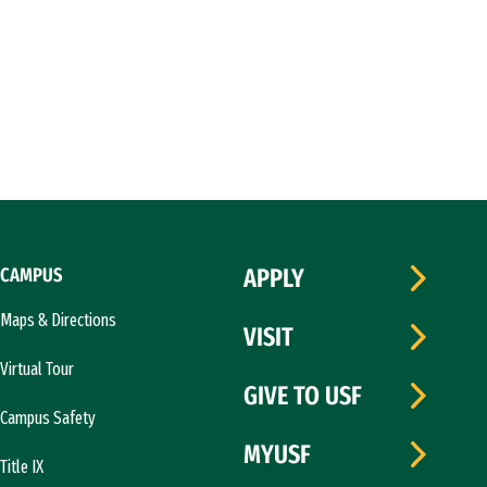
CAMPUS
APPLY
Maps & Directions
VISIT
Virtual Tour
GIVE TO USF
Campus Safety
MYUSF
Title IX