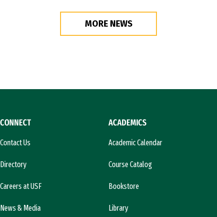
MORE NEWS
CONNECT
ACADEMICS
Contact Us
Academic Calendar
Directory
Course Catalog
Careers at USF
Bookstore
News & Media
Library