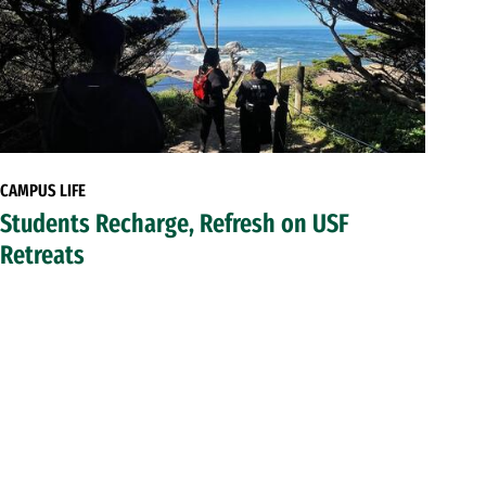
CAMPUS LIFE
Students Recharge, Refresh on USF
Retreats