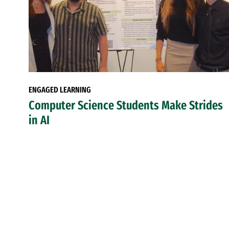
ENGAGED LEARNING
Computer Science Students Make Strides
in AI