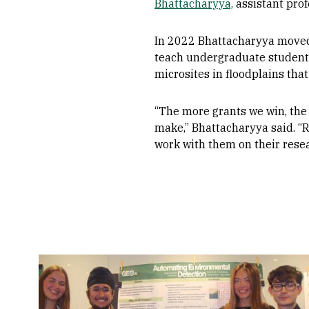
Bhattacharyya,
assistant prof
In 2022 Bhattacharyya moved 
teach undergraduate students
microsites in floodplains th
“The more grants we win, the
make,” Bhattacharyya said. “R2
work with them on their resea