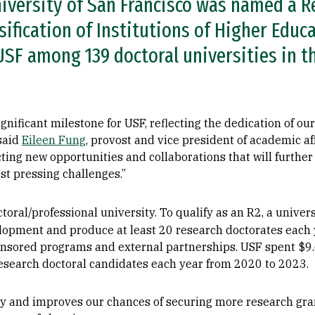
iversity of San Francisco was named a R
sification of Institutions of Higher Educ
SF among 139 doctoral universities in th
nificant milestone for USF, reflecting the dedication of our
 said
Eileen Fung
, provost and vice president of academic aff
cting new opportunities and collaborations that will further
ost pressing challenges.”
oral/professional university.
To qualify as an R2, a univer
lopment and produce at least 20 research doctorates each y
ponsored programs and external partnerships. USF spent $9
esearch doctoral candidates each year from 2020 to 2023.
ity and improves our chances of securing more research gra