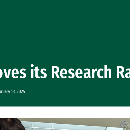
ves its Research R
bruary 13, 2025