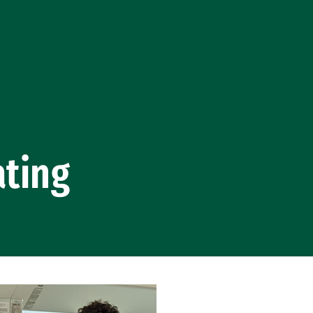
ating