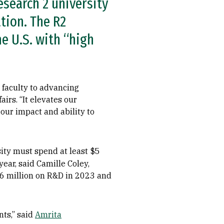
esearch 2 university
ation. The R2
e U.S. with “high
 faculty to advancing
airs. “It elevates our
 our impact and ability to
sity must spend at least $5
ear, said Camille Coley,
.6 million on R&D in 2023 and
nts,” said
Amrita