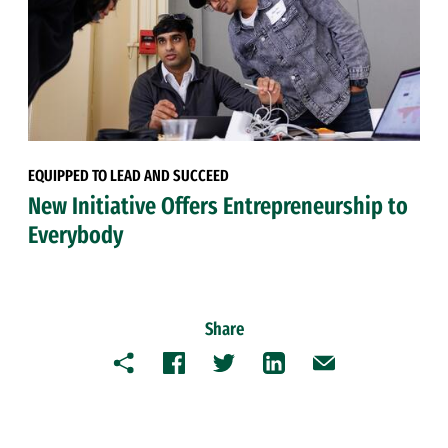
EQUIPPED TO LEAD AND SUCCEED
New Initiative Offers Entrepreneurship to
Everybody
Share
Copy
Facebook
Twitter
LinkedIn
Email