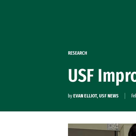
Skip to Content
RESEARCH
USF Impro
by
EVAN ELLIOT, USF NEWS
Fe