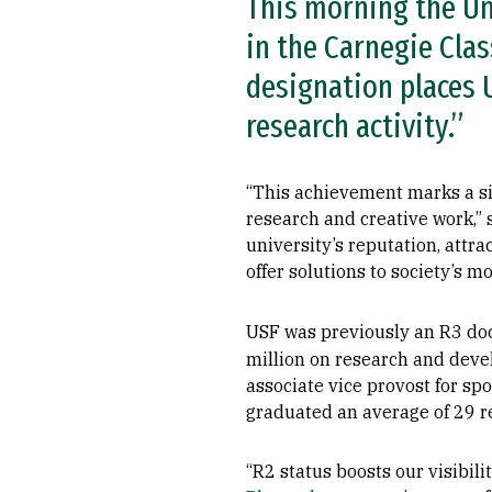
This morning the Un
in the Carnegie Clas
designation places U
research activity.”
“This achievement marks a sig
research and creative work,”
university’s reputation, attra
offer solutions to society’s m
USF was previously an R3 doct
million on research and deve
associate vice provost for s
graduated an average of 29 r
“R2 status boosts our visibil