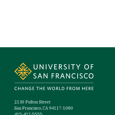
Site Footer
2130 Fulton Street
San Francisco, CA 94117-1080
415-422-5555