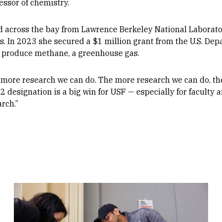
essor of chemistry.
across the bay from Lawrence Berkeley National Laborator
. In 2023 she secured a $1 million grant from the U.S. Dep
at produce methane, a greenhouse gas.
 more research we can do. The more research we can do, th
 designation is a big win for USF — especially for faculty a
rch.”