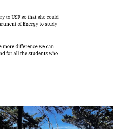
y to USF so that she could
artment of Energy to study
e more difference we can
nd for all the students who