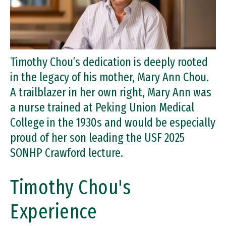
Timothy Chou’s dedication is deeply rooted
in the legacy of his mother, Mary Ann Chou.
A trailblazer in her own right, Mary Ann was
a nurse trained at Peking Union Medical
College in the 1930s and would be especially
proud of her son leading the USF 2025
SONHP Crawford lecture.
Timothy Chou's
Experience