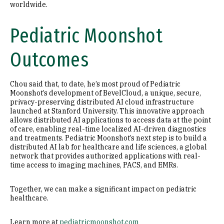
worldwide.
Pediatric Moonshot
Outcomes
Chou said that, to date, he’s most proud of Pediatric
Moonshot’s development of BevelCloud, a unique, secure,
privacy-preserving distributed AI cloud infrastructure
launched at Stanford University. This innovative approach
allows distributed AI applications to access data at the point
of care, enabling real-time localized AI-driven diagnostics
and treatments. Pediatric Moonshot’s next step is to build a
distributed AI lab for healthcare and life sciences, a global
network that provides authorized applications with real-
time access to imaging machines, PACS, and EMRs.
Together, we can make a significant impact on pediatric
healthcare.
Learn more at
pediatricmoonshot.com