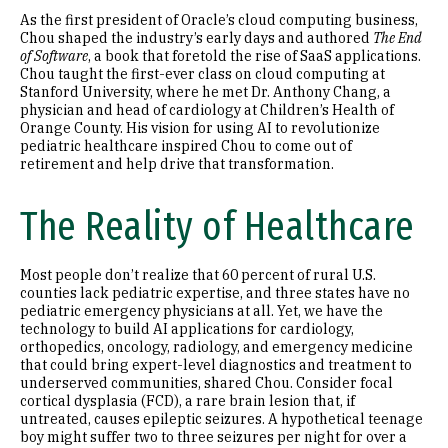
As the first president of Oracle’s cloud computing business,
Chou shaped the industry’s early days and authored
The End
of Software
, a book that foretold the rise of SaaS applications.
Chou taught the first-ever class on cloud computing at
Stanford University, where he met Dr. Anthony Chang, a
physician and head of cardiology at Children’s Health of
Orange County. His vision for using AI to revolutionize
pediatric healthcare inspired Chou to come out of
retirement and help drive that transformation.
The Reality of Healthcare
Most people don’t realize that 60 percent of rural U.S.
counties lack pediatric expertise, and three states have no
pediatric emergency physicians at all. Yet, we have the
technology to build AI applications for cardiology,
orthopedics, oncology, radiology, and emergency medicine
that could bring expert-level diagnostics and treatment to
underserved communities, shared Chou. Consider focal
cortical dysplasia (FCD), a rare brain lesion that, if
untreated, causes epileptic seizures. A hypothetical teenage
boy might suffer two to three seizures per night for over a