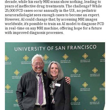
decade, while his early MRI scans show nothing, leading to
years of ineffective drug treatments. The challenge? While
25,000 FCD cases occur annually in the U.S., no pediatric
neuroradiologist sees enough cases to become an expert.
However, AI could change that; by accessing MRI images
worldwide, it’s possible to train an AI model to diagnose FCD
in real-time on any MRI machine, offering hope for a future
with improved diagnosis processes.
Image