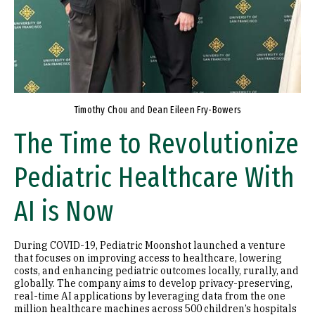
Timothy Chou and Dean Eileen Fry-Bowers
The Time to Revolutionize
Pediatric Healthcare With
AI is Now
During COVID-19, Pediatric Moonshot launched a venture
that focuses on improving access to healthcare, lowering
costs, and enhancing pediatric outcomes locally, rurally, and
globally. The company aims to develop privacy-preserving,
real-time AI applications by leveraging data from the one
million healthcare machines across 500 children’s hospitals