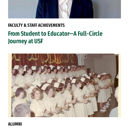
FACULTY & STAFF ACHIEVEMENTS
From Student to Educator—A Full-Circle
Journey at USF
ALUMNI