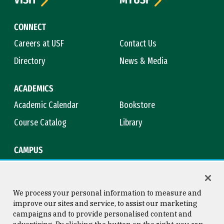
CONNECT
Careers at USF
Contact Us
Directory
News & Media
ACADEMICS
Academic Calendar
Bookstore
Course Catalog
Library
CAMPUS
Campus Safety
Maps & Directions
Title IX
Virtual Tour
We process your personal information to measure and
improve our sites and service, to assist our marketing
campaigns and to provide personalised content and