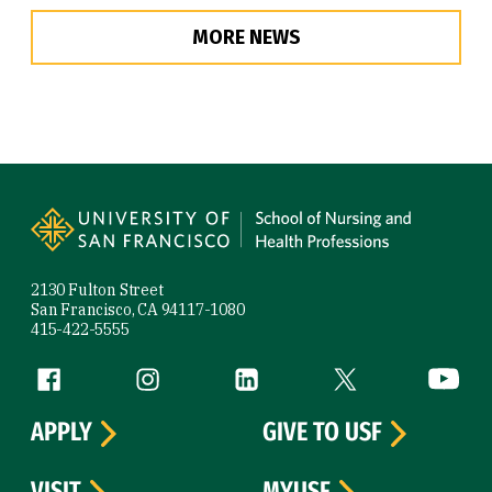
MORE NEWS
Site Footer
2130 Fulton Street
San Francisco, CA 94117-1080
415-422-5555
Follow us
Facebook (link is external)
Instagram (link is external)
LinkedIn (link is external)
Twitter (link is exte
YouTube 
APPLY
GIVE TO USF
VISIT
MYUSF