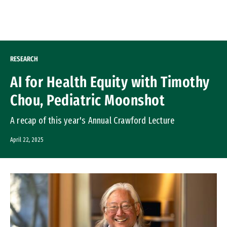
Skip to Content
RESEARCH
AI for Health Equity with Timothy
Chou, Pediatric Moonshot
A recap of this year's Annual Crawford Lecture
April 22, 2025