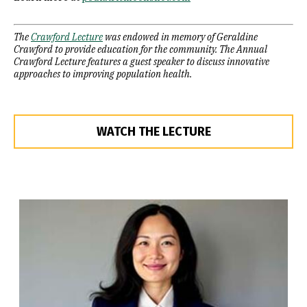
The
Crawford Lecture
was endowed in memory of Geraldine
Crawford to provide education for the community. The Annual
Crawford Lecture features a guest speaker to discuss innovative
approaches to improving population health.
WATCH THE LECTURE