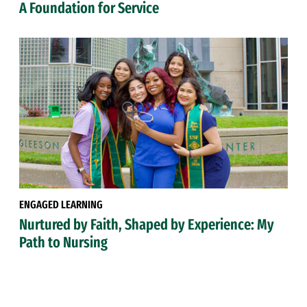
A Foundation for Service
ENGAGED LEARNING
Nurtured by Faith, Shaped by Experience: My
Path to Nursing