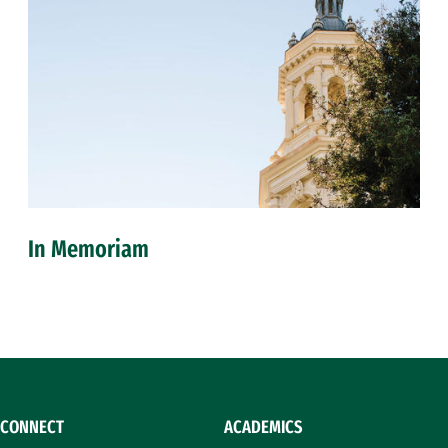
In Memoriam
CONNECT
ACADEMICS