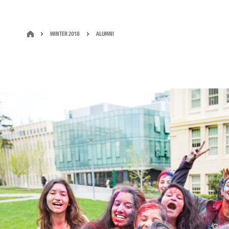
WINTER 2018
ALUMNI