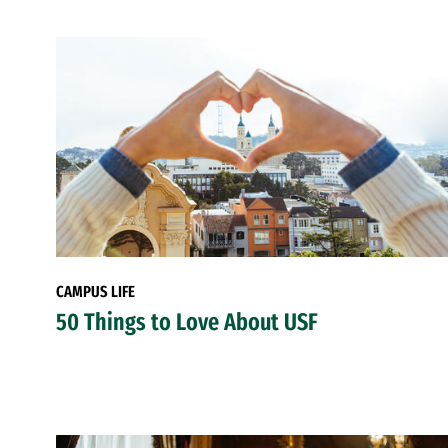
CAMPUS LIFE
50 Things to Love About USF