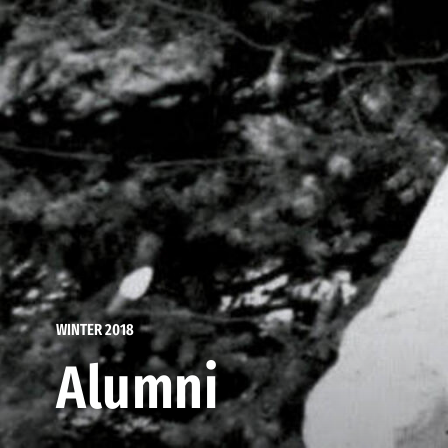
WINTER 2018
Alumni