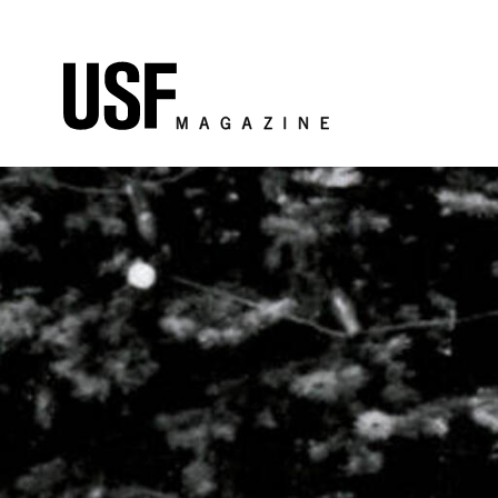
Skip to Content