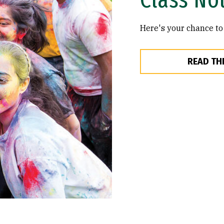
Here's your chance to
READ TH