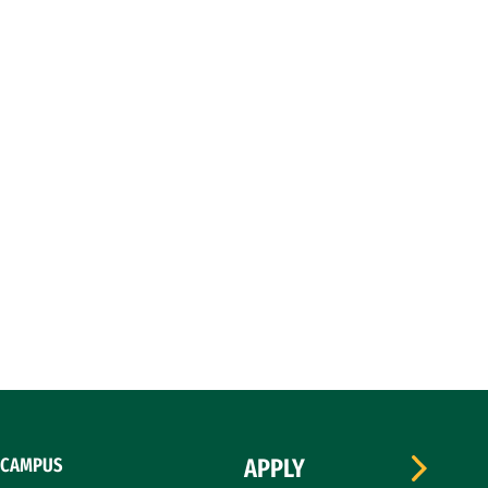
CAMPUS
APPLY