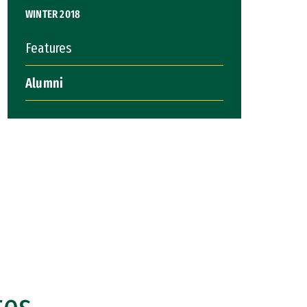
WINTER 2018
Features
Alumni
tes