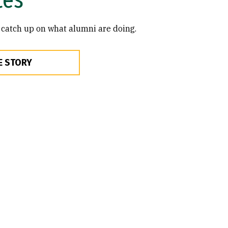
 catch up on what alumni are doing.
E STORY