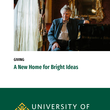
GIVING
A New Home for Bright Ideas
Site Footer