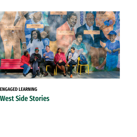
ENGAGED LEARNING
West Side Stories