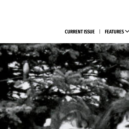
(M
CURRENT ISSUE
|
FEATURES