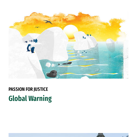
PASSION FOR JUSTICE
Global Warning