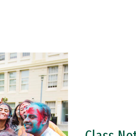
Class No