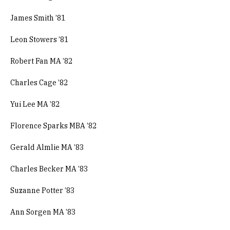
James Smith ’81
Leon Stowers ’81
Robert Fan MA ’82
Charles Cage ’82
Yui Lee MA ’82
Florence Sparks MBA ’82
Gerald Almlie MA ’83
Charles Becker MA ’83
Suzanne Potter ’83
Ann Sorgen MA ’83