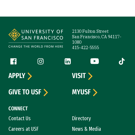
Site Footer
2130 Fulton Street
San Francisco, CA 94117-
1080
415-422-5555
Follow us
Facebook (link is external)
Instagram (link is external)
LinkedIn (link is external)
YouTube (link is ext
Tiktok (
APPLY
VISIT
GIVE TO USF
MYUSF
CONNECT
Contact Us
Directory
Careers at USF
News & Media