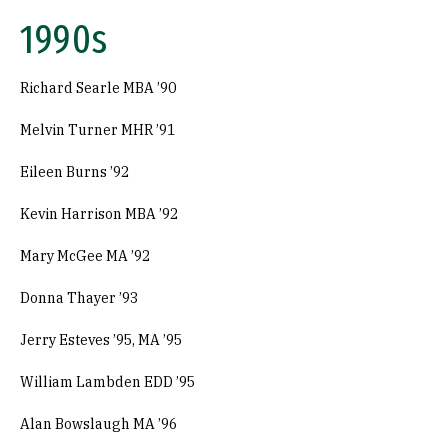
1990s
Richard Searle MBA ’90
Melvin Turner MHR ’91
Eileen Burns ’92
Kevin Harrison MBA ’92
Mary McGee MA ’92
Donna Thayer ’93
Jerry Esteves ’95, MA ’95
William Lambden EDD ’95
Alan Bowslaugh MA ’96