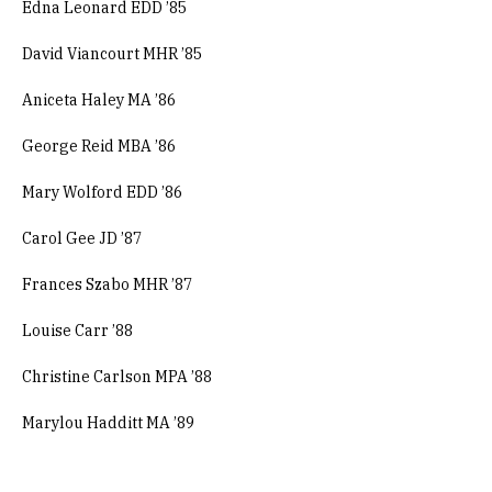
Edna Leonard EDD ’85
David Viancourt MHR ’85
Aniceta Haley MA ’86
George Reid MBA ’86
Mary Wolford EDD ’86
Carol Gee JD ’87
Frances Szabo MHR ’87
Louise Carr ’88
Christine Carlson MPA ’88
Marylou Hadditt MA ’89