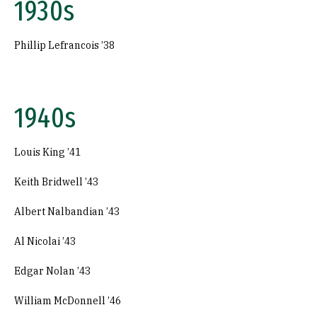
1930s
Phillip Lefrancois ’38
1940s
Louis King ’41
Keith Bridwell ’43
Albert Nalbandian ’43
Al Nicolai ’43
Edgar Nolan ’43
William McDonnell ’46