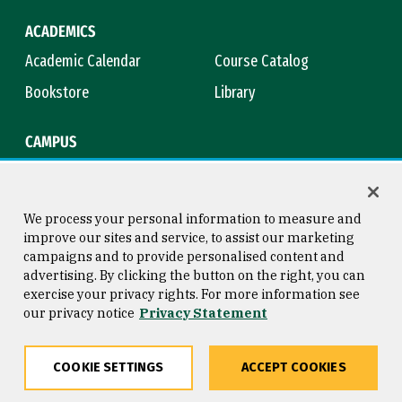
ACADEMICS
Academic Calendar
Course Catalog
Bookstore
Library
CAMPUS
Maps & Directions
Virtual Tour
Campus Safety
Title IX
We process your personal information to measure and
improve our sites and service, to assist our marketing
campaigns and to provide personalised content and
advertising. By clicking the button on the right, you can
Consumer Information
Copyright © 2026 University of
exercise your privacy rights. For more information see
San Francisco
our privacy notice
Privacy Statement
Privacy Statement
Web Accessibility
COOKIE SETTINGS
ACCEPT COOKIES
Share
Copy
Facebook
Twitter
LinkedIn
Email