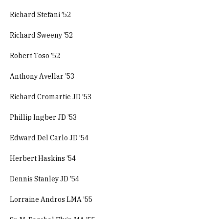
Richard Stefani ’52
Richard Sweeny ’52
Robert Toso ’52
Anthony Avellar ’53
Richard Cromartie JD ’53
Phillip Ingber JD ’53
Edward Del Carlo JD ’54
Herbert Haskins ’54
Dennis Stanley JD ’54
Lorraine Andros LMA ’55