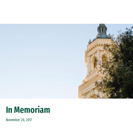
Skip to Content
In Memoriam
November 20, 2017