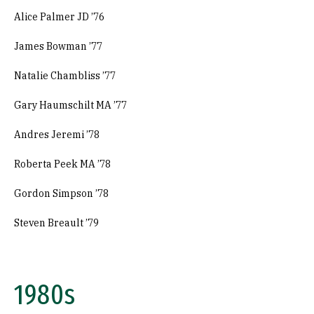
Alice Palmer JD ’76
James Bowman ’77
Natalie Chambliss ’77
Gary Haumschilt MA ’77
Andres Jeremi ’78
Roberta Peek MA ’78
Gordon Simpson ’78
Steven Breault ’79
1980s