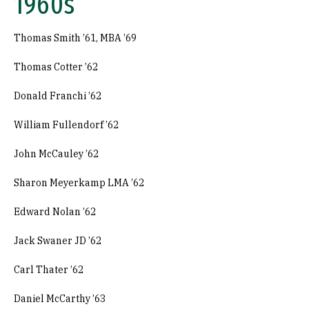
1960s
Thomas Smith ’61, MBA ’69
Thomas Cotter ’62
Donald Franchi ’62
William Fullendorf ’62
John McCauley ’62
Sharon Meyerkamp LMA ’62
Edward Nolan ’62
Jack Swaner JD ’62
Carl Thater ’62
Daniel McCarthy ’63