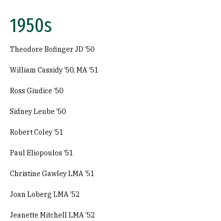
1950s
Theodore Bofinger JD ’50
William Cassidy ’50, MA ’51
Ross Giudice ’50
Sidney Leube ’50
Robert Coley ’51
Paul Eliopoulos ’51
Christine Gawley LMA ’51
Joan Loberg LMA ’52
Jeanette Mitchell LMA ’52