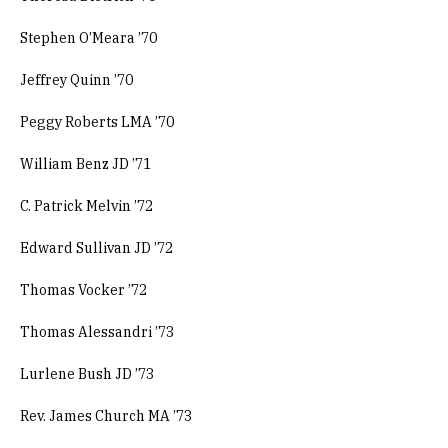
Stephen O’Meara ’70
Jeffrey Quinn ’70
Peggy Roberts LMA ’70
William Benz JD ’71
C. Patrick Melvin ’72
Edward Sullivan JD ’72
Thomas Vocker ’72
Thomas Alessandri ’73
Lurlene Bush JD ’73
Rev. James Church MA ’73