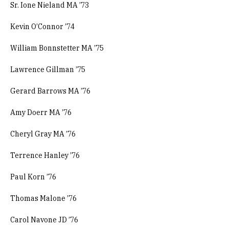
Sr. Ione Nieland MA ’73
Kevin O’Connor ’74
William Bonnstetter MA ’75
Lawrence Gillman ’75
Gerard Barrows MA ’76
Amy Doerr MA ’76
Cheryl Gray MA ’76
Terrence Hanley ’76
Paul Korn ’76
Thomas Malone ’76
Carol Navone JD ’76