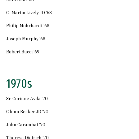
G. Martin Lively JD ’68
Philip Mohrhardt ’68
Joseph Murphy ’68
Robert Bucci ’69
1970s
Sr. Corinne Avila ’70
Glenn Becker JD ’70
John Carambat ’70
Theresa Dietrich ’70