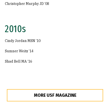
Christopher Murphy JD ’08
2010s
Cindy Jordan MSN ’10
Sumner Weitz ’14
Shad Bell MA ’16
MORE USF MAGAZINE