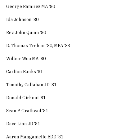
George Ramirez MA ’80
Ida Johnson ’80
Rev. John Quinn ’80
D. Thomas Treloar ’80, MPA ’83
Wilbur Woo MA ’80
Carlton Banks ’81
Timothy Callahan JD ’81
Donald Girkout ’81
Sean P. Grathwol ’81
Dave Linn JD ’81
Aaron Manganiello EDD ’81