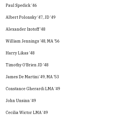
Paul Spedick ’46
Albert Polonsky ’47, JD ’49
Alexander Izotoff ’48
William Jennings ’48, MA ’56
Harry Likas ’48
Timothy O’Brien JD ’48
James De Martini ’49, MA ’53
Constance Gherardi LMA ’49
John Unsinn ’49
Cecilia Wictor LMA ’49