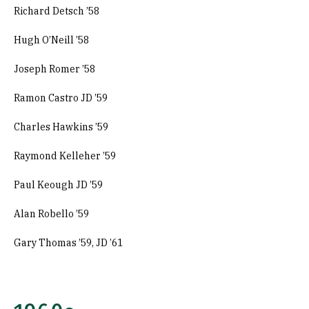
Richard Detsch ’58
Hugh O’Neill ’58
Joseph Romer ’58
Ramon Castro JD ’59
Charles Hawkins ’59
Raymond Kelleher ’59
Paul Keough JD ’59
Alan Robello ’59
Gary Thomas ’59, JD ’61