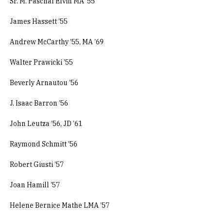
Sr. M. Paschal Elvin MA ’55
James Hassett ’55
Andrew McCarthy ’55, MA ’69
Walter Prawicki ’55
Beverly Arnautou ’56
J. Isaac Barron ’56
John Leutza ’56, JD ’61
Raymond Schmitt ’56
Robert Giusti ’57
Joan Hamill ’57
Helene Bernice Mathe LMA ’57