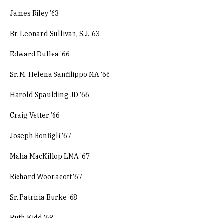
James Riley ’63
Br. Leonard Sullivan, S.J. ’63
Edward Dullea ’66
Sr. M. Helena Sanfilippo MA ’66
Harold Spaulding JD ’66
Craig Vetter ’66
Joseph Bonfigli ’67
Malia MacKillop LMA ’67
Richard Woonacott ’67
Sr. Patricia Burke ’68
Ruth Kidd ’68