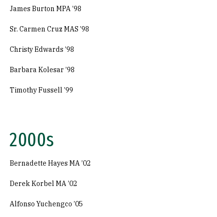
James Burton MPA ’98
Sr. Carmen Cruz MAS ’98
Christy Edwards ’98
Barbara Kolesar ’98
Timothy Fussell ’99
2000s
Bernadette Hayes MA ’02
Derek Korbel MA ’02
Alfonso Yuchengco ’05