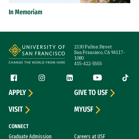
In Memoriam
Site Footer
2130 Fulton Street
San Francisco, CA 94117-
1080
415-422-5555
Follow us
Facebook (link is external)
Instagram (link is external)
LinkedIn (link is external)
YouTube (link is ext
Tiktok (
APPLY
GIVE TO USF
VISIT
MYUSF
CONNECT
Graduate Admission
Careers at USF