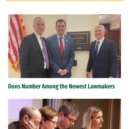
Dons Number Among the Newest Lawmakers