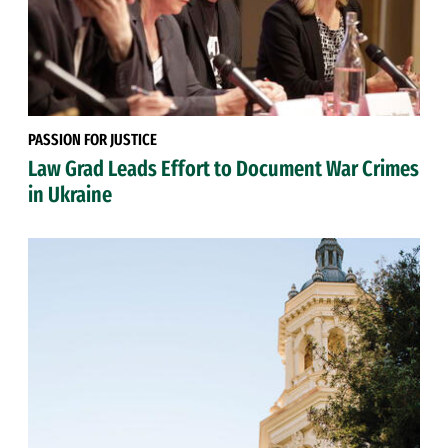
PASSION FOR JUSTICE
Law Grad Leads Effort to Document War Crimes
in Ukraine