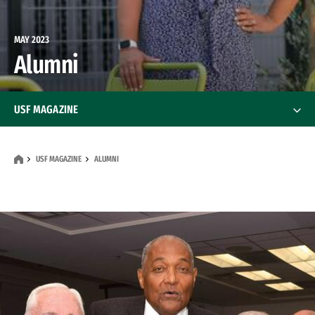
MAY 2023
Alumni
USF MAGAZINE
Features
USF MAGAZINE
ALUMNI
News
Alumni