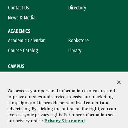
Contact Us
Directory
News & Media
ACADEMICS
Academic Calendar
Bookstore
Course Catalog
Library
CAMPUS
Campus Safety
Maps & Directions
Title IX
Virtual Tour
We process your personal information to measure and
improve our sites and service, to assist our marketing
campaigns and to provide personalised content and
advertising. By clicking the button on the right, you can
Consumer Information
Copyright © 2026 University of
exercise your privacy rights. For more information see
San Francisco
our privacy notice
Privacy Statement
Privacy Statement