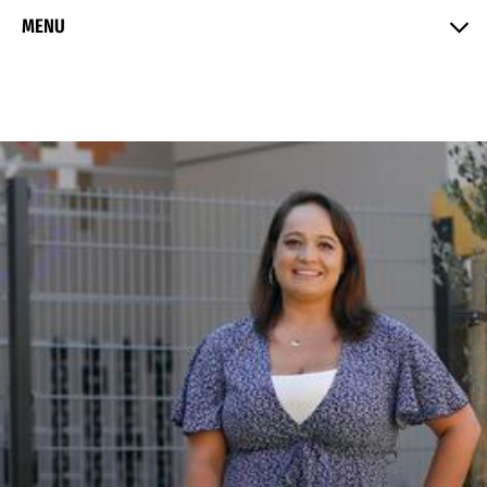
Skip to Content
MENU