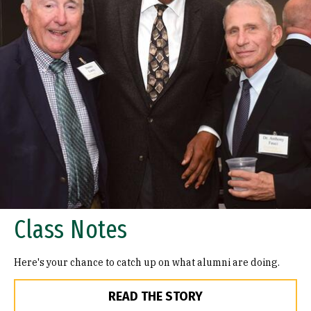
Class Notes
Here's your chance to catch up on what alumni are doing.
READ THE STORY