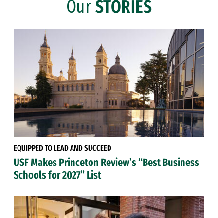
Our
STORIES
EQUIPPED TO LEAD AND SUCCEED
USF Makes Princeton Review’s “Best Business
Schools for 2027” List