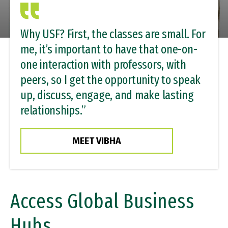
Why USF? First, the classes are small. For
me, it’s important to have that one-on-
one interaction with professors, with
peers, so I get the opportunity to speak
up, discuss, engage, and make lasting
relationships.”
MEET VIBHA
Access Global Business
Hubs