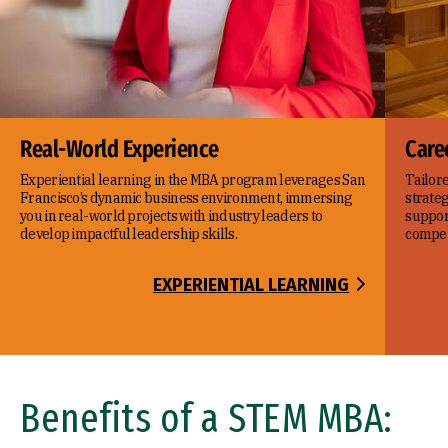
Real-World Experience
Care
Experiential learning in the MBA program leverages San
Tailor
Francisco’s dynamic business environment, immersing
strateg
you in real-world projects with industry leaders to
suppor
develop impactful leadership skills.
compet
EXPERIENTIAL LEARNING
Benefits of a STEM MBA: