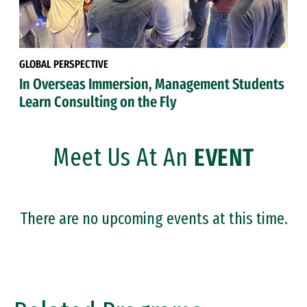
GLOBAL PERSPECTIVE
In Overseas Immersion, Management Students
Learn Consulting on the Fly
Meet Us At An
EVENT
There are no upcoming events at this time.