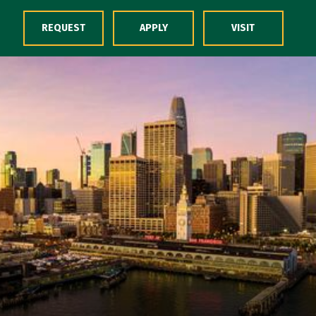
Skip to Content
REQUEST
APPLY
VISIT