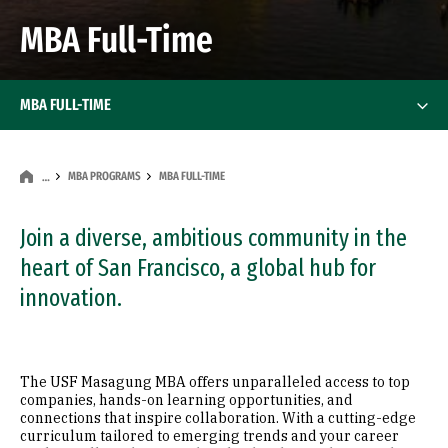
MBA Full-Time
MBA FULL-TIME
MBA PROGRAMS
MBA FULL-TIME
…
Join a diverse, ambitious community in the
heart of San Francisco, a global hub for
innovation.
The USF Masagung MBA offers unparalleled access to top
companies, hands-on learning opportunities, and
connections that inspire collaboration. With a cutting-edge
curriculum tailored to emerging trends and your career