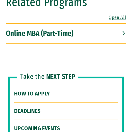
Related Programs
Open All
Online MBA (Part-Time)
Take the
NEXT STEP
HOW TO APPLY
DEADLINES
UPCOMING EVENTS