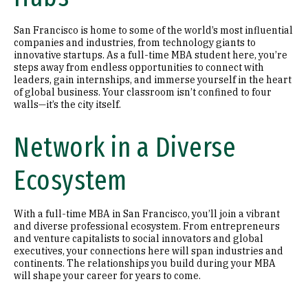
San Francisco is home to some of the world’s most influential
companies and industries, from technology giants to
innovative startups. As a full-time MBA student here, you’re
steps away from endless opportunities to connect with
leaders, gain internships, and immerse yourself in the heart
of global business. Your classroom isn’t confined to four
walls—it’s the city itself.
Network in a Diverse
Ecosystem
With a full-time MBA in San Francisco, you’ll join a vibrant
and diverse professional ecosystem. From entrepreneurs
and venture capitalists to social innovators and global
executives, your connections here will span industries and
continents. The relationships you build during your MBA
will shape your career for years to come.