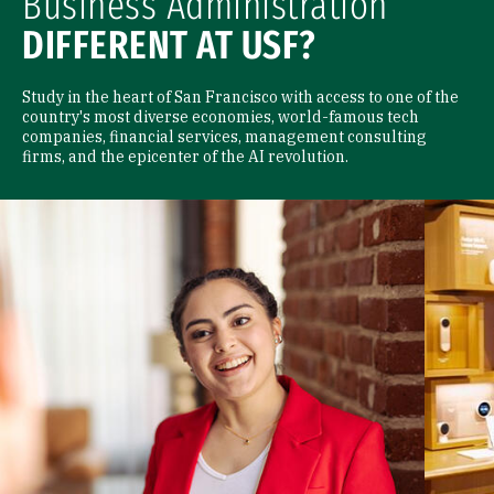
Business Administration
DIFFERENT AT USF?
Study in the heart of San Francisco with access to one of the
country's most diverse economies, world-famous tech
companies, financial services, management consulting
firms, and the epicenter of the AI revolution.