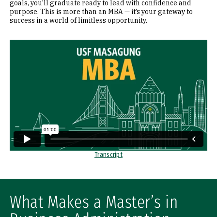
goals, you'll graduate ready to lead with confidence and
purpose. This is more than an MBA — it’s your gateway to
success in a world of limitless opportunity.
Remote video URL
Transcript
What Makes a Master’s in