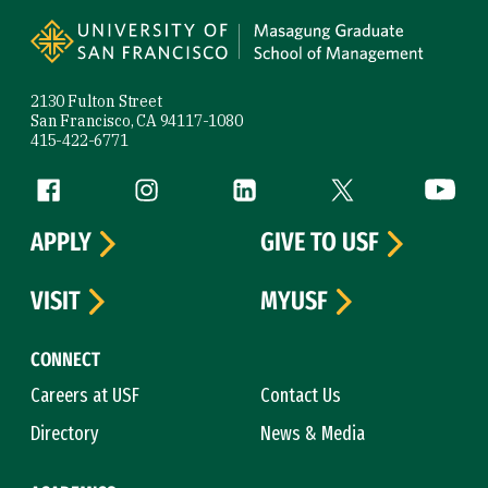
Site Footer
2130 Fulton Street
San Francisco, CA 94117-1080
415-422-6771
Follow us
Facebook (link is external)
Instagram (link is external)
LinkedIn (link is external)
Twitter (link is exte
YouTube 
APPLY
GIVE TO USF
VISIT
MYUSF
CONNECT
Careers at USF
Contact Us
Directory
News & Media