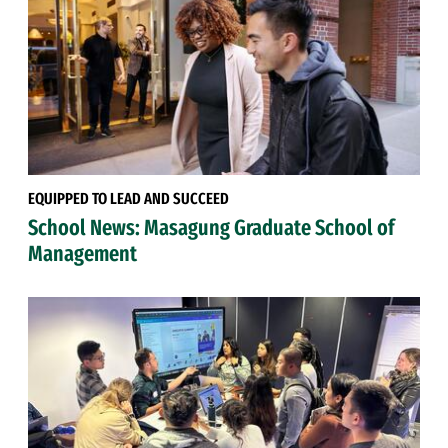
EQUIPPED TO LEAD AND SUCCEED
School News: Masagung Graduate School of
Management