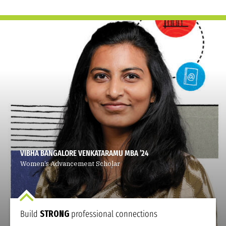
VIBHA BANGALORE VENKATARAMU MBA ’24
Women’s Advancement Scholar
Build
STRONG
professional connections