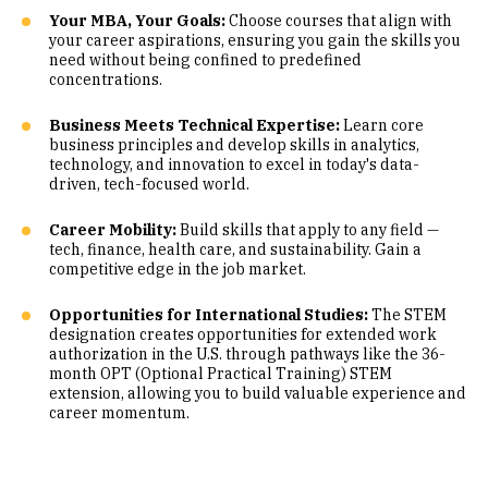
Your MBA, Your Goals:
Choose courses that align with
your career aspirations, ensuring you gain the skills you
need without being confined to predefined
concentrations.
Business Meets Technical Expertise:
Learn core
business principles and develop skills in analytics,
technology, and innovation to excel in today's data-
driven, tech-focused world.
Career Mobility:
Build skills that apply to any field —
tech, finance, health care, and sustainability. Gain a
competitive edge in the job market.
Opportunities for International Studies:
The STEM
designation creates opportunities for extended work
authorization in the U.S. through pathways like the 36-
month OPT (Optional Practical Training) STEM
extension, allowing you to build valuable experience and
career momentum.