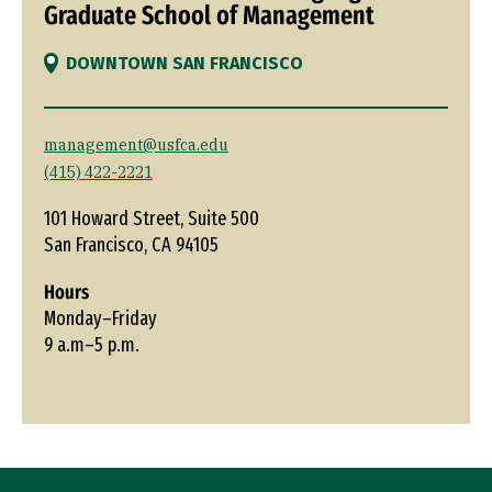
Graduate School of Management
DOWNTOWN SAN FRANCISCO
management@usfca.edu
(415) 422-2221
101 Howard Street, Suite 500
San Francisco, CA 94105
Hours
Monday–Friday
9 a.m–5 p.m.