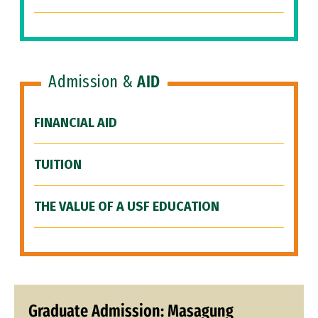
Admission &
AID
FINANCIAL AID
TUITION
THE VALUE OF A USF EDUCATION
Graduate Admission: Masagung