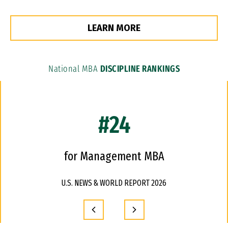
LEARN MORE
National MBA
DISCIPLINE RANKINGS
#24
for Management MBA
U.S. NEWS & WORLD REPORT 2026