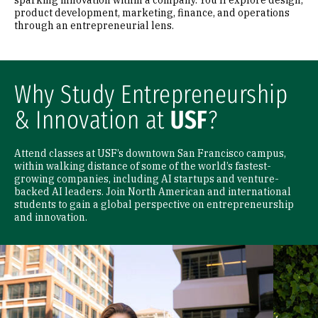
sparking innovation within a company. You'll explore design,
product development, marketing, finance, and operations
through an entrepreneurial lens.
Why Study Entrepreneurship
& Innovation at
USF
?
Attend classes at USF’s downtown San Francisco campus,
within walking distance of some of the world’s fastest-
growing companies, including AI startups and venture-
backed AI leaders. Join North American and international
students to gain a global perspective on entrepreneurship
and innovation.