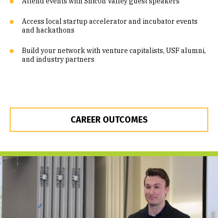
Attend events with Silicon Valley guest speakers
Access local startup accelerator and incubator events
and hackathons
Build your network with venture capitalists, USF alumni,
and industry partners
CAREER OUTCOMES