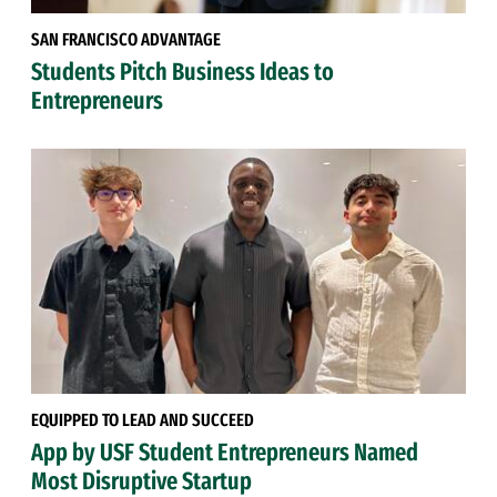
SAN FRANCISCO ADVANTAGE
Students Pitch Business Ideas to
Entrepreneurs
EQUIPPED TO LEAD AND SUCCEED
App by USF Student Entrepreneurs Named
Most Disruptive Startup