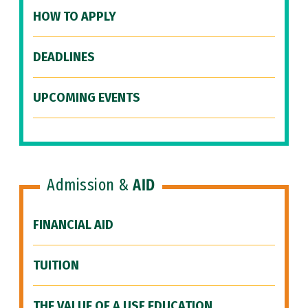
HOW TO APPLY
DEADLINES
UPCOMING EVENTS
Admission &
AID
FINANCIAL AID
TUITION
THE VALUE OF A USF EDUCATION