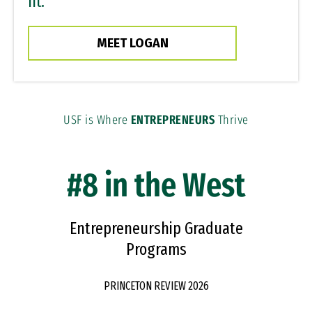
fit.”
MEET LOGAN
USF is Where
ENTREPRENEURS
Thrive
#8 in the West
Entrepreneurship Graduate
Programs
PRINCETON REVIEW 2026