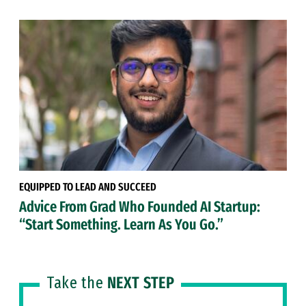
EQUIPPED TO LEAD AND SUCCEED
Advice From Grad Who Founded AI Startup:
“Start Something. Learn As You Go.”
Take the
NEXT STEP