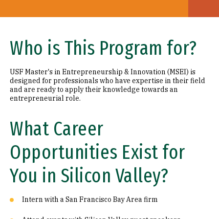
Who is This Program for?
USF Master's in Entrepreneurship & Innovation (MSEI) is
designed for professionals who have expertise in their field
and are ready to apply their knowledge towards an
entrepreneurial role.
What Career
Opportunities Exist for
You in Silicon Valley?
Intern with a San Francisco Bay Area firm