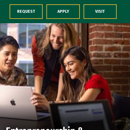
Skip to Content
REQUEST
APPLY
VISIT