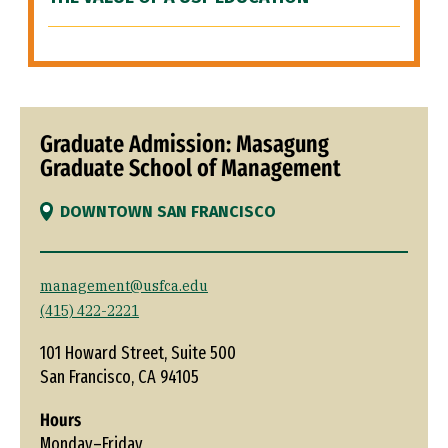
Graduate Admission: Masagung
Graduate School of Management
DOWNTOWN SAN FRANCISCO
management@usfca.edu
(415) 422-2221
101 Howard Street, Suite 500
San Francisco, CA 94105
Hours
Monday–Friday