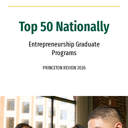
Top 50 Nationally
Entrepreneurship Graduate
Programs
PRINCETON REVIEW 2026