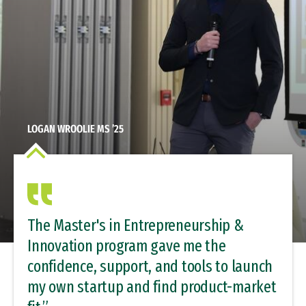
LOGAN WROOLIE MS ’25
The Master's in Entrepreneurship &
Innovation program gave me the
confidence, support, and tools to launch
my own startup and find product-market