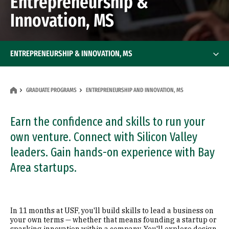
Entrepreneurship &
Innovation, MS
ENTREPRENEURSHIP & INNOVATION, MS
GRADUATE PROGRAMS
ENTREPRENEURSHIP AND INNOVATION, MS
Earn the confidence and skills to run your
own venture. Connect with Silicon Valley
leaders. Gain hands-on experience with Bay
Area startups.
In 11 months at USF, you'll build skills to lead a business on
your own terms — whether that means founding a startup or