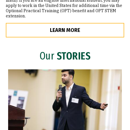
math). If you are an eligible international student, you may
apply to work in the United States for additional time via the
Optional Practical Training (OPT) benefit and OPT STEM
extension.
LEARN MORE
Our
STORIES