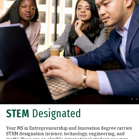
STEM
Designated
Your MS in Entrepreneurship and Innovation degree carries
STEM designation (science, technology, engineering, and