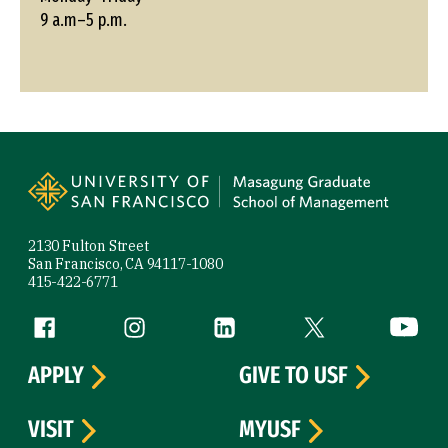
9 a.m–5 p.m.
Site Footer
2130 Fulton Street
San Francisco, CA 94117-1080
415-422-6771
Follow us
Facebook (link is external)
Instagram (link is external)
LinkedIn (link is external)
Twitter (link is exte
YouTube 
APPLY
GIVE TO USF
VISIT
MYUSF