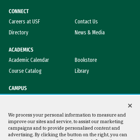
CONNECT
Careers at USF
Contact Us
Directory
News & Media
ACADEMICS
Academic Calendar
Bookstore
Course Catalog
Library
CAMPUS
Campus Safety
Maps & Directions
Title IX
Virtual Tour
We process your personal information to measure and
improve our sites and service, to assist our marketing
campaigns and to provide personalised content and
advertising. By clicking the button on the right, you can
Consumer Information
Copyright © 2026 University of