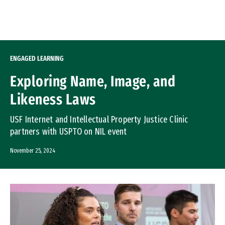
Skip to Content
ENGAGED LEARNING
Exploring Name, Image, and
Likeness Laws
USF Internet and Intellectual Property Justice Clinic
partners with USPTO on NIL event
November 25, 2024