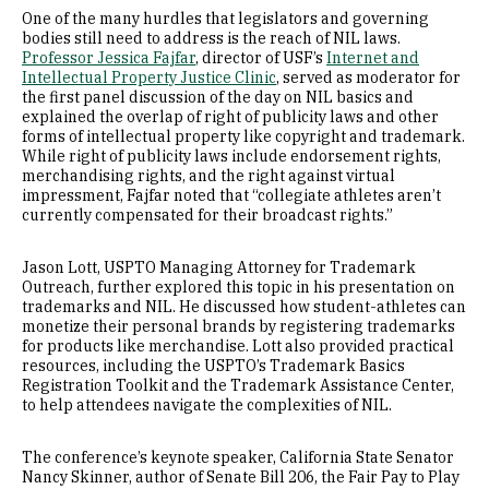
One of the many hurdles that legislators and governing
bodies still need to address is the reach of NIL laws.
Professor Jessica Fajfar
, director of USF’s
Internet and
Intellectual Property Justice Clinic
, served as moderator for
the first panel discussion of the day on NIL basics and
explained the overlap of right of publicity laws and other
forms of intellectual property like copyright and trademark.
While right of publicity laws include endorsement rights,
merchandising rights, and the right against virtual
impressment, Fajfar noted that “collegiate athletes aren’t
currently compensated for their broadcast rights.”
Jason Lott, USPTO Managing Attorney for Trademark
Outreach, further explored this topic in his presentation on
trademarks and NIL. He discussed how student-athletes can
monetize their personal brands by registering trademarks
for products like merchandise. Lott also provided practical
resources, including the USPTO’s Trademark Basics
Registration Toolkit and the Trademark Assistance Center,
to help attendees navigate the complexities of NIL.
The conference’s keynote speaker, California State Senator
Nancy Skinner, author of Senate Bill 206, the Fair Pay to Play