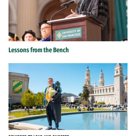
Lessons from the Bench