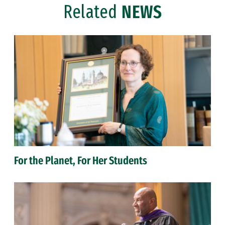
Related
NEWS
For the Planet, For Her Students