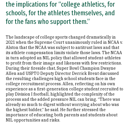
the implications for “college athletics, for
schools, for the athletes themselves, and
for the fans who support them.”
The landscape of college sports changed dramatically in
2021 when the Supreme Court unanimously ruled in NCAA v.
Alston that the NCAA was subject to antitrust laws and that
its athlete compensation limits violate those laws. The NCAA
in turn adopted an NIL policy that allowed student-athletes
to profit from their image and likeness with few restrictions.
During their fireside chat, Super Bowl Champion Dwayne
Allen and USPTO Deputy Director Derrick Brent discussed
the resulting challenges high school students face in the
college recruitment process. Allen, reflecting on his own
experience as a first-generation college student recruited to
play Division I football, highlighted the complexity of the
process and the added pressure NIL can bring. “There was
already so much to digest without worrying about who was
the highest bidder,” he said. He further stressed the
importance of educating both parents and students about
NIL opportunities and risks.