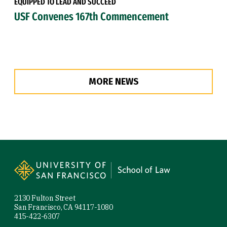
EQUIPPED TO LEAD AND SUCCEED
USF Convenes 167th Commencement
MORE NEWS
Site Footer
2130 Fulton Street
San Francisco, CA 94117-1080
415-422-6307