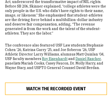
Act, underscored the transformative impact of NIL rights.
Before SB 206, Skinner explained, “college athletes were the
only people in the U.S. who didn’t have rights to their name,
image, or likeness.” She emphasized that student-athletes
are the driving force behind a multibillion-dollar industry
and deserve fair compensation, adding, “The revenue
generated is from the work and the talent of the student-
athletes. They are the labor.”
The conference also featured USF Law students Stephanie
Cohen ‘26, Katrina Garry ‘25, and Joe Soberon ‘26, USF
Athletic Director Larry Williams, alumnus Matt Quinlan ‘04,
USF faculty members
Roy Eisenhardt
and
Daniel Rascher
,
panelists Mariah Cooks, Casey Faucon, Dr. Molly Harry, and
Wayne Stacy, and USPTO General Counsel David Berdan.
WATCH THE RECORDED EVENT