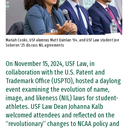
Mariah Cooks, USF alumnus Matt Quinlan '04, and USF Law student Joe
Soberon '25 discuss NIL agreements
On November 15, 2024, USF Law, in
collaboration with the U.S. Patent and
Trademark Office (USPTO), hosted a daylong
event examining the evolution of name,
image, and likeness (NIL) laws for student-
athletes. USF Law Dean Johanna Kalb
welcomed attendees and reflected on the
“revolutionary” changes to NCAA policy and