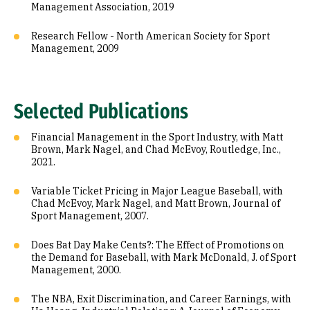
Management Association, 2019
Research Fellow - North American Society for Sport
Management, 2009
Selected Publications
Financial Management in the Sport Industry, with Matt
Brown, Mark Nagel, and Chad McEvoy, Routledge, Inc.,
2021.
Variable Ticket Pricing in Major League Baseball, with
Chad McEvoy, Mark Nagel, and Matt Brown, Journal of
Sport Management, 2007.
Does Bat Day Make Cents?: The Effect of Promotions on
the Demand for Baseball, with Mark McDonald, J. of Sport
Management, 2000.
The NBA, Exit Discrimination, and Career Earnings, with