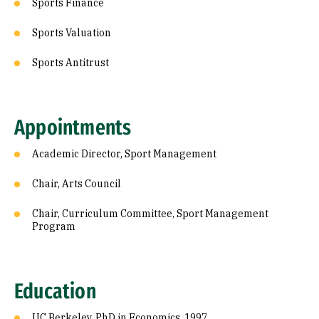
Sports Finance
Sports Valuation
Sports Antitrust
Appointments
Academic Director, Sport Management
Chair, Arts Council
Chair, Curriculum Committee, Sport Management
Program
Education
UC Berkeley, PhD in Economics, 1997