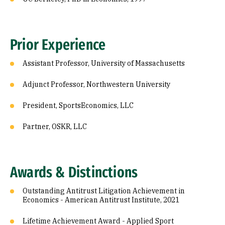
Prior Experience
Assistant Professor, University of Massachusetts
Adjunct Professor, Northwestern University
President, SportsEconomics, LLC
Partner, OSKR, LLC
Awards & Distinctions
Outstanding Antitrust Litigation Achievement in
Economics - American Antitrust Institute, 2021
Lifetime Achievement Award - Applied Sport