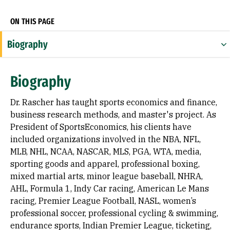
ON THIS PAGE
Biography
Expertise
Biography
Appointments
Dr. Rascher has taught sports economics and finance,
Education
business research methods, and master's project. As
President of SportsEconomics, his clients have
Prior Experience
included organizations involved in the NBA, NFL,
MLB, NHL, NCAA, NASCAR, MLS, PGA, WTA, media,
Awards & Distinctions
sporting goods and apparel, professional boxing,
Selected Publications
mixed martial arts, minor league baseball, NHRA,
AHL, Formula 1, Indy Car racing, American Le Mans
racing, Premier League Football, NASL, women’s
professional soccer, professional cycling & swimming,
endurance sports, Indian Premier League, ticketing,