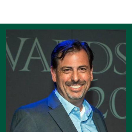
Skip to Content