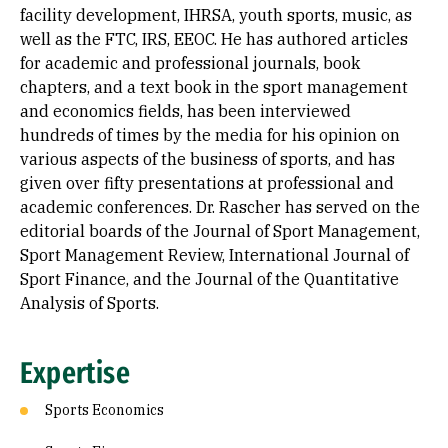
facility development, IHRSA, youth sports, music, as
well as the FTC, IRS, EEOC. He has authored articles
for academic and professional journals, book
chapters, and a text book in the sport management
and economics fields, has been interviewed
hundreds of times by the media for his opinion on
various aspects of the business of sports, and has
given over fifty presentations at professional and
academic conferences. Dr. Rascher has served on the
editorial boards of the Journal of Sport Management,
Sport Management Review, International Journal of
Sport Finance, and the Journal of the Quantitative
Analysis of Sports.
Expertise
Sports Economics