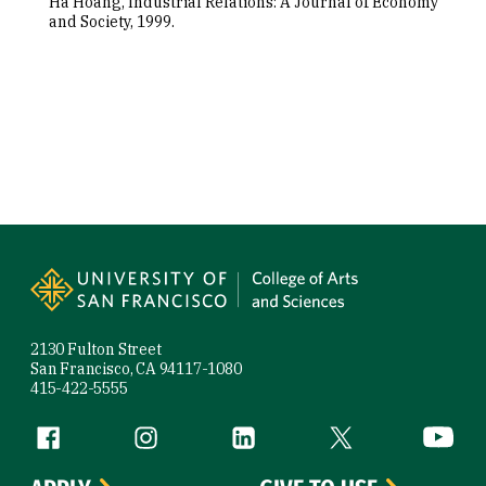
Ha Hoang, Industrial Relations: A Journal of Economy
and Society, 1999.
Site Footer
2130 Fulton Street
San Francisco, CA 94117-1080
415-422-5555
Follow us
Facebook (link is external)
Instagram (link is external)
LinkedIn (link is external)
Twitter (link is exte
YouTube 