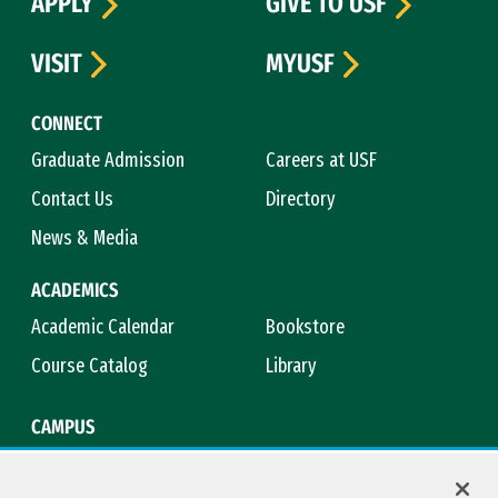
APPLY
GIVE TO USF
VISIT
MYUSF
CONNECT
Graduate Admission
Careers at USF
Contact Us
Directory
News & Media
ACADEMICS
Academic Calendar
Bookstore
Course Catalog
Library
CAMPUS
Campus Safety
Maps & Directions