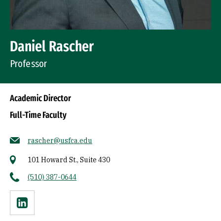
Daniel Rascher
Professor
Academic Director
Full-Time Faculty
rascher@usfca.edu
101 Howard St., Suite 430
(510) 387-0644
Linkedin