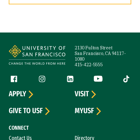
Site Footer
2130 Fulton Street
San Francisco, CA 94117-
1080
415-422-5555
Follow us
Facebook (link is external)
Instagram (link is external)
LinkedIn (link is external)
YouTube (link is ext
Tiktok (
APPLY
VISIT
GIVE TO USF
MYUSF
CONNECT
Contact Us
Directory