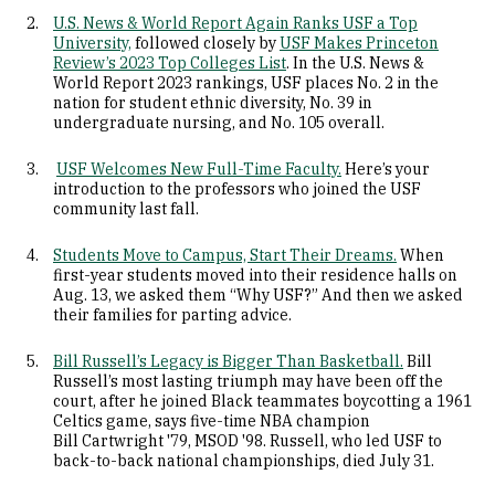
U.S. News & World Report Again Ranks USF a Top
University,
followed closely by
USF Makes Princeton
Review’s 2023 Top Colleges List
. In the U.S. News &
World Report 2023 rankings, USF places No. 2 in the
nation for student ethnic diversity, No. 39 in
undergraduate nursing, and No. 105 overall.
USF Welcomes New Full-Time Faculty.
Here’s your
introduction to the professors who joined the USF
community last fall.
Students Move to Campus, Start Their Dreams.
When
first-year students moved into their residence halls on
Aug. 13, we asked them “Why USF?” And then we asked
their families for parting advice.
Bill Russell’s Legacy is Bigger Than Basketball.
Bill
Russell’s most lasting triumph may have been off the
court, after he joined Black teammates boycotting a 1961
Celtics game, says five-time NBA champion
Bill Cartwright '79, MSOD '98. Russell, who led USF to
back-to-back national championships, died July 31.