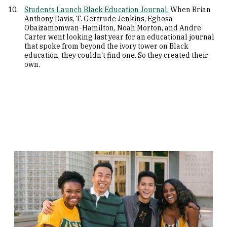
Students Launch Black Education Journal.
When Brian
Anthony Davis, T. Gertrude Jenkins, Eghosa
Obaizamomwan-Hamilton, Noah Morton, and Andre
Carter went looking last year for an educational journal
that spoke from beyond the ivory tower on Black
education, they couldn’t find one. So they created their
own.