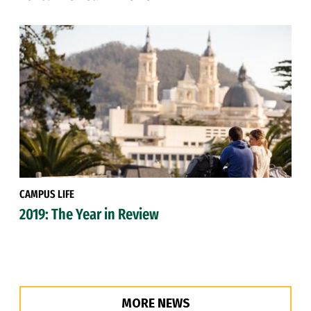
CAMPUS LIFE
2019: The Year in Review
MORE NEWS