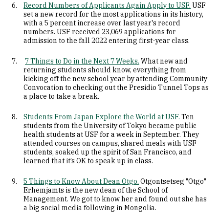
Record Numbers of Applicants Again Apply to USF.
USF
set a new record for the most applications in its history,
with a 5 percent increase over last year's record
numbers. USF received 23,069 applications for
admission to the fall 2022 entering first-year class.
7 Things to Do in the Next 7 Weeks.
What new and
returning students should know, everything from
kicking off the new school year by attending Community
Convocation to checking out the Presidio Tunnel Tops as
a place to take a break.
Students From Japan Explore the World at USF.
Ten
students from the University of Tokyo became public
health students at USF for a week in September. They
attended courses on campus, shared meals with USF
students, soaked up the spirit of San Francisco, and
learned that it’s OK to speak up in class.
5 Things to Know About Dean Otgo.
Otgontsetseg "Otgo"
Erhemjamts is the new dean of the School of
Management. We got to know her and found out she has
a big social media following in Mongolia.