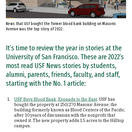
News that USF bought the former blood bank building on Masonic
Avenue was the top story of 2022.
It’s time to review the year in stories at the
University of San Francisco. These are 2022’s
most read USF News stories by students,
alumni, parents, friends, faculty, and staff,
starting with the No. 1 article:
USF Buys Blood Bank, Expands to the East
. USF has
bought the property at 250/270 Masonic Avenue, the
building formerly known as Blood Centers of the Pacific,
after 10 years of discussions with the nonprofit that
owned it. The new property adds 1.5 acres to the Hilltop
campus.