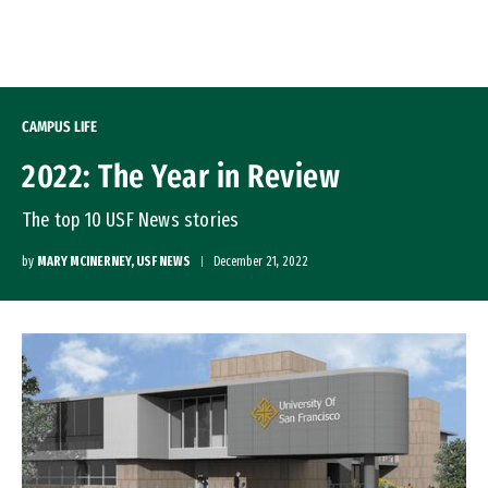
Skip to Content
CAMPUS LIFE
2022: The Year in Review
The top 10 USF News stories
by
MARY MCINERNEY, USF NEWS
December 21, 2022