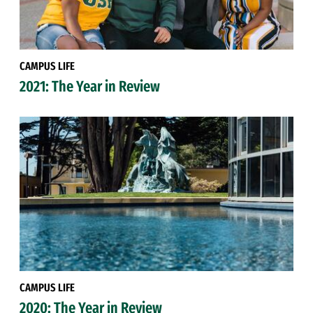
CAMPUS LIFE
2021: The Year in Review
CAMPUS LIFE
2020: The Year in Review