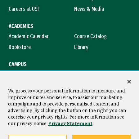
Careers at USF
News & Media
ACADEMICS
Academic Calendar
Course Catalog
Bookstore
Library
CAMPUS
Maps & Directions
Virtual Tour
Campus Safety
Title IX
We process your personal information to measure and
improve our sites and service, to assist our marketing
campaigns and to provide personalised content and
advertising. By clicking the button on the right, you can
Consumer Information
Copyright © 2026 University of
exercise your privacy rights. For more information see
San Francisco
our privacy notice
Privacy Statement
Privacy Statement
Web Accessibility