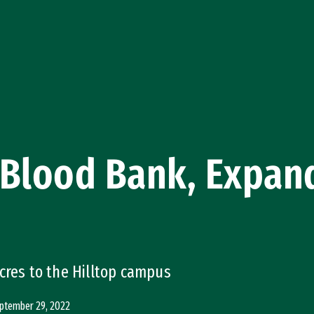
Blood Bank, Expand
cres to the Hilltop campus
ptember 29, 2022