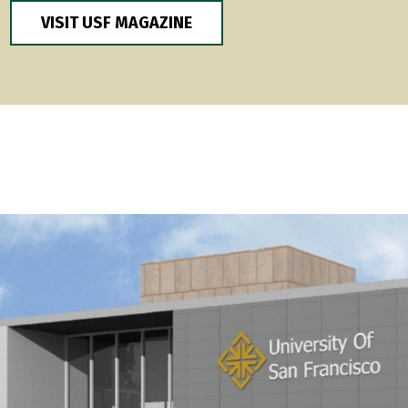
VISIT USF MAGAZINE