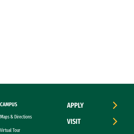
CAMPUS
APPLY
Maps & Directions
VISIT
Virtual Tour