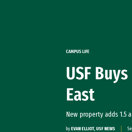
Skip to Content
CAMPUS LIFE
USF Buys 
East
New property adds 1.5 a
by
EVAN ELLIOT, USF NEWS
Se