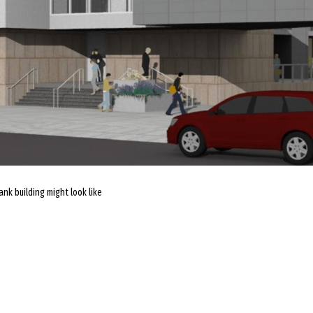
nk building might look like