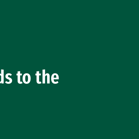
s to the