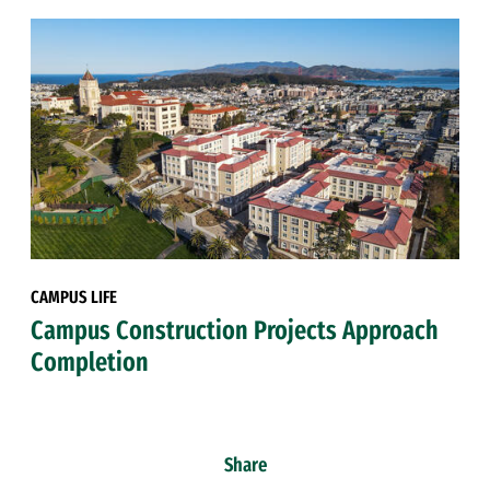
CAMPUS LIFE
Campus Construction Projects Approach
Completion
Share