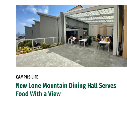
CAMPUS LIFE
New Lone Mountain Dining Hall Serves
Food With a View