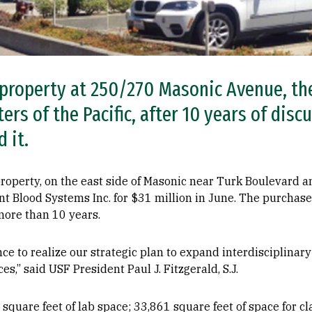
property at 250/270 Masonic Avenue, th
rs of the Pacific, after 10 years of disc
 it.
roperty, on the east side of Masonic near Turk Boulevard a
nt Blood Systems Inc. for $31 million in June. The purchase
more than 10 years.
nce to realize our strategic plan to expand interdisciplinar
ces,” said USF President Paul J. Fitzgerald, S.J.
square feet of lab space; 33,861 square feet of space for cl