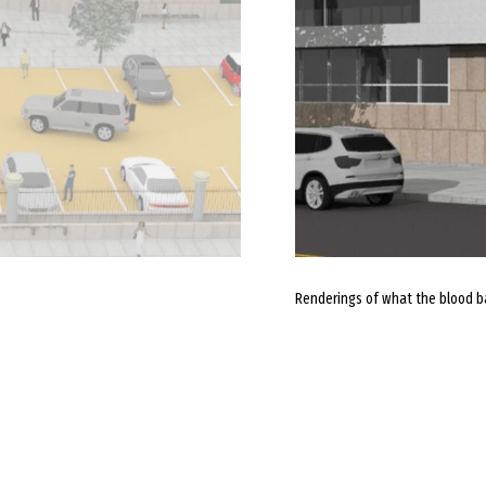
Renderings of what the blood ba