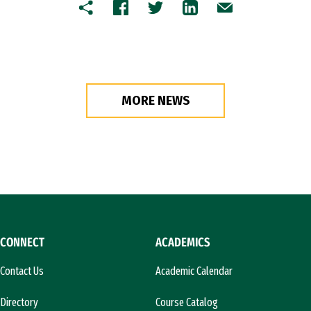
Copy
Facebook
Twitter
LinkedIn
Email
MORE NEWS
CONNECT
ACADEMICS
Contact Us
Academic Calendar
Directory
Course Catalog