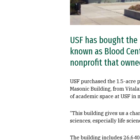
USF has bought the 
known as Blood Cente
nonprofit that owned
USF purchased the 1.5-acre p
Masonic Building, from Vitala
of academic space at USF in 
“This building gives us a cha
sciences, especially life scien
The building includes 26,640 