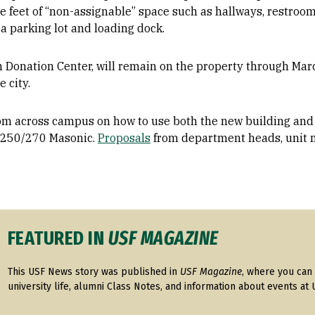
feet of “non-assignable” space such as hallways, restrooms
a parking lot and loading dock.
n Donation Center, will remain on the property through Mar
e city.
from across campus on how to use both the new building and 
 250/270 Masonic.
Proposals
from department heads, unit 
FEATURED IN
USF MAGAZINE
This USF News story was published in
USF Magazine
, where you can 
university life, alumni Class Notes, and information about events at 