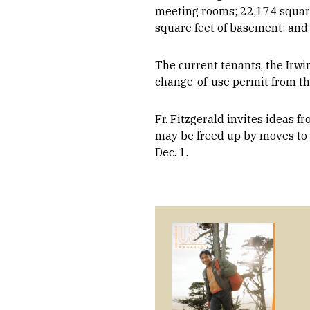
meeting rooms; 22,174 square 
square feet of basement; and 
The current tenants, the Irwi
change-of-use permit from th
Fr. Fitzgerald invites ideas 
may be freed up by moves to
Dec. 1.
Image