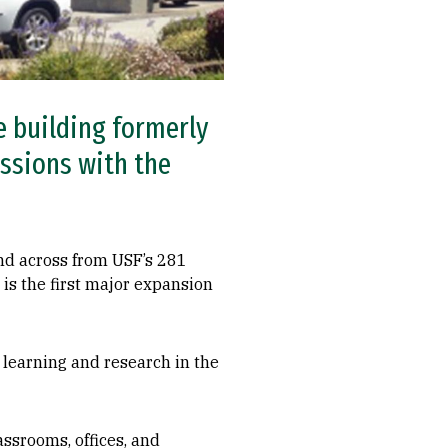
e building formerly
ussions with the
nd across from USF’s 281
 is the first major expansion
y learning and research in the
assrooms, offices, and