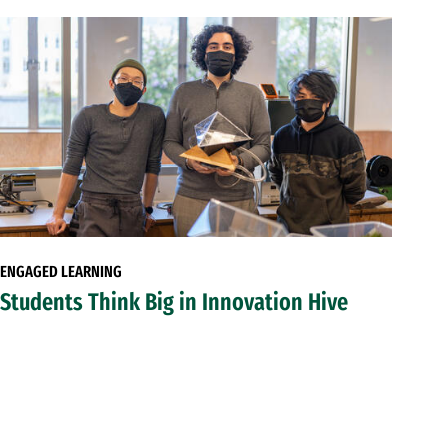
ENGAGED LEARNING
Students Think Big in Innovation Hive