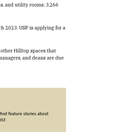
, and utility rooms; 3,266
ch 2023. USF is applying for a
other Hilltop spaces that
managers, and deans are due
find feature stories about
USF.