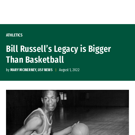
Skip to Content
ATHLETICS
Bill Russell’s Legacy is Bigger
Than Basketball
by
MARY MCINERNEY, USF NEWS
August 1, 2022