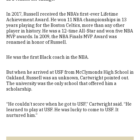
In 2017, Russell received the NBA’s first-ever Lifetime
Achievement Award. He won 11 NBA championships in 13
years playing for the Boston Celtics, more than any other
player in history. He was a 12-time All-Star and won five NBA
MVP awards. In 2009, the NBA Finals MVP Award was
renamed in honor of Russell.
He was the first Black coach in the NBA.
But when he arrived at USF from McClymonds High School in
Oakland, Russell was an unknown, Cartwright pointed out.
The university was the only school that offered him a
scholarship.
“He couldn’t score when he got to USF,” Cartwright said. “He
learned to play at USF. He was lucky to come to USF. It
nurtured him.”