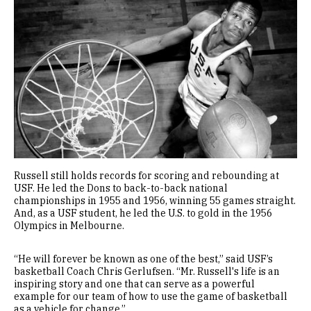
Image
Russell still holds records for scoring and rebounding at
USF. He led the Dons to back-to-back national
championships in 1955 and 1956, winning 55 games straight.
And, as a USF student, he led the U.S. to gold in the 1956
Olympics in Melbourne.
“He will forever be known as one of the best,” said USF’s
basketball Coach Chris Gerlufsen. “Mr. Russell's life is an
inspiring story and one that can serve as a powerful
example for our team of how to use the game of basketball
as a vehicle for change.”