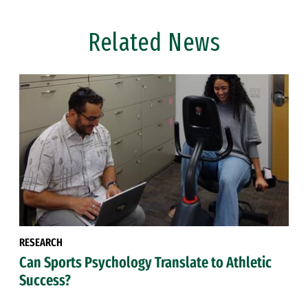
Related News
RESEARCH
Can Sports Psychology Translate to Athletic
Success?