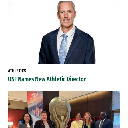
ATHLETICS
USF Names New Athletic Director