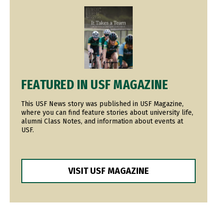
Image
FEATURED IN USF MAGAZINE
This USF News story was published in USF Magazine,
where you can find feature stories about university life,
alumni Class Notes, and information about events at
USF.
VISIT USF MAGAZINE