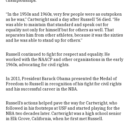
championships.
“In the 1950s and 1960s, very few people were as outspoken
as he was,” Cartwright said a day after Russell ’56 died. “He
was able to maintain that standard and speak out for
equality not only for himself but for others as well. That
separates him from other athletes, because it was the sixties
and he was able to stand up for others.”
Russell continued to fight for respect and equality. He
worked with the NAACP and other organizations in the early
1960s, advocating for civil rights.
In 2011, President Barack Obama presented the Medal of
Freedom to Russell in recognition of his fight for civil rights
and his successful career in the NBA.
Russell’s actions helped pave the way for Cartwright, who
followed in his footsteps at USF and started playing for the
NBA two decades later. Cartwright was a high school senior
in Elk Grove, California, when he first met Russell.