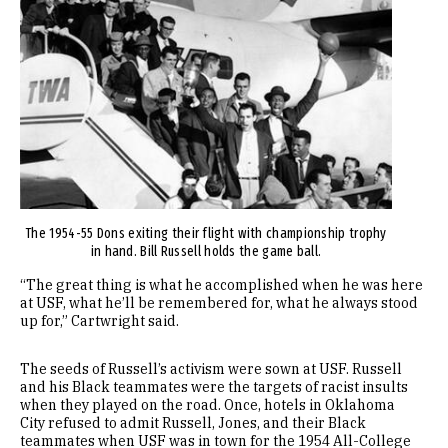
Image
The 1954-55 Dons exiting their flight with championship trophy
in hand. Bill Russell holds the game ball.
“The great thing is what he accomplished when he was here
at USF, what he’ll be remembered for, what he always stood
up for,” Cartwright said.
The seeds of Russell’s activism were sown at USF. Russell
and his Black teammates were the targets of racist insults
when they played on the road. Once, hotels in Oklahoma
City refused to admit Russell, Jones, and their Black
teammates when USF was in town for the 1954 All-College