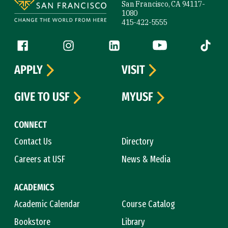
San Francisco, CA 94117-
1080
415-422-5555
Follow us
Facebook (link is external)
Instagram (link is external)
LinkedIn (link is external)
YouTube (link is ext
Tiktok (
APPLY
VISIT
GIVE TO USF
MYUSF
CONNECT
Contact Us
Directory
Careers at USF
News & Media
ACADEMICS
Academic Calendar
Course Catalog
Bookstore
Library