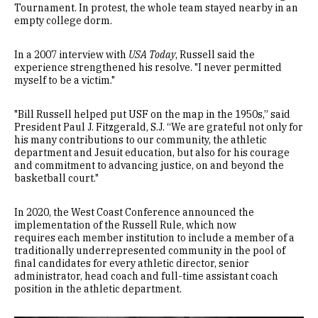
Tournament. In protest, the whole team stayed nearby in an
empty college dorm.
In a 2007 interview with
USA Today
, Russell said the
experience strengthened his resolve. "I never permitted
myself to be a victim."
"Bill Russell helped put USF on the map in the 1950s,” said
President Paul J. Fitzgerald, S.J. “We are grateful not only for
his many contributions to our community, the athletic
department and Jesuit education, but also for his courage
and commitment to advancing justice, on and beyond the
basketball court."
In 2020, the West Coast Conference announced the
implementation of the Russell Rule, which now
requires each member institution to include a member of a
traditionally underrepresented community in the pool of
final candidates for every athletic director, senior
administrator, head coach and full-time assistant coach
position in the athletic department.