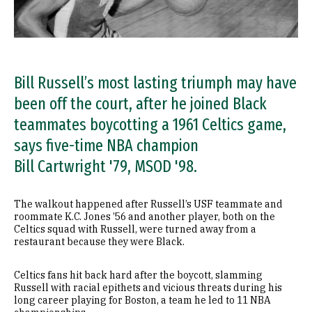
Bill Russell’s most lasting triumph may have
been off the court, after he joined Black
teammates boycotting a 1961 Celtics game,
says five-time NBA champion
Bill Cartwright '79, MSOD '98.
The walkout happened after Russell’s USF teammate and
roommate K.C. Jones ’56 and another player, both on the
Celtics squad with Russell, were turned away from a
restaurant because they were Black.
Celtics fans hit back hard after the boycott, slamming
Russell with racial epithets and vicious threats during his
long career playing for Boston, a team he led to 11 NBA