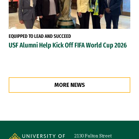
EQUIPPED TO LEAD AND SUCCEED
USF Alumni Help Kick Off FIFA World Cup 2026
MORE NEWS
Site Footer
2130 Fulton Street