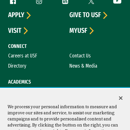
Follow us
APPLY
GIVE TO USF
VISIT
MYUSF
CONNECT
Careers at USF
Contact Us
Directory
News & Media
ACADEMICS
Academic Calendar
Bookstore
Course Catalog
Library
We process your personal information to measure and
improve our sites and service, to assist our marketing
campaigns and to provide personalised content and
advertising. By clicking the button on the right, you can
Consumer Information
Copyright © 2026 University of