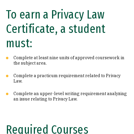
To earn a Privacy Law
Certificate, a student
must:
Complete at least nine units of approved coursework in
the subject area.
Complete a practicum requirement related to Privacy
Law.
Complete an upper-level writing requirement analyzing
an issue relating to Privacy Law.
Required Courses