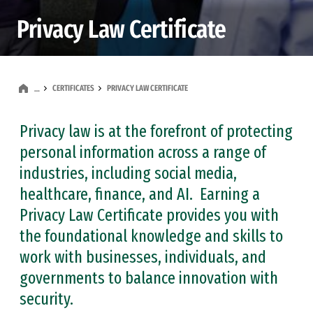
Privacy Law Certificate
CERTIFICATES
PRIVACY LAW CERTIFICATE
…
Privacy law is at the forefront of protecting
personal information across a range of
industries, including social media,
healthcare, finance, and AI. Earning a
Privacy Law Certificate provides you with
the foundational knowledge and skills to
work with businesses, individuals, and
governments to balance innovation with
security.