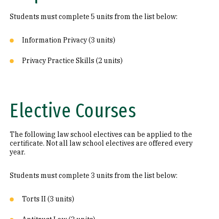
Students must complete 5 units from the list below:
Information Privacy (3 units)
Privacy Practice Skills (2 units)
Elective Courses
The following law school electives can be applied to the
certificate. Not all law school electives are offered every
year.
Students must complete 3 units from the list below:
Torts II (3 units)