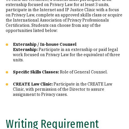
externship focused on Privacy Law for at least 3 units,
participate in the Internet and IP Justice Clinic with a focus
on Privacy Law, complete an approved skills class or acquire
the International Association of Privacy Professionals
Certification. Students can choose from any of the
opportunities listed below:
Externship / In-house Counsel
Externship:
Participate in an externship or paid legal
work focused on Privacy Law for the equivalent of three
units.
Specific Skills Classes:
Role of General Counsel.
CREATE Law Clinic:
Participate in the CREATE Law
Clinic, with permission of the Director to assure
assignment to Privacy cases.
Writing Requirement