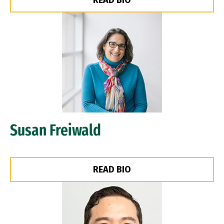
READ BIO
Image
Susan Freiwald
READ BIO
Image