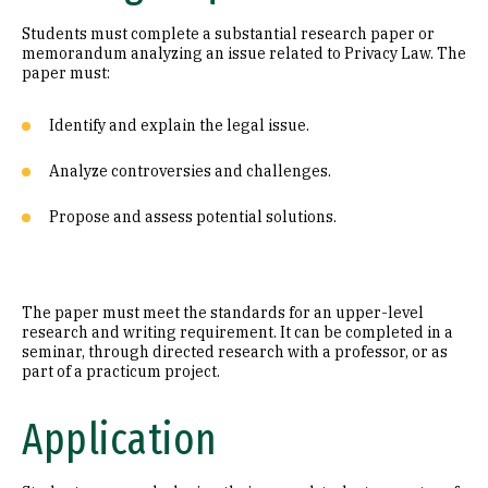
Students must complete a substantial research paper or
memorandum analyzing an issue related to Privacy Law. The
paper must:
Identify and explain the legal issue.
Analyze controversies and challenges.
Propose and assess potential solutions.
The paper must meet the standards for an upper-level
research and writing requirement. It can be completed in a
seminar, through directed research with a professor, or as
part of a practicum project.
Application