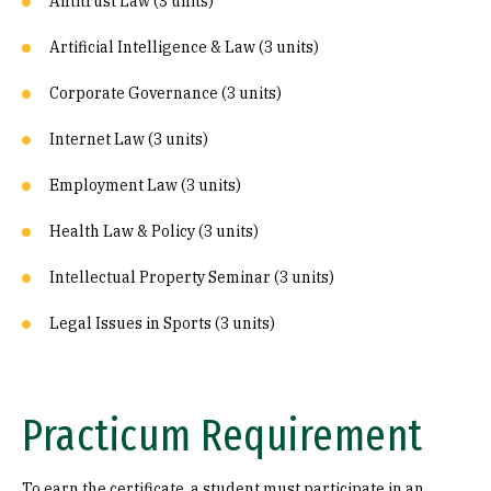
Antitrust Law (3 units)
Artificial Intelligence & Law (3 units)
Corporate Governance (3 units)
Internet Law (3 units)
Employment Law (3 units)
Health Law & Policy (3 units)
Intellectual Property Seminar (3 units)
Legal Issues in Sports (3 units)
Practicum Requirement
To earn the certificate, a student must participate in an