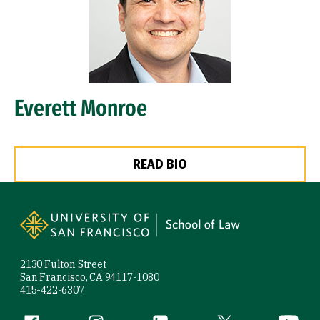
Everett Monroe
READ BIO
Site Footer
2130 Fulton Street
San Francisco, CA 94117-1080
415-422-6307
Facebook (link is external)
Instagram (link is external)
LinkedIn (link is external)
Twitter (link is exte
YouTube 