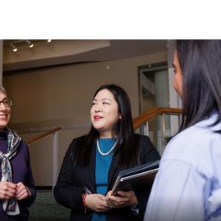
Skip to Content