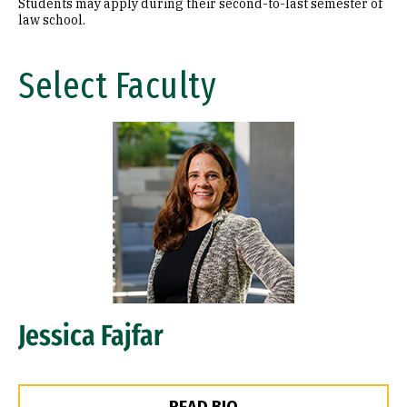
Students may apply during their second-to-last semester of
law school.
Select Faculty
Image
Jessica Fajfar