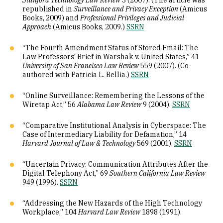
Stanford Technology Law Review
3 (2007). (The article was
republished in
Surveillance and Privacy Exception
(Amicus
Books, 2009) and
Professional Privileges and Judicial
Approach
(Amicus Books, 2009.)
SSRN
“The Fourth Amendment Status of Stored Email: The
Law Professors' Brief in Warshak v. United States,” 41
University of San Francisco Law Review
559 (2007). (Co-
authored with Patricia L. Bellia.)
SSRN
“Online Surveillance: Remembering the Lessons of the
Wiretap Act,” 56
Alabama Law Review
9 (2004).
SSRN
“Comparative Institutional Analysis in Cyberspace: The
Case of Intermediary Liability for Defamation,” 14
Harvard Journal of Law & Technology
569 (2001).
SSRN
“Uncertain Privacy: Communication Attributes After the
Digital Telephony Act,” 69
Southern California Law Review
949 (1996).
SSRN
“Addressing the New Hazards of the High Technology
Workplace,” 104
Harvard Law Review
1898 (1991).