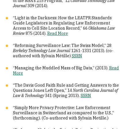
of the NSA's 215 Program,” 12
Colorado Technology Law
Journal
309 (2014).
“Light in the Darkness: How the LEATPR Standards
Guide Legislators in Regulating Law Enforcement
Access to Cell Site Location Record,” 66
Oklahoma Law
Review
875 (2014).
Read More
“Reforming Surveillance Law: The Swiss Model,” 28
Berkeley Technology Law Journal
1261-1331 (2013). (co-
authored with Sylvain Métille)
SSRN
“Managing the Muddled Mass of Big Data,” (2013).
Read
More
“The Davis Good Faith Rule and Getting Answers to the
Questions Jones Left Open,” 14
North Carolina Journal of
Law & Technology
341 (Spring 2013).
SSRN
“Simply More Privacy Protective: Law Enforcement
Surveillance in Switzerland as compared to the U.S.,”
(forthcoming). (Co-authored with Sylvain Metille.)