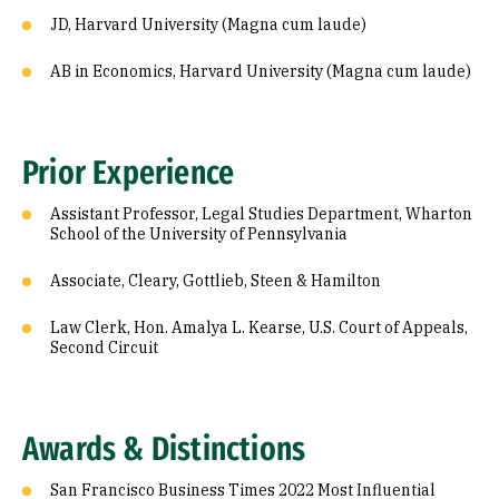
JD, Harvard University (Magna cum laude)
AB in Economics, Harvard University (Magna cum laude)
Prior Experience
Assistant Professor, Legal Studies Department, Wharton
School of the University of Pennsylvania
Associate, Cleary, Gottlieb, Steen & Hamilton
Law Clerk, Hon. Amalya L. Kearse, U.S. Court of Appeals,
Second Circuit
Awards & Distinctions
San Francisco Business Times 2022 Most Influential