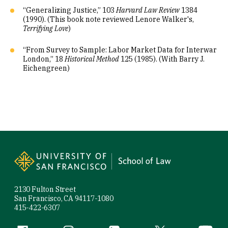
“Generalizing Justice,” 103
Harvard Law Review
1384
(1990). (This book note reviewed Lenore Walker's,
Terrifying Love
)
“From Survey to Sample: Labor Market Data for Interwar
London,” 18
Historical Method
125 (1985). (With Barry J.
Eichengreen)
Site Footer
2130 Fulton Street
San Francisco, CA 94117-1080
415-422-6307
Facebook (link is external)
Instagram (link is external)
LinkedIn (link is external)
Twitter (link is exte
YouTube 