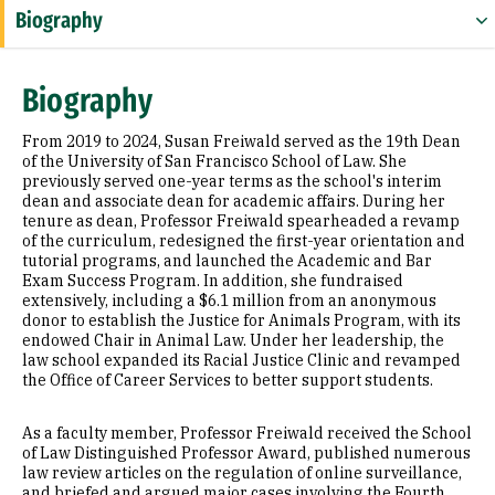
Biography
Expertise
Biography
Education
From 2019 to 2024, Susan Freiwald served as the 19th Dean
Prior Experience
of the University of San Francisco School of Law. She
previously served one-year terms as the school's interim
dean and associate dean for academic affairs. During her
Awards & Distinctions
tenure as dean, Professor Freiwald spearheaded a revamp
of the curriculum, redesigned the first-year orientation and
Law Review and Journal Articles
tutorial programs, and launched the Academic and Bar
Exam Success Program. In addition, she fundraised
extensively, including a $6.1 million from an anonymous
donor to establish the Justice for Animals Program, with its
endowed Chair in Animal Law. Under her leadership, the
law school expanded its Racial Justice Clinic and revamped
the Office of Career Services to better support students.
As a faculty member, Professor Freiwald received the School
of Law Distinguished Professor Award, published numerous
law review articles on the regulation of online surveillance,
and briefed and argued major cases involving the Fourth