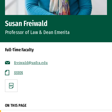
Susan Freiwald
Professor of Law & Dean Emerita
Full-Time Faculty
freiwald@usfca.edu
SSRN
CV
ON THIS PAGE