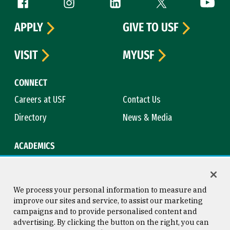
Follow us
APPLY
GIVE TO USF
VISIT
MYUSF
CONNECT
Careers at USF
Contact Us
Directory
News & Media
ACADEMICS
Academic Calendar
Bookstore
Course Catalog
Library
We process your personal information to measure and
improve our sites and service, to assist our marketing
campaigns and to provide personalised content and
advertising. By clicking the button on the right, you can
Consumer Information
Copyright © 2026 University of