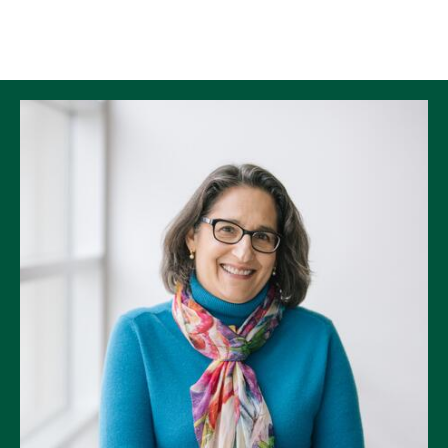
Skip to Content