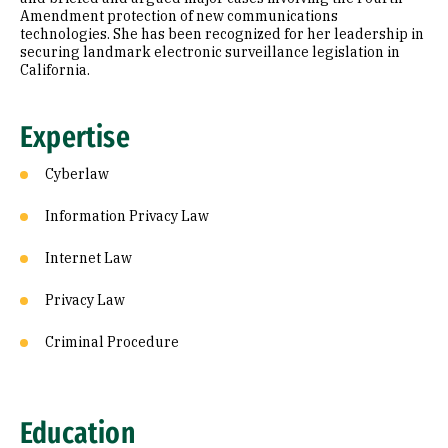
Amendment protection of new communications
technologies. She has been recognized for her leadership in
securing landmark electronic surveillance legislation in
California.
Expertise
Cyberlaw
Information Privacy Law
Internet Law
Privacy Law
Criminal Procedure
Education