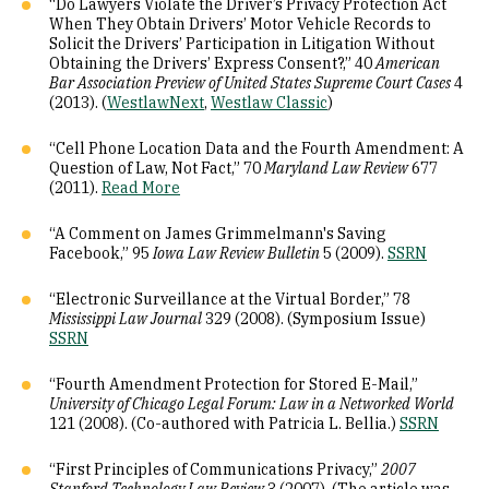
“Do Lawyers Violate the Driver’s Privacy Protection Act
When They Obtain Drivers’ Motor Vehicle Records to
Solicit the Drivers’ Participation in Litigation Without
Obtaining the Drivers’ Express Consent?,” 40
American
Bar Association Preview of United States Supreme Court Cases
4
(2013). (
WestlawNext
,
Westlaw Classic
)
“Cell Phone Location Data and the Fourth Amendment: A
Question of Law, Not Fact,” 70
Maryland Law Review
677
(2011).
Read More
“A Comment on James Grimmelmann's Saving
Facebook,” 95
Iowa Law Review Bulletin
5 (2009).
SSRN
“Electronic Surveillance at the Virtual Border,” 78
Mississippi Law Journal
329 (2008). (Symposium Issue)
SSRN
“Fourth Amendment Protection for Stored E-Mail,”
University of Chicago Legal Forum: Law in a Networked World
121 (2008). (Co-authored with Patricia L. Bellia.)
SSRN
“First Principles of Communications Privacy,”
2007