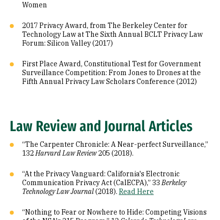
Women
2017 Privacy Award, from The Berkeley Center for
Technology Law at The Sixth Annual BCLT Privacy Law
Forum: Silicon Valley (2017)
First Place Award, Constitutional Test for Government
Surveillance Competition: From Jones to Drones at the
Fifth Annual Privacy Law Scholars Conference (2012)
Law Review and Journal Articles
“The Carpenter Chronicle: A Near-perfect Surveillance,”
132
Harvard Law Review
205 (2018).
“At the Privacy Vanguard: California's Electronic
Communication Privacy Act (CalECPA),” 33
Berkeley
Technology Law Journal
(2018).
Read Here
“Nothing to Fear or Nowhere to Hide: Competing Visions