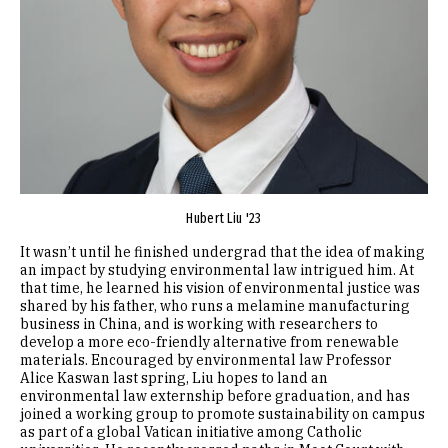
Hubert Liu '23
It wasn’t until he finished undergrad that the idea of making
an impact by studying environmental law intrigued him. At
that time, he learned his vision of environmental justice was
shared by his father, who runs a melamine manufacturing
business in China, and is working with researchers to
develop a more eco-friendly alternative from renewable
materials. Encouraged by environmental law Professor
Alice Kaswan last spring, Liu hopes to land an
environmental law externship before graduation, and has
joined a working group to promote sustainability on campus
as part of a global Vatican initiative among Catholic