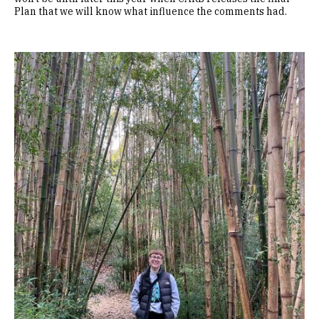
Plan that we will know what influence the comments had.
Image