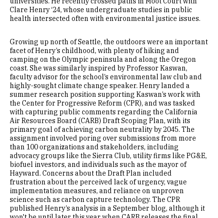
universities. He recently crossed paths in Moot Court with
Clare Henry ‘24, whose undergraduate studies in public
health intersected often with environmental justice issues.
Growing up north of Seattle, the outdoors were an important
facet of Henry’s childhood, with plenty of hiking and
camping on the Olympic peninsula and along the Oregon
coast. She was similarly inspired by Professor Kaswan,
faculty advisor for the school’s environmental law club and
highly-sought climate change speaker. Henry landed a
summer research position supporting Kaswan’s work with
the Center for Progressive Reform (CPR), and was tasked
with capturing public comments regarding the California
Air Resources Board (CARB) Draft Scoping Plan, with its
primary goal of achieving carbon neutrality by 2045. The
assignment involved poring over submissions from more
than 100 organizations and stakeholders, including
advocacy groups like the Sierra Club, utility firms like PG&E,
biofuel investors, and individuals such as the mayor of
Hayward. Concerns about the Draft Plan included
frustration about the perceived lack of urgency, vague
implementation measures, and reliance on unproven
science such as carbon capture technology. The CPR
published Henry’s analysis in a September blog, although it
won't be until later this year when CARB releases the final