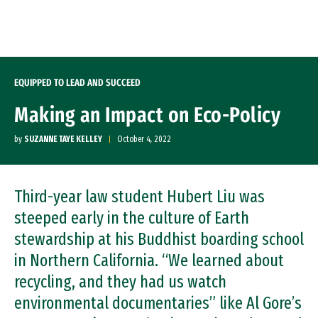
Skip to Content
EQUIPPED TO LEAD AND SUCCEED
Making an Impact on Eco-Policy
by
SUZANNE TAYE KELLEY
October 4, 2022
Third-year law student Hubert Liu was
steeped early in the culture of Earth
stewardship at his Buddhist boarding school
in Northern California. “We learned about
recycling, and they had us watch
environmental documentaries” like Al Gore’s