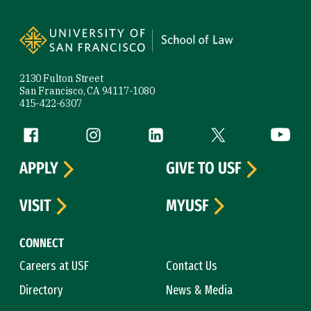
Site Footer
2130 Fulton Street
San Francisco, CA 94117-1080
415-422-6307
Follow us
Facebook (link is external)
Instagram (link is external)
LinkedIn (link is external)
Twitter (link is exte
YouTube 
APPLY
GIVE TO USF
VISIT
MYUSF
CONNECT
Careers at USF
Contact Us
Directory
News & Media