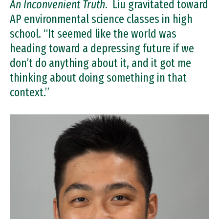
An Inconvenient Truth
. Liu gravitated toward
AP environmental science classes in high
school. “It seemed like the world was
heading toward a depressing future if we
don’t do anything about it, and it got me
thinking about doing something in that
context.”
Image