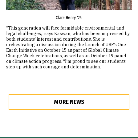
Clare Henry '24​​
“This generation will face formidable environmental and
legal challenges,” says Kaswan, who has been impressed by
both students’ interest and contributions. She is
orchestrating a discussion during the launch of USF’s One
Earth Initiative on October 15 as part of Global Climate
Change Week celebrations, as well as an October 19 panel
on climate action progress. “I’m proud to see our students
step up with such courage and determination.”
MORE NEWS