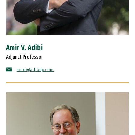
Amir V. Adibi
Adjunct Professor
amir@adibiip.com