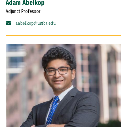
Adam Abelkop
Adjunct Professor
aabelkop@usfca.edu