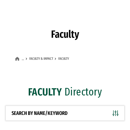
Skip to Content
Faculty
FACULTY & IMPACT
FACULTY
…
FACULTY
Directory
SEARCH BY NAME/KEYWORD