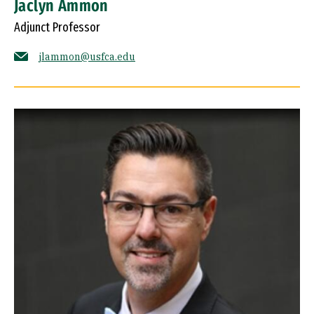
Jaclyn Ammon
Adjunct Professor
jlammon@usfca.edu