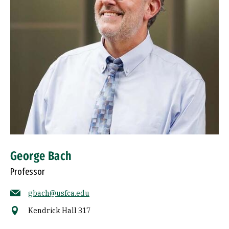
George Bach
Professor
gbach@usfca.edu
Kendrick Hall 317