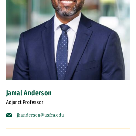
Jamal Anderson
Adjunct Professor
jhanderson@usfca.edu