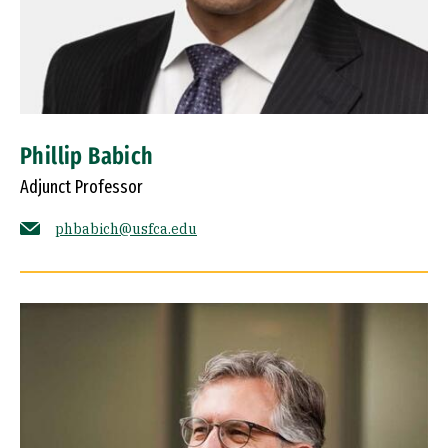
Phillip Babich
Adjunct Professor
phbabich@usfca.edu