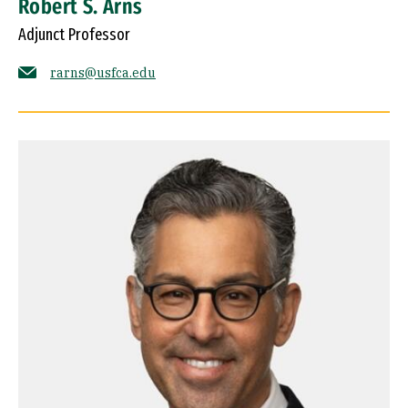
Robert S. Arns
Adjunct Professor
rarns@usfca.edu