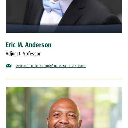
Eric M. Anderson
Adjunct Professor
eric.m.anderson@AndersenTax.com