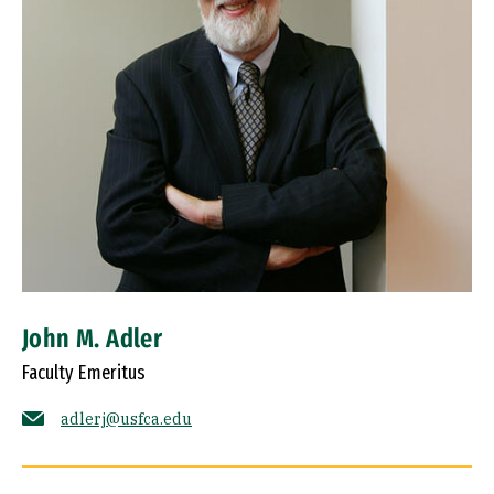
John M. Adler
Faculty Emeritus
adlerj@usfca.edu