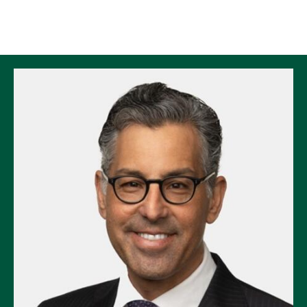
Skip to Content