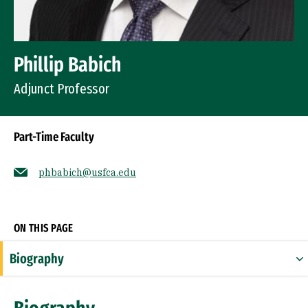
Phillip Babich
Adjunct Professor
Part-Time Faculty
phbabich@usfca.edu
Socials
ON THIS PAGE
Biography
Expertise