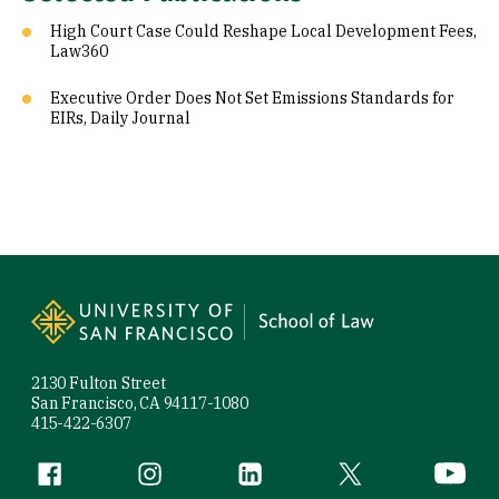
High Court Case Could Reshape Local Development Fees,
Law360
Executive Order Does Not Set Emissions Standards for
EIRs, Daily Journal
Site Footer
2130 Fulton Street
San Francisco, CA 94117-1080
415-422-6307
Follow us
Facebook (link is external)
Instagram (link is external)
LinkedIn (link is external)
Twitter (link is exte
YouTube 