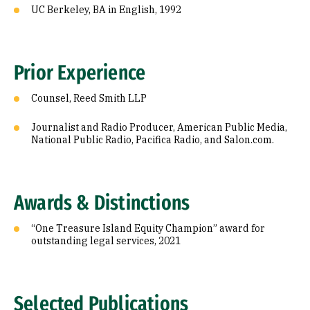
UC Berkeley, BA in English, 1992
Prior Experience
Counsel, Reed Smith LLP
Journalist and Radio Producer, American Public Media,
National Public Radio, Pacifica Radio, and Salon.com.
Awards & Distinctions
“One Treasure Island Equity Champion” award for
outstanding legal services, 2021
Selected Publications