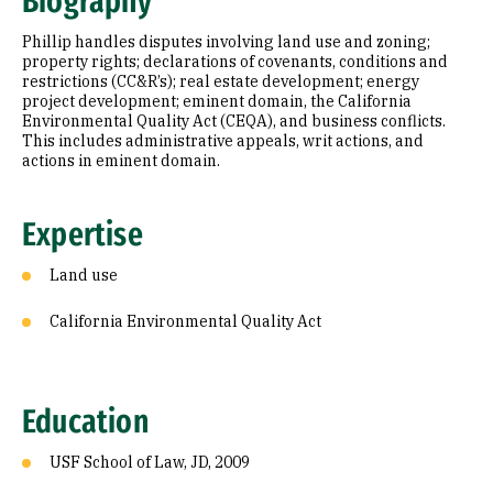
Biography
Education
Phillip handles disputes involving land use and zoning;
Prior Experience
property rights; declarations of covenants, conditions and
restrictions (CC&R’s); real estate development; energy
project development; eminent domain, the California
Awards & Distinctions
Environmental Quality Act (CEQA), and business conflicts.
This includes administrative appeals, writ actions, and
Selected Publications
actions in eminent domain.
Expertise
Land use
California Environmental Quality Act
Education
USF School of Law, JD, 2009