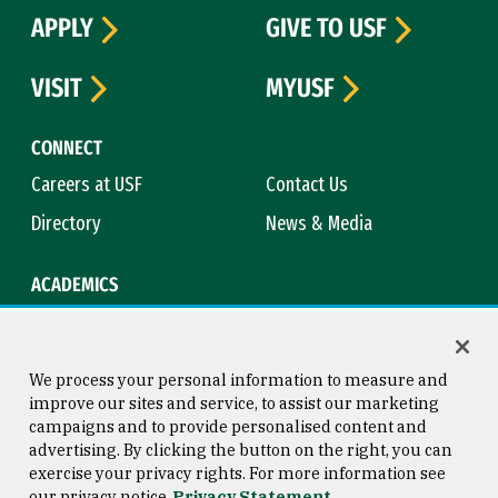
APPLY
GIVE TO USF
VISIT
MYUSF
CONNECT
Careers at USF
Contact Us
Directory
News & Media
ACADEMICS
Academic Calendar
Bookstore
Course Catalog
Library
We process your personal information to measure and
improve our sites and service, to assist our marketing
campaigns and to provide personalised content and
advertising. By clicking the button on the right, you can
Consumer Information
Copyright © 2026 University of
exercise your privacy rights. For more information see
San Francisco
our privacy notice
Privacy Statement
Privacy Statement