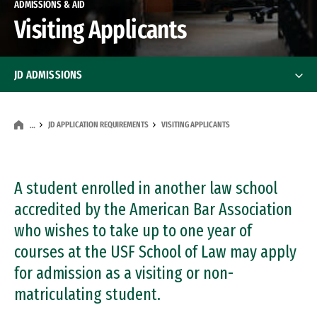
ADMISSIONS & AID
Visiting Applicants
JD ADMISSIONS
JD Application Requirements
JD Application Requirements
JD APPLICATION REQUIREMENTS
VISITING APPLICANTS
…
First-Year Applicants
A student enrolled in another law school
Transfer Applicants
accredited by the American Bar Association
Visiting Applicants
who wishes to take up to one year of
courses at the USF School of Law may apply
Dual Degree Applicants
for admission as a visiting or non-
matriculating student.
International Applicants