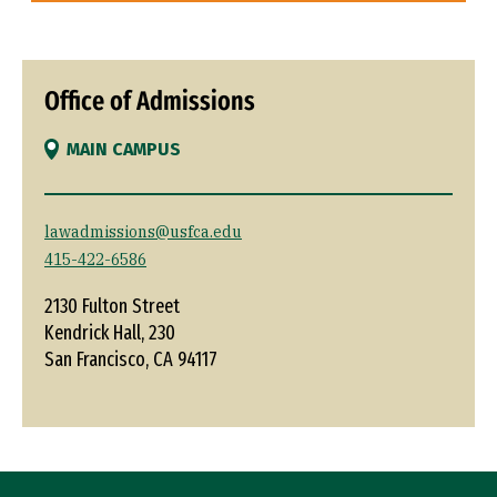
Office of Admissions
MAIN CAMPUS
lawadmissions@usfca.edu
415-422-6586
2130 Fulton Street
Kendrick Hall, 230
San Francisco, CA 94117