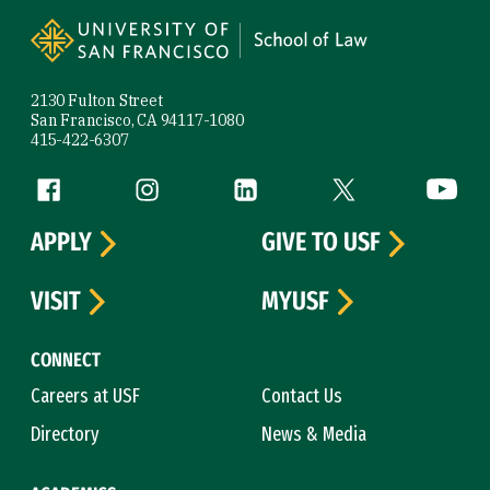
Site Footer
2130 Fulton Street
San Francisco, CA 94117-1080
415-422-6307
Follow us
Facebook (link is external)
Instagram (link is external)
LinkedIn (link is external)
Twitter (link is exte
YouTube 
APPLY
GIVE TO USF
VISIT
MYUSF
CONNECT
Careers at USF
Contact Us
Directory
News & Media