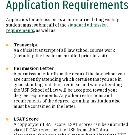
Application Requirements
Applicants for admission as a non-matriculating visiting
student must submit all of the
standard admission
requirements
, as well as:
Transcript
An official transcript of all law school course work
(including the last term enrolled prior to visit)
Permission Letter
A permission letter from the dean of the law school you
are currently attending which certifies that you are in
good standing and that credit earned while attending
the USF School of Law will be accepted toward your
degree requirements. Any other restrictions and
requirements of the degree-granting institution also
must be contained in the letter.
LSAT Score
A copy of your LSAT score. LSAT scores can be submitted
via a JD CAS report sent to USF from LSAC. As an