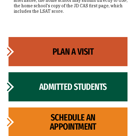
alternative, the home school may submit directly to USF,
the home school's copy of the JD CAS first page, which
includes the LSAT score.
PLAN A VISIT
ADMITTED STUDENTS
SCHEDULE AN
APPOINTMENT