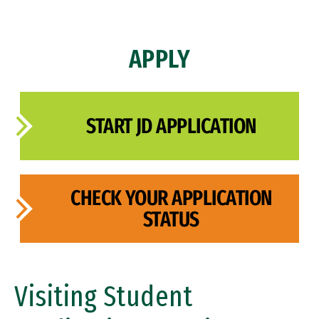
Admissions Policy
APPLY
Class Profile
FAQ
START JD APPLICATION
Admissions Events
Admissions Events
Admitted Students
CHECK YOUR APPLICATION
STATUS
Visiting Student