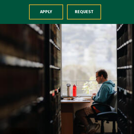
Skip to Content
APPLY
REQUEST