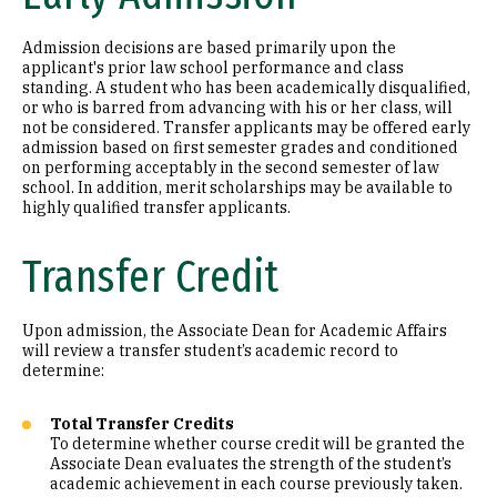
Admission decisions are based primarily upon the
applicant's prior law school performance and class
standing. A student who has been academically disqualified,
or who is barred from advancing with his or her class, will
not be considered. Transfer applicants may be offered early
admission based on first semester grades and conditioned
on performing acceptably in the second semester of law
school. In addition, merit scholarships may be available to
highly qualified transfer applicants.
Transfer Credit
Upon admission, the Associate Dean for Academic Affairs
will review a transfer student’s academic record to
determine:
Total Transfer Credits
To determine whether course credit will be granted the
Associate Dean evaluates the strength of the student’s
academic achievement in each course previously taken.