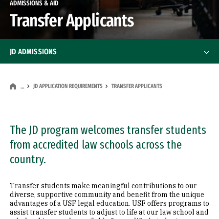
ADMISSIONS & AID
Transfer Applicants
JD ADMISSIONS
JD Application Requirements
JD Application Requirements
JD APPLICATION REQUIREMENTS
TRANSFER APPLICANTS
…
First-Year Applicants
The JD program welcomes transfer students
Transfer Applicants
from accredited law schools across the
Visiting Applicants
country.
Dual Degree Applicants
Transfer students make meaningful contributions to our
diverse, supportive community and benefit from the unique
advantages of a USF legal education. USF offers programs to
International Applicants
assist transfer students to adjust to life at our law school and