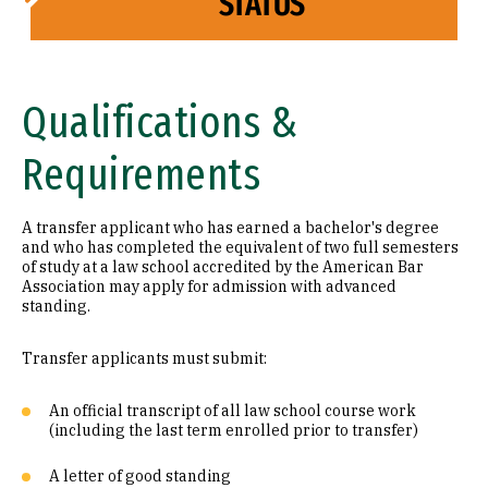
STATUS
Qualifications &
Requirements
A transfer applicant who has earned a bachelor's degree
and who has completed the equivalent of two full semesters
of study at a law school accredited by the American Bar
Association may apply for admission with advanced
standing.
Transfer applicants must submit:
An official transcript of all law school course work
(including the last term enrolled prior to transfer)
A letter of good standing