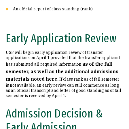
An official report of class standing (rank)
Early Application Review
USF will begin early application review of transfer
applications on April 1 provided that the transfer applicant
as of the fall
has submitted all required information
semester, as well as the additional admissions
materials noted here.
If class rank as of fall semester
is not available, an early review can still commence as long
as an official transcript and letter of good standing as of fall
semester is received by April 1.
Admission Decision &
Early Admission