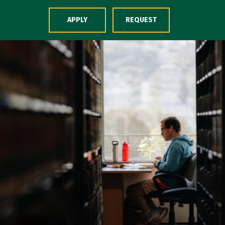
Skip to Content
APPLY
REQUEST