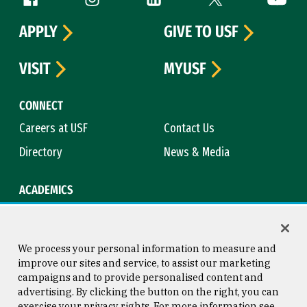
APPLY
GIVE TO USF
VISIT
MYUSF
CONNECT
Careers at USF
Contact Us
Directory
News & Media
ACADEMICS
Academic Calendar
Bookstore
Course Catalog
Library
We process your personal information to measure and
improve our sites and service, to assist our marketing
campaigns and to provide personalised content and
advertising. By clicking the button on the right, you can
Consumer Information
Copyright © 2026 University of
exercise your privacy rights. For more information see