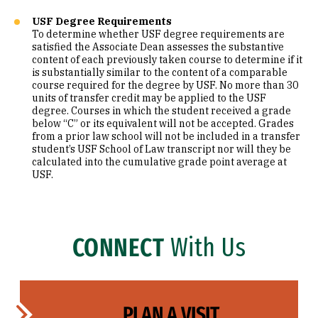
USF Degree Requirements
To determine whether USF degree requirements are
satisfied the Associate Dean assesses the substantive
content of each previously taken course to determine if it
is substantially similar to the content of a comparable
course required for the degree by USF. No more than 30
units of transfer credit may be applied to the USF
degree. Courses in which the student received a grade
below “C” or its equivalent will not be accepted. Grades
from a prior law school will not be included in a transfer
student’s USF School of Law transcript nor will they be
calculated into the cumulative grade point average at
USF.
CONNECT
With Us
PLAN A VISIT