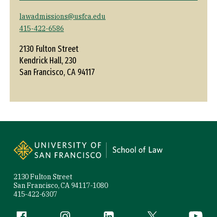
lawadmissions@usfca.edu
415-422-6586
2130 Fulton Street
Kendrick Hall, 230
San Francisco, CA 94117
Site Footer
2130 Fulton Street
San Francisco, CA 94117-1080
415-422-6307
Follow us
Facebook (link is external)
Instagram (link is external)
LinkedIn (link is external)
Twitter (link is exte
YouTube 