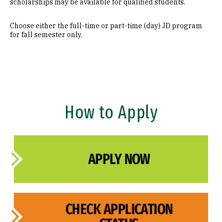
scholarships may be available for qualified students.
Admissions Policy
Choose either the full-time or part-time (day) JD program
for fall semester only.
Class Profile
FAQ
Admissions Events
Admissions Events
How to Apply
Admitted Students
APPLY NOW
CHECK APPLICATION