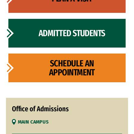
ADMITTED STUDENTS
SCHEDULE AN
APPOINTMENT
Office of Admissions
MAIN CAMPUS