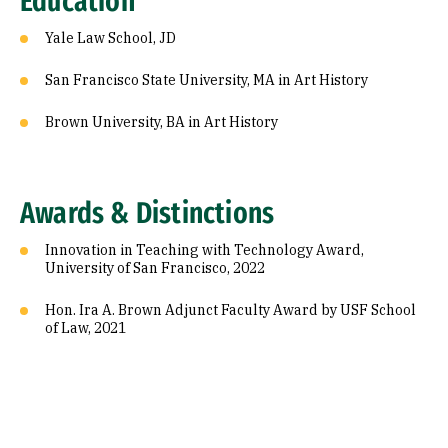
Education
Yale Law School, JD
San Francisco State University, MA in Art History
Brown University, BA in Art History
Awards & Distinctions
Innovation in Teaching with Technology Award,
University of San Francisco, 2022
Hon. Ira A. Brown Adjunct Faculty Award by USF School
of Law, 2021