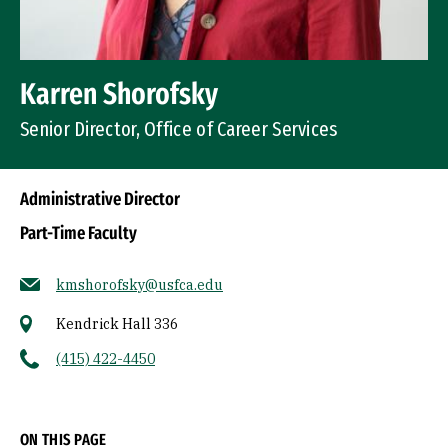
Karren Shorofsky
Senior Director, Office of Career Services
Administrative Director
Part-Time Faculty
kmshorofsky@usfca.edu
Kendrick Hall 336
(415) 422-4450
Socials
ON THIS PAGE