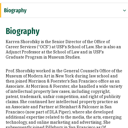
Biography
Education
Biography
Awards & Distinctions
Karren Shorofsky is the Senior Director of the Office of
Career Services (“OCS”) at USF’s School of Law. She is also an
Adjunct Professor at the School of Law and in USF’s
Graduate Program in Museum Studies.
Prof. Shorofsky worked in the General Counsel’s Office of the
Museum of Modern Art in New York during law school and
then joined Morrison & Foerster’s San Francisco office as an
Associate. At Morrison & Foerster, she handled a wide variety
of intellectual property law cases, including copyright,
patent, trademark, unfair competition, and right of publicity
claims. She continued her intellectual property practice as
an Associate and Partner at Steinhart & Falconer in San
Francisco (now part of DLA Piper), where she developed
additional expertise related to the media, the arts, emerging
technology, and online marketing and advertising. She
subsequently joined Pillsbury in San Francisco as Of