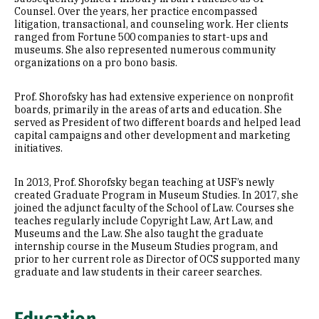
Counsel. Over the years, her practice encompassed
litigation, transactional, and counseling work. Her clients
ranged from Fortune 500 companies to start-ups and
museums. She also represented numerous community
organizations on a pro bono basis.
Prof. Shorofsky has had extensive experience on nonprofit
boards, primarily in the areas of arts and education. She
served as President of two different boards and helped lead
capital campaigns and other development and marketing
initiatives.
In 2013, Prof. Shorofsky began teaching at USF’s newly
created Graduate Program in Museum Studies. In 2017, she
joined the adjunct faculty of the School of Law. Courses she
teaches regularly include Copyright Law, Art Law, and
Museums and the Law. She also taught the graduate
internship course in the Museum Studies program, and
prior to her current role as Director of OCS supported many
graduate and law students in their career searches.