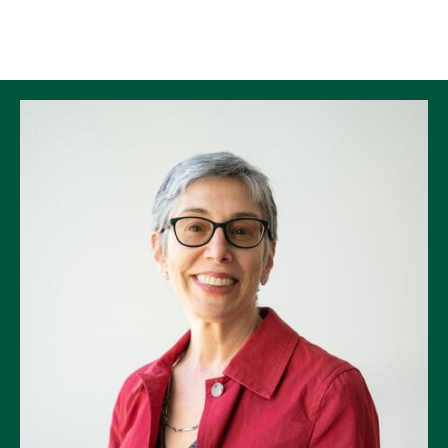
Skip to Content