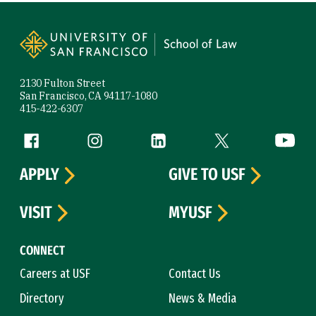
Site Footer
2130 Fulton Street
San Francisco, CA 94117-1080
415-422-6307
Follow us
Facebook (link is external)
Instagram (link is external)
LinkedIn (link is external)
Twitter (link is exte
YouTube 
APPLY
GIVE TO USF
VISIT
MYUSF
CONNECT
Careers at USF
Contact Us
Directory
News & Media