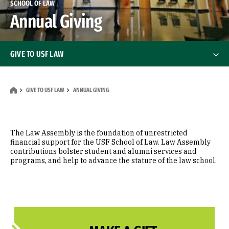
SCHOOL OF LAW
Annual Giving
GIVE TO USF LAW
How to Give
GIVE TO USF LAW
ANNUAL GIVING
Giving Opportunities
Gift Planning
The Law Assembly is the foundation of unrestricted
financial support for the USF School of Law. Law Assembly
contributions bolster student and alumni services and
Annual Giving
programs, and help to advance the stature of the law school.
Donor Recognition