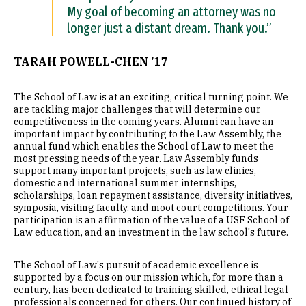
My goal of becoming an attorney was no
longer just a distant dream. Thank you.”
TARAH POWELL-CHEN '17
The School of Law is at an exciting, critical turning point. We
are tackling major challenges that will determine our
competitiveness in the coming years. Alumni can have an
important impact by contributing to the Law Assembly, the
annual fund which enables the School of Law to meet the
most pressing needs of the year. Law Assembly funds
support many important projects, such as law clinics,
domestic and international summer internships,
scholarships, loan repayment assistance, diversity initiatives,
symposia, visiting faculty, and moot court competitions. Your
participation is an affirmation of the value of a USF School of
Law education, and an investment in the law school's future.
The School of Law's pursuit of academic excellence is
supported by a focus on our mission which, for more than a
century, has been dedicated to training skilled, ethical legal
professionals concerned for others. Our continued history of