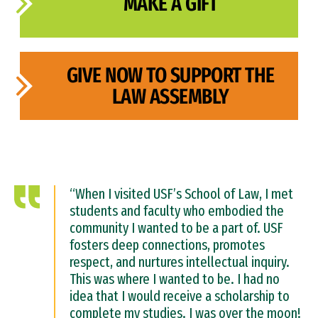
MAKE A GIFT
GIVE NOW TO SUPPORT THE
LAW ASSEMBLY
“When I visited USF’s School of Law, I met
students and faculty who embodied the
community I wanted to be a part of. USF
fosters deep connections, promotes
respect, and nurtures intellectual inquiry.
This was where I wanted to be. I had no
idea that I would receive a scholarship to
complete my studies. I was over the moon!