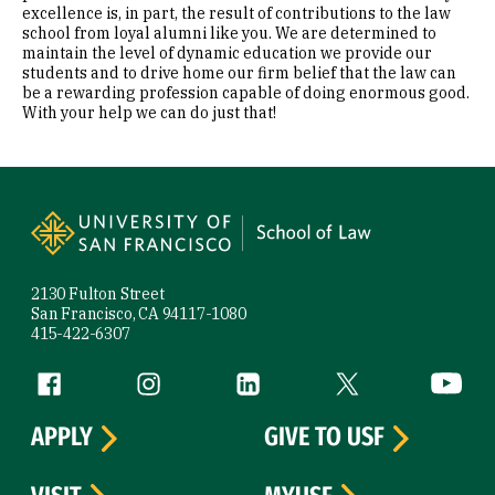
excellence is, in part, the result of contributions to the law
school from loyal alumni like you. We are determined to
maintain the level of dynamic education we provide our
students and to drive home our firm belief that the law can
be a rewarding profession capable of doing enormous good.
With your help we can do just that!
Site Footer
2130 Fulton Street
San Francisco, CA 94117-1080
415-422-6307
Follow us
Facebook (link is external)
Instagram (link is external)
LinkedIn (link is external)
Twitter (link is exte
YouTube 
APPLY
GIVE TO USF