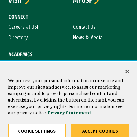
VISIT
MYUSF
CONNECT
Careers at USF
Contact Us
Directory
News & Media
ACADEMICS
Academic Calendar
Bookstore
Course Catalog
Library
We process your personal information to measure and
improve our sites and service, to assist our marketing
campaigns and to provide personalised content and
advertising. By clicking the button on the right, you can
Consumer Information
Copyright © 2026 University of
exercise your privacy rights. For more information see
San Francisco
our privacy notice
Privacy Statement
Privacy Statement
Web Accessibility
COOKIE SETTINGS
ACCEPT COOKIES