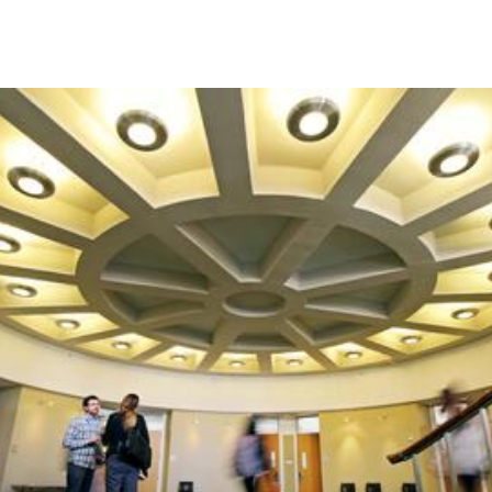
Skip to Content