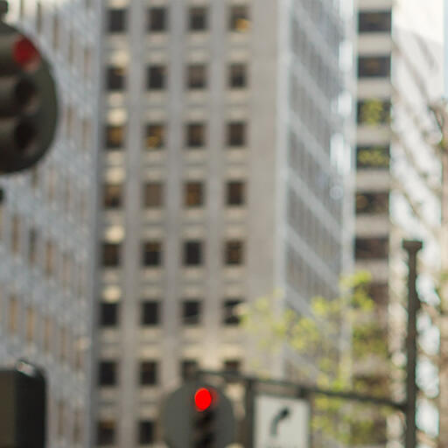
Skip to Content