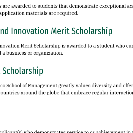
s are awarded to students that demonstrate exceptional ac
application materials are required.
nd Innovation Merit Scholarship
ovation Merit Scholarship is awarded to a student who cur
 a business or organization.
t Scholarship
co School of Management greatly values diversity and offer
ountries around the globe that embrace regular interaction
licant(s) who demonstrates service to or achievement in th