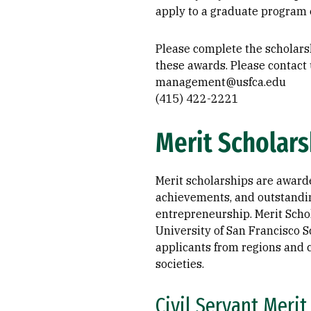
apply to a graduate program e
Please complete the scholars
these awards. Please contact 
management@usfca.edu
(415) 422-2221
Merit Scholars
Merit scholarships are award
achievements, and outstandin
entrepreneurship. Merit Schol
University of San Francisco S
applicants from regions and c
societies.
Civil Servant Merit