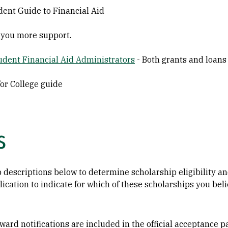
ent Guide to Financial Aid
 you more support.
tudent Financial Aid Administrators
- Both grants and loans
for College guide
s
 descriptions below to determine scholarship eligibility a
lication to indicate for which of these scholarships you bel
ard notifications are included in the official acceptance pa