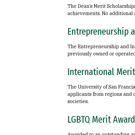
The Dean’s Merit Scholarship
achievements. No additional 
Entrepreneurship a
The Entrepreneurship and Inn
previously owned or operated
International Meri
The University of San Francis
applicants from regions and c
societies.
LGBTQ Merit Award
Awarded to an outstanding app