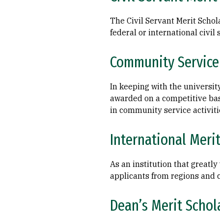
The Civil Servant Merit Schol
federal or international civil 
Community Service
In keeping with the universit
awarded on a competitive ba
in community service activitie
International Meri
As an institution that greatl
applicants from regions and c
Dean’s Merit Schol