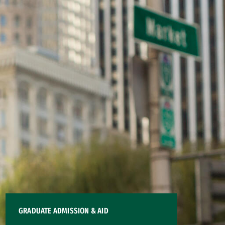
GRADUATE ADMISSION & AID