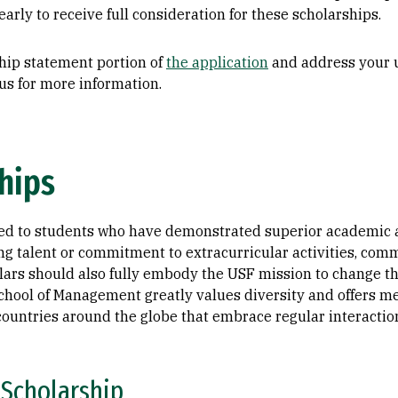
arly to receive full consideration for these scholarships.
hip statement portion of
the application
and address your u
us for more information.
hips
ed to students who have demonstrated superior academic a
g talent or commitment to extracurricular activities, comm
ars should also fully embody the USF mission to change the
chool of Management greatly values diversity and offers me
ountries around the globe that embrace regular interaction
 Scholarship