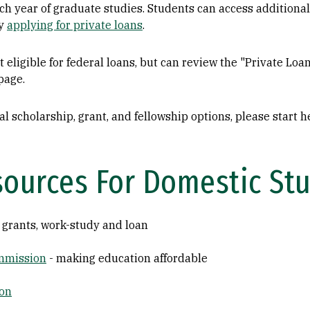
ach year of graduate studies. Students can access additional
by
applying for private loans
.
 eligible for federal loans, but can review the "Private Loa
page.
l scholarship, grant, and fellowship options, please start 
sources For Domestic St
 grants, work-study and loan
ommission
- making education affordable
ion