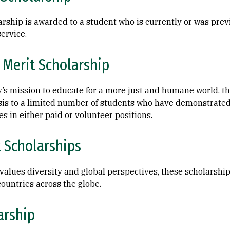
arship is awarded to a student who is currently or was previ
service.
 Merit Scholarship
y’s mission to educate for a more just and humane world, t
sis to a limited number of students who have demonstrate
s in either paid or volunteer positions.
t Scholarships
y values diversity and global perspectives, these scholarshi
ountries across the globe.
arship