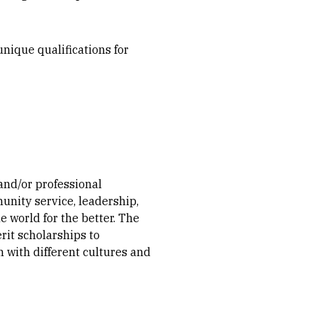
nique qualifications for
nd/or professional
unity service, leadership,
 world for the better. The
rit scholarships to
 with different cultures and