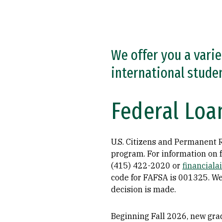
We offer you a varie
international stude
Federal Loa
U.S. Citizens and Permanent Re
program. For information on f
(415) 422-2020 or
financial
code for FAFSA is 001325. We
decision is made.
Beginning Fall 2026, new grad