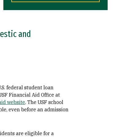
mestic and
.S. federal student loan
 USF Financial Aid Office at
aid website
. The USF school
le, even before an admission
dents are eligible for a