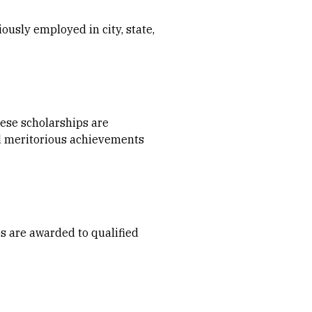
ously employed in city, state,
hese scholarships are
d meritorious achievements
ps are awarded to qualified