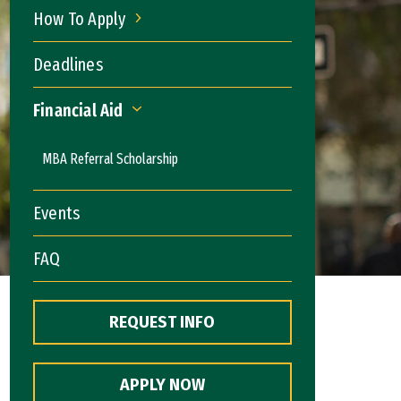
How To Apply
How To Apply
Deadlines
Financial Aid
Financial Aid
MBA Referral Scholarship
Events
FAQ
REQUEST INFO
APPLY NOW