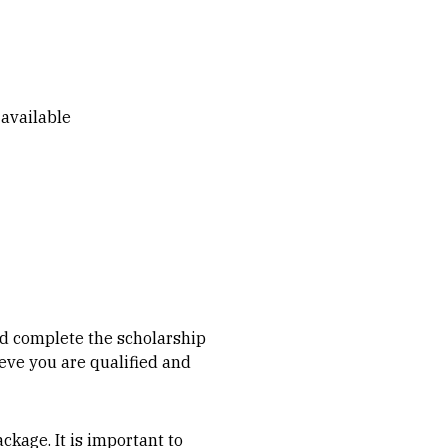
 available
nd complete the scholarship
ieve you are qualified and
ckage. It is important to