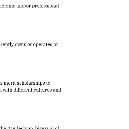
ademic and/or professional
rently owns or operates or
s merit scholarships to
 with different cultures and
e gay, lesbian, bisexual of