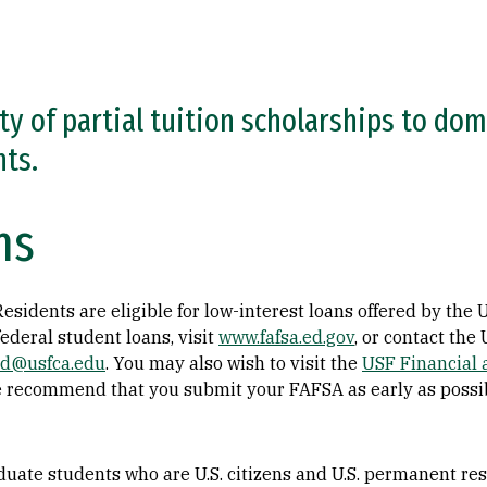
ty of partial tuition scholarships to do
nts.
ns
sidents are eligible for low-interest loans offered by the U
ederal student loans, visit
www.fafsa.ed.gov
, or contact the
aid@usfca.edu
. You may also wish to visit the
USF Financial 
 recommend that you submit your FAFSA as early as possib
uate students who are U.S. citizens and U.S. permanent resi