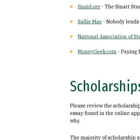
finaid.org
- The Smart Stud
Sallie Mae
- Nobody lends
National Association of S
MoneyGeek.com
- Paying 
Scholarship
Please review the scholarship
essay found in the online app
why.
The majority of scholarship aw