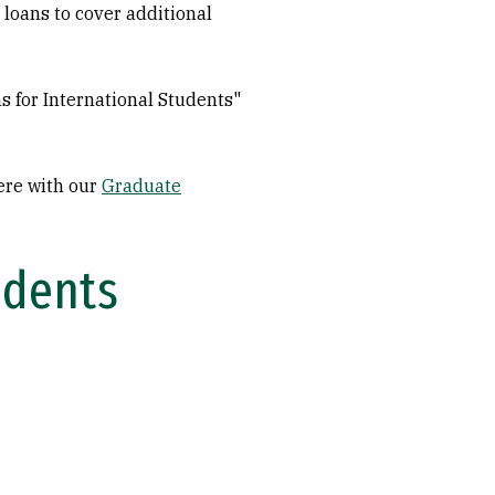
 loans to cover additional
ns for International Students"
here with our
Graduate
udents