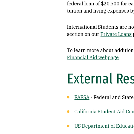
federal loan of $20,500 for e
tuition and living expenses 
International Students are not
section on our
Private Loans
To learn more about additiona
Financial Aid webpage
.
External Re
FAFSA
- Federal and State
California Student Aid C
US Department of Educat