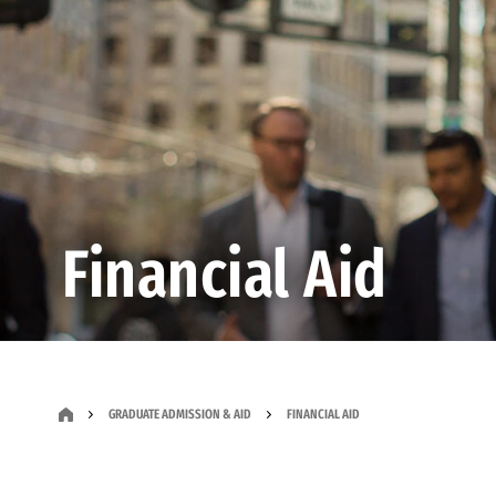
Financial Aid
GRADUATE ADMISSION & AID
FINANCIAL AID