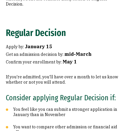
Decision.
Regular Decision
January 15
Apply by:
mid-March
Get an admission decision by:
May 1
Confirm your enrollment by:
If you're admitted, you'll have over a month to let us know
whether or not you will attend.
Consider applying Regular Decision if:
You feel like you can submit a stronger application in
January than in November
You want to compare other admission or financial aid