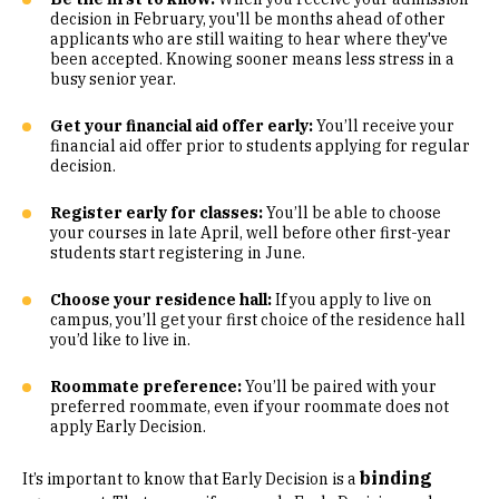
decision in February, you'll be months ahead of other
applicants who are still waiting to hear where they've
been accepted. Knowing sooner means less stress in a
busy senior year.
Get your financial aid offer early:
You’ll receive your
financial aid offer prior to students applying for regular
decision.
Register early for classes:
You’ll be able to choose
your courses in late April, well before other first-year
students start registering in June.
Choose your residence hall:
If you apply to live on
campus, you’ll get your first choice of the residence hall
you’d like to live in.
Roommate preference:
You’ll be paired with your
preferred roommate, even if your roommate does not
apply Early Decision.
binding
It’s important to know that Early Decision is a