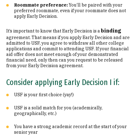
Roommate preference:
You’ll be paired with your
preferred roommate, even if your roommate does not
apply Early Decision.
binding
It’s important to know that Early Decision is a
agreement. That means if you apply Early Decision and are
admitted to USF, you agree to withdraw all other college
applications and commit to attending USF. If your financial
aid offer does not meet enough of your demonstrated
financial need, only then can you request to be released
from your Early Decision agreement.
Consider applying Early Decision I if:
USF is your first choice (yay!)
USF is a solid match for you (academically,
geographically, etc.)
You have a strong academic record at the start of your
senior year