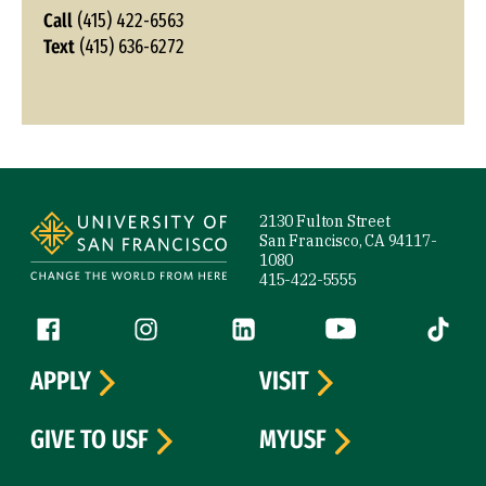
Call
(415) 422-6563
Text
(415) 636-6272
Site Footer
2130 Fulton Street
San Francisco, CA 94117-
1080
415-422-5555
Follow us
Facebook (link is external)
Instagram (link is external)
LinkedIn (link is external)
YouTube (link is ext
Tiktok (
APPLY
VISIT
GIVE TO USF
MYUSF