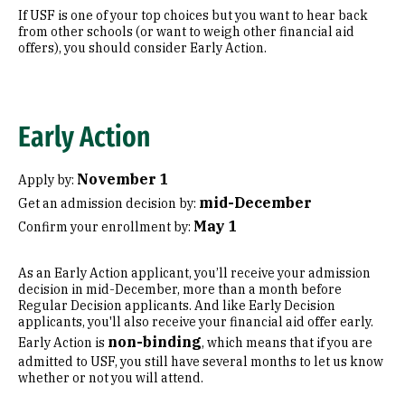
If USF is one of your top choices but you want to hear back
from other schools (or want to weigh other financial aid
offers), you should consider Early Action.
Early Action
November 1
Apply by:
mid-December
Get an admission decision by:
May 1
Confirm your enrollment by:
As an Early Action applicant, you’ll receive your admission
decision in mid-December, more than a month before
Regular Decision applicants. And like Early Decision
applicants, you'll also receive your financial aid offer early.
non-binding
Early Action is
, which means that if you are
admitted to USF, you still have several months to let us know
whether or not you will attend.