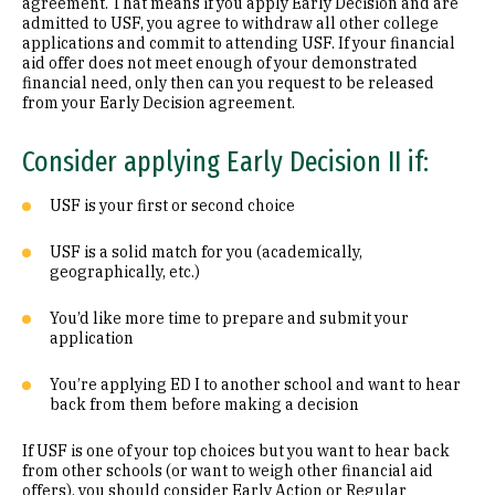
agreement. That means if you apply Early Decision and are
admitted to USF, you agree to withdraw all other college
applications and commit to attending USF. If your financial
aid offer does not meet enough of your demonstrated
financial need, only then can you request to be released
from your Early Decision agreement.
Consider applying Early Decision II if:
USF is your first or second choice
USF is a solid match for you (academically,
geographically, etc.)
You’d like more time to prepare and submit your
application
You’re applying ED I to another school and want to hear
back from them before making a decision
If USF is one of your top choices but you want to hear back
from other schools (or want to weigh other financial aid
offers), you should consider Early Action or Regular