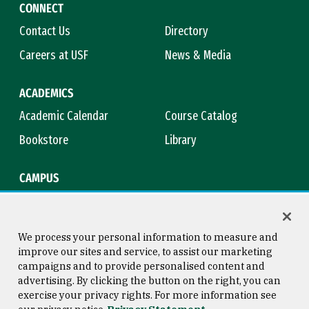
CONNECT
Contact Us
Directory
Careers at USF
News & Media
ACADEMICS
Academic Calendar
Course Catalog
Bookstore
Library
CAMPUS
Maps & Directions
Virtual Tour
Campus Safety
Title IX
We process your personal information to measure and
improve our sites and service, to assist our marketing
campaigns and to provide personalised content and
advertising. By clicking the button on the right, you can
Consumer Information
Copyright © 2026 University of
exercise your privacy rights. For more information see
San Francisco