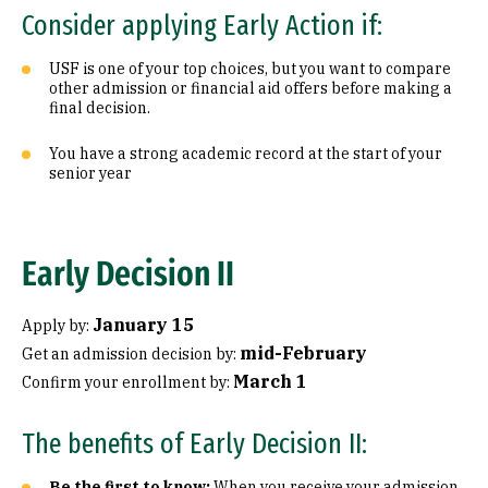
Consider applying Early Action if:
USF is one of your top choices, but you want to compare
other admission or financial aid offers before making a
final decision.
You have a strong academic record at the start of your
senior year
Early Decision II
January 15
Apply by:
mid-February
Get an admission decision by:
March 1
Confirm your enrollment by:
The benefits of Early Decision II:
Be the first to know:
When you receive your admission