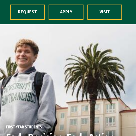
Skip to Content
REQUEST
APPLY
VISIT
FIRST-YEAR STUDENTS