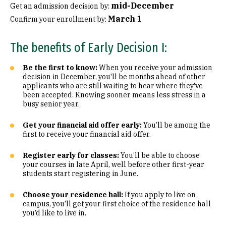
mid-December
Get an admission decision by:
March 1
Confirm your enrollment by:
The benefits of Early Decision I:
Be the first to know:
When you receive your admission
decision in December, you'll be months ahead of other
applicants who are still waiting to hear where they've
been accepted. Knowing sooner means less stress in a
busy senior year.
Get your financial aid offer early:
You’ll be among the
first to receive your financial aid offer.
Register early for classes:
You’ll be able to choose
your courses in late April, well before other first-year
students start registering in June.
Choose your residence hall:
If you apply to live on
campus, you’ll get your first choice of the residence hall
you’d like to live in.