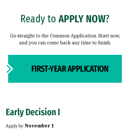
Transfer Students
International Students
Ready to
APPLY NOW
?
International Students
Admitted Students
Go straight to the Common Application. Start now,
Why USF?
and you can come back any time to finish.
Dates & Deadlines
FIRST-YEAR APPLICATION
Meet Your Admission Team
Meet Your Admission Team
Admission Events
Admission Events
Early Decision I
November 1
Apply by: