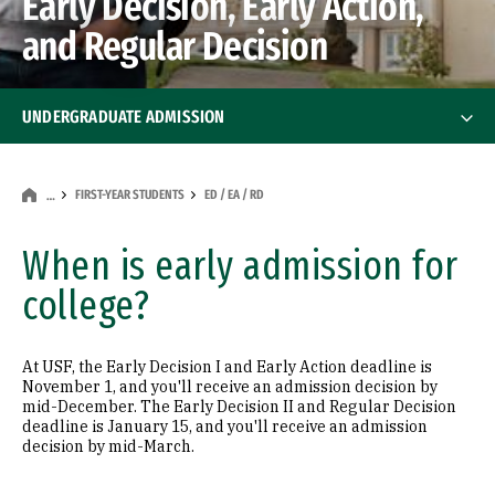
Early Decision, Early Action,
and Regular Decision
UNDERGRADUATE ADMISSION
First-Year Students
First-Year Students
FIRST-YEAR STUDENTS
ED / EA / RD
…
What We Look For
When is early admission for
college?
AP / IB / College Credit
ED / EA / RD
At USF, the Early Decision I and Early Action deadline is
November 1, and you'll receive an admission decision by
mid-December. The Early Decision II and Regular Decision
First-Year Nursing Admission
deadline is January 15, and you'll receive an admission
decision by mid-March.
Transfer Students