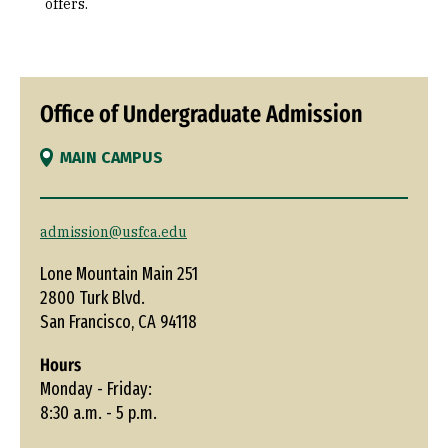
offers.
Office of Undergraduate Admission
MAIN CAMPUS
admission@usfca.edu
Lone Mountain Main 251
2800 Turk Blvd.
San Francisco, CA 94118
Hours
Monday - Friday:
8:30 a.m. - 5 p.m.