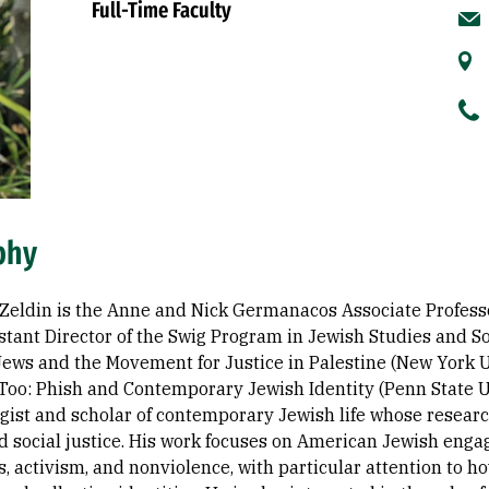
Full-Time Faculty
phy
-Zeldin is the Anne and Nick Germanacos Associate Profes
stant Director of the Swig Program in Jewish Studies and Soc
ews and the Movement for Justice in Palestine (New York Uni
Too: Phish and Contemporary Jewish Identity (Penn State Uni
ist and scholar of contemporary Jewish life whose research 
nd social justice. His work focuses on American Jewish enga
 activism, and nonviolence, with particular attention to h