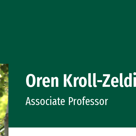
Oren Kroll-Zeld
Associate Professor