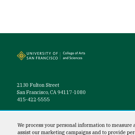
Site Footer
2130 Fulton Street
San Francisco, CA 94117-1080
415-422-5555
Follow us
Facebook (link is external)
Instagram (link is external)
LinkedIn (link is external)
Twitter (link is external)
YouTube (link is externa
We process your personal information to measure a
assist our marketing campaigns and to provide per