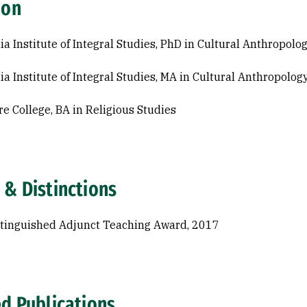
ion
nia Institute of Integral Studies, PhD in Cultural Anthropol
nia Institute of Integral Studies, MA in Cultural Anthropolo
e College, BA in Religious Studies
 & Distinctions
tinguished Adjunct Teaching Award, 2017
ed Publications