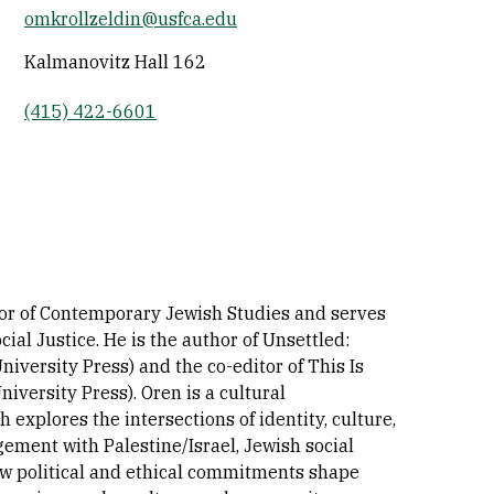
omkrollzeldin@usfca.edu
Socials
Kalmanovitz Hall 162
(415) 422-6601
sor of Contemporary Jewish Studies and serves
ial Justice. He is the author of Unsettled:
versity Press) and the co-editor of This Is
versity Press). Oren is a cultural
explores the intersections of identity, culture,
gement with Palestine/Israel, Jewish social
ow political and ethical commitments shape