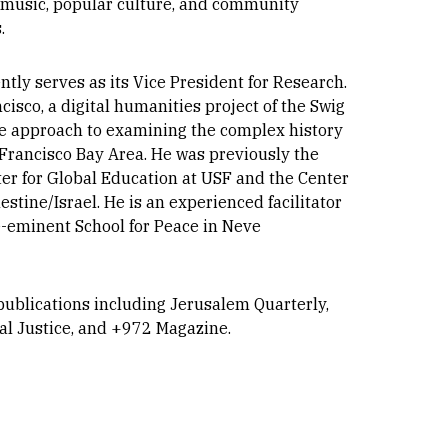
 of music, popular culture, and community
.
tly serves as its Vice President for Research.
isco, a digital humanities project of the Swig
ive approach to examining the complex history
n Francisco Bay Area. He was previously the
ter for Global Education at USF and the Center
stine/Israel. He is an experienced facilitator
re-eminent School for Peace in Neve
publications including Jerusalem Quarterly,
ial Justice, and +972 Magazine.