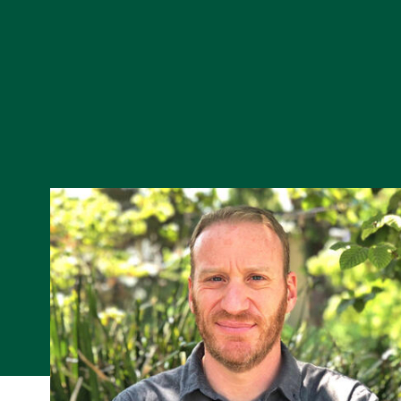
Skip to Content