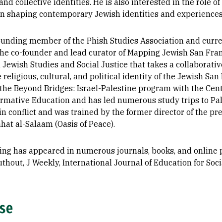
and collective identities. He is also interested in the role
in shaping contemporary Jewish identities and experiences
founding member of the Phish Studies Association and curren
the co-founder and lead curator of Mapping Jewish San Franc
 Jewish Studies and Social Justice that takes a collaborat
religious, cultural, and political identity of the Jewish Sa
f the Beyond Bridges: Israel-Palestine program with the Cen
rmative Education and has led numerous study trips to Pale
in conflict and was trained by the former director of the p
at al-Salaam (Oasis of Peace).
ting has appeared in numerous journals, books, and online 
thout, J Weekly, International Journal of Education for Soc
ise