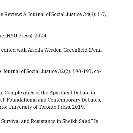
e Review: A Journal of Social Justice 34(4): 1-7,
ne (NYU Press), 2024.
-edited with Ariella Werden-Greenfield (Penn
 Journal of Social Justice 32(2): 190-197, co-
the Complexities of the Apartheid Debate in
nflict: Foundational and Contemporary Debates,
o: University of Toronto Press, 2019.
Survival and Resistance in Sheikh Sa’ad.” In