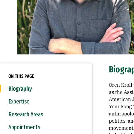
Biogra
ON THIS PAGE
Oren Kroll
Biography
as the Assi
American J
Expertise
Your Song 
Research Areas
anthropolog
politics, a
Appointments
movements,