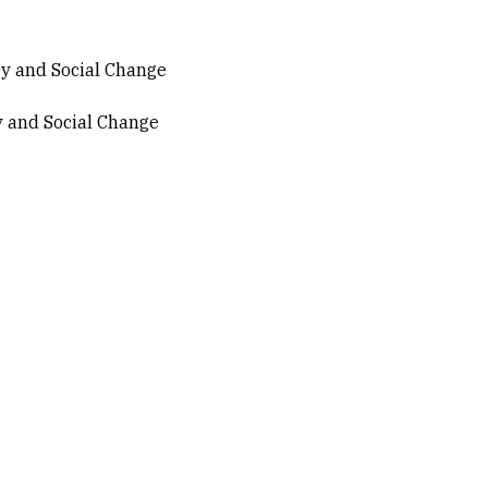
ogy and Social Change
gy and Social Change