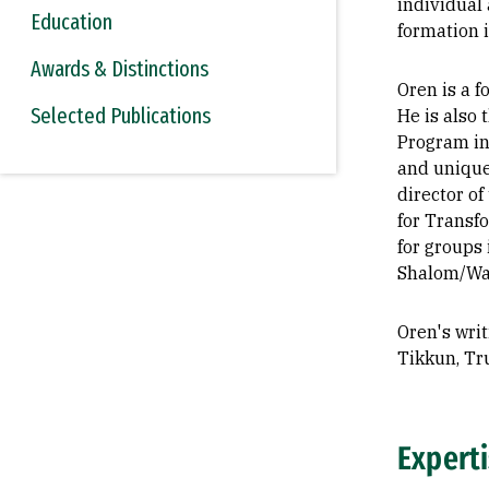
individual 
Education
formation 
Awards & Distinctions
Oren is a 
Selected Publications
He is also 
Program in
and unique 
director o
for Transfo
for groups 
Shalom/Wah
Oren's wri
Tikkun, Tru
Expert