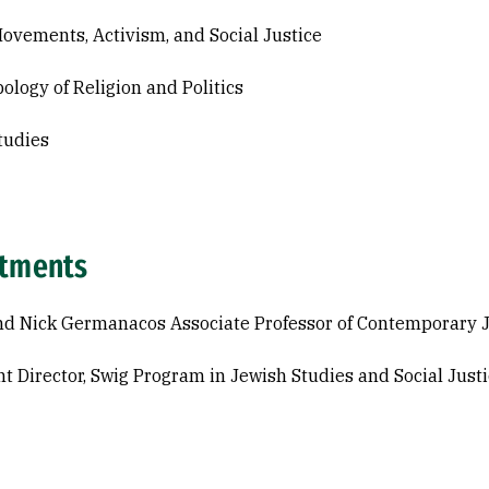
Movements, Activism, and Social Justice
ology of Religion and Politics
tudies
tments
d Nick Germanacos Associate Professor of Contemporary J
nt Director, Swig Program in Jewish Studies and Social Just