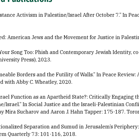
stance Activism in Palestine/Israel After October 7.” In Peac
ed: American Jews and the Movement for Justice in Palesti
 Your Song Too: Phish and Contemporary Jewish Identity, co
niversity Press), 2023.
eable Borders and the Futility of Walls.” In Peace Review: A
d with Abby C. Wheatley, 2020.
srael Function as an Apartheid State?: Critically Engaging 
ne/Israel.” In Social Justice and the Israeli-Palestinian Co
by Mira Sucharov and Aaron J. Hahn Tapper: 175-187. Toront
utionalized Separation and Sumud in Jerusalem’s Periphery: 
em Quarterly 73: 101-116, 2018.