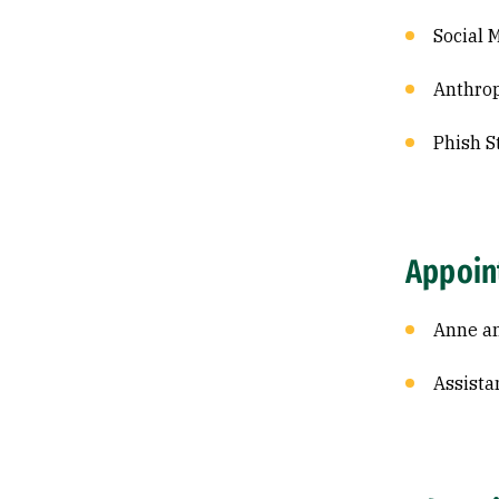
Social 
Anthrop
Phish S
Appoin
Anne an
Assista