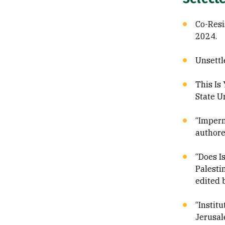
Co-Resi
2024.
Unsettl
This Is
State U
“Imperm
authore
“Does I
Palesti
edited 
“Instit
Jerusal