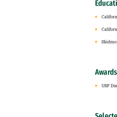
Educat
Califor
Califor
Skidmor
Awards
USF Dis
Select