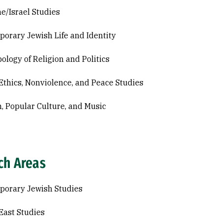
ne/Israel Studies
orary Jewish Life and Identity
ology of Religion and Politics
Ethics, Nonviolence, and Peace Studies
n, Popular Culture, and Music
ch Areas
orary Jewish Studies
East Studies