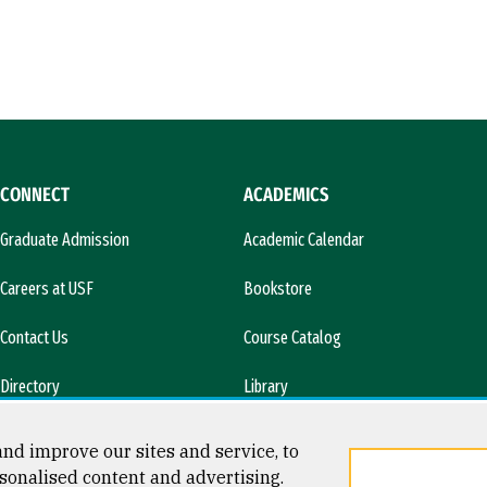
CONNECT
ACADEMICS
Graduate Admission
Academic Calendar
Careers at USF
Bookstore
Contact Us
Course Catalog
Directory
Library
l)
News & Media
nd improve our sites and service, to
sonalised content and advertising.