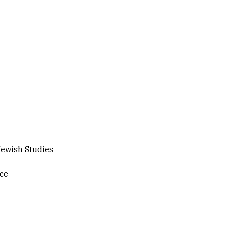
ewish Studies
ice