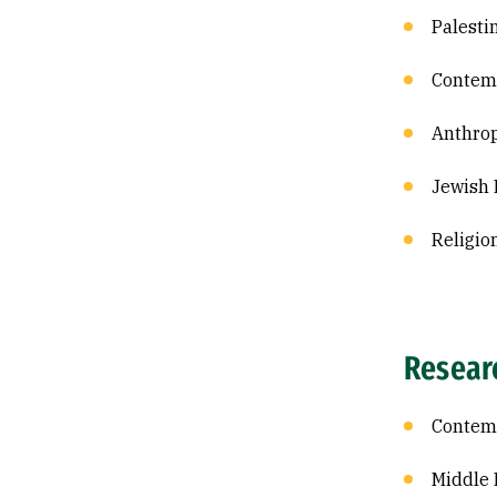
Palesti
Contemp
Anthrop
Jewish 
Religio
Resear
Contemp
Middle 