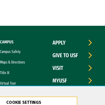
CAMPUS
APPLY
Campus Safety
GIVE TO USF
Maps & Directions
VISIT
Title IX
MYUSF
Virtual Tour
COOKIE SETTINGS