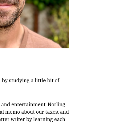
by studying a little bit of
, and entertainment, Norling
egal memo about our taxes, and
tter writer by learning each