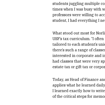
students juggling multiple 
times when I was busy with w
professors were willing to a
student, I had everything I n
What stood out most for Norl
USF’s tax curriculum. “I often
tailored to each student’s un
there’s such a range of classe
interested in corporate and i
had classes that were very spe
estate tax or gift tax or corpor
Today, as Head of Finance and
applies what he learned daily
I learned exactly how to writ
of the critical steps for memos