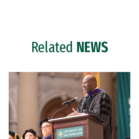
Related
NEWS