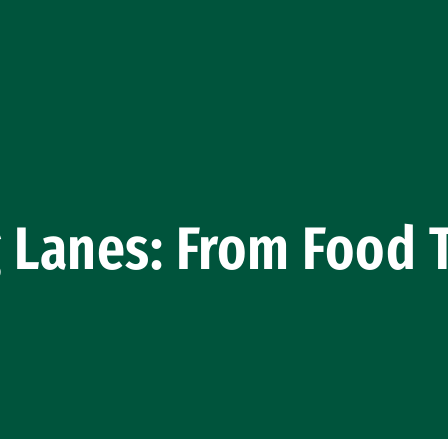
 Lanes: From Food 