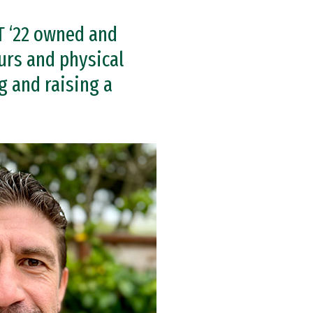
T ‘22 owned and
urs and physical
g and raising a