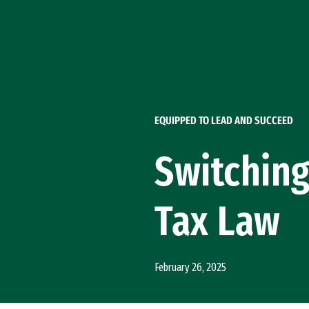
Skip to Content
EQUIPPED TO LEAD AND SUCCEED
Switching
Tax Law
February 26, 2025