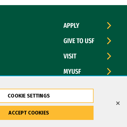
APPLY
GIVE TO USF
VISIT
MYUSF
COOKIE SETTINGS
ACCEPT COOKIES
Copyright © 2026 University of San Francisco