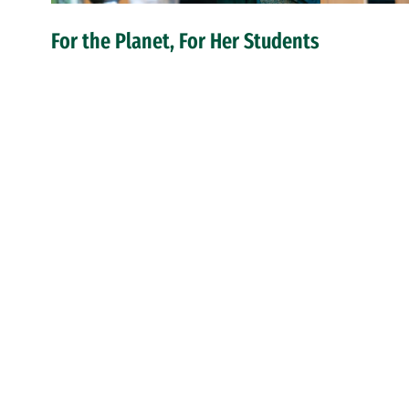
For the Planet, For Her Students