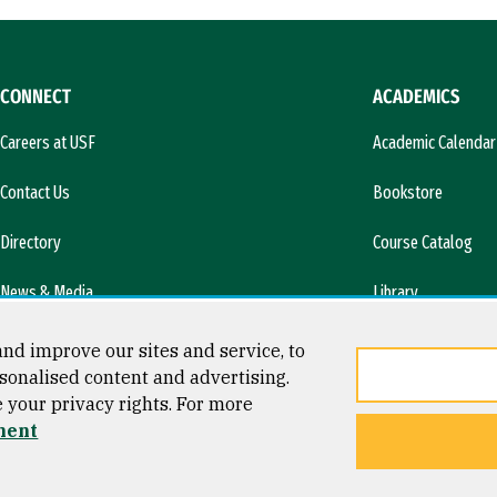
CONNECT
ACADEMICS
Careers at USF
Academic Calendar
Contact Us
Bookstore
Directory
Course Catalog
News & Media
Library
l)
nd improve our sites and service, to
sonalised content and advertising.
e your privacy rights. For more
ment
ty