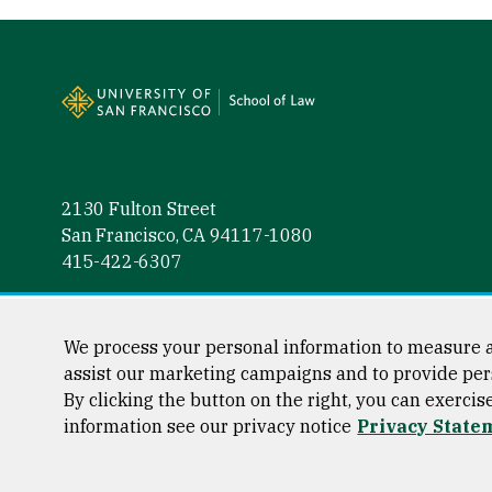
Site Footer
2130 Fulton Street
San Francisco, CA 94117-1080
415-422-6307
Follow us
Facebook (link is external)
Instagram (link is external)
LinkedIn (link is external)
Twitter (link is external)
YouTube (link is externa
We process your personal information to measure a
assist our marketing campaigns and to provide per
By clicking the button on the right, you can exercis
information see our privacy notice
Privacy State
Consumer Information
Privacy Statement
Web Accessibili