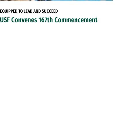
EQUIPPED TO LEAD AND SUCCEED
USF Convenes 167th Commencement