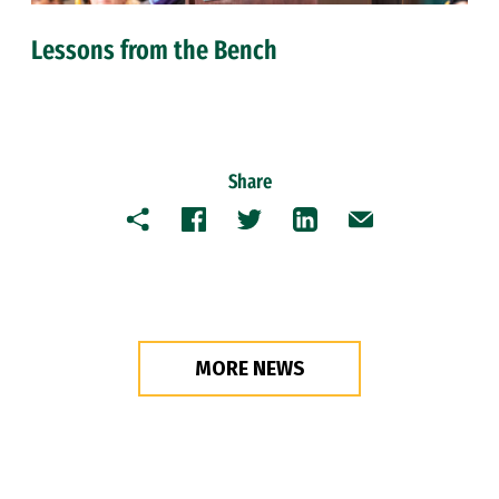
Lessons from the Bench
Share
Copy
Facebook
Twitter
LinkedIn
Email
MORE NEWS