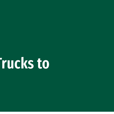
Trucks to