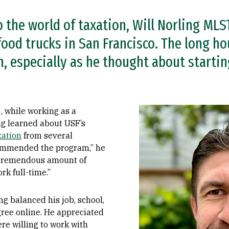
 the world of taxation, Will Norling MLS
ood trucks in San Francisco. The long ho
 especially as he thought about startin
Image
, while working as a
g learned about USF’s
xation
from several
commended the program,” he
a tremendous amount of
rk full-time.”
ing balanced his job, school,
gree online. He appreciated
re willing to work with