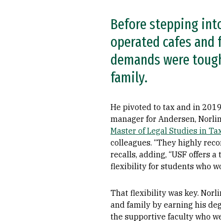
Before stepping into
operated cafes and f
demands were tough,
family.
He pivoted to tax and in 2019
manager for Andersen, Norlin
Master of Legal Studies in Ta
colleagues. “They highly re
recalls, adding, “USF offers 
flexibility for students who wo
That flexibility was key. Norl
and family by earning his de
the supportive faculty who we