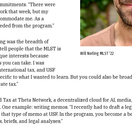
commitments. “There were
ork that week, but my
ccommodate me. As a
eeded from the program.”
ing was the breadth of
 tell people that the MLST is
Will Norling MLST ‘22
ique interests because
s you can take. I was
nternational tax, and USF
cific to what I wanted to learn. But you could also be broad 
ate tax.”
 Tax at Theta Network, a decentralized cloud for AI, media
. One example: writing memos. “I recently had to draft a l
e that type of memo at USF. In the program, you become a be
, briefs, and legal analyses.”