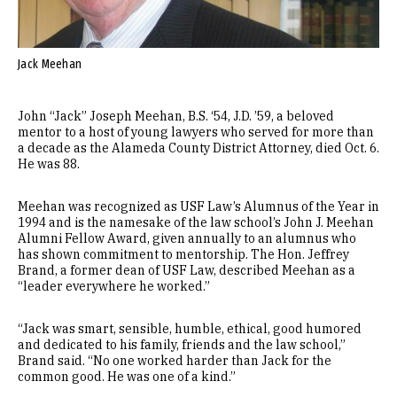
Jack Meehan
John “Jack” Joseph Meehan, B.S. ‘54, J.D. ’59, a beloved
mentor to a host of young lawyers who served for more than
a decade as the Alameda County District Attorney, died Oct. 6.
He was 88.
Meehan was recognized as USF Law’s Alumnus of the Year in
1994 and is the namesake of the law school’s John J. Meehan
Alumni Fellow Award, given annually to an alumnus who
has shown commitment to mentorship. The Hon. Jeffrey
Brand, a former dean of USF Law, described Meehan as a
“leader everywhere he worked.”
“Jack was smart, sensible, humble, ethical, good humored
and dedicated to his family, friends and the law school,”
Brand said. “No one worked harder than Jack for the
common good. He was one of a kind.”