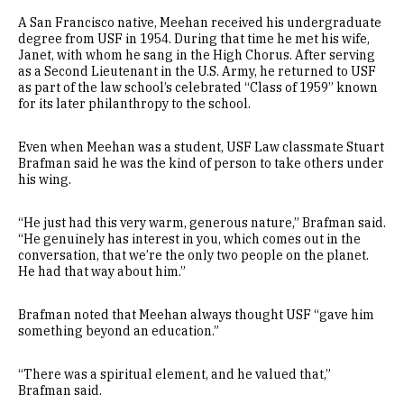
A San Francisco native, Meehan received his undergraduate
degree from USF in 1954. During that time he met his wife,
Janet, with whom he sang in the High Chorus. After serving
as a Second Lieutenant in the U.S. Army, he returned to USF
as part of the law school’s celebrated “Class of 1959” known
for its later philanthropy to the school.
Even when Meehan was a student, USF Law classmate Stuart
Brafman said he was the kind of person to take others under
his wing.
“He just had this very warm, generous nature,” Brafman said.
“He genuinely has interest in you, which comes out in the
conversation, that we’re the only two people on the planet.
He had that way about him.”
Brafman noted that Meehan always thought USF “gave him
something beyond an education.”
“There was a spiritual element, and he valued that,”
Brafman said.