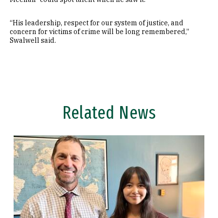
“His leadership, respect for our system of justice, and
concern for victims of crime will be long remembered,”
Swalwell said.
Related News