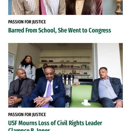
PASSION FOR JUSTICE
Barred From School, She Went to Congress
PASSION FOR JUSTICE
USF Mourns Loss of Civil Rights Leader
Clarence B. Jones