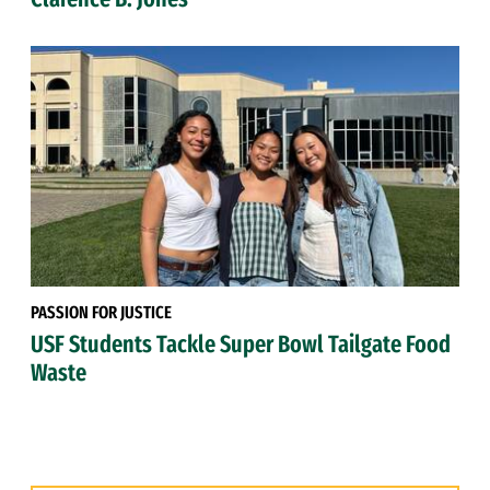
PASSION FOR JUSTICE
USF Students Tackle Super Bowl Tailgate Food
Waste