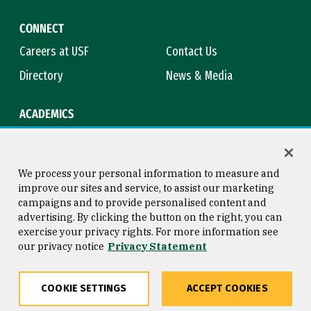
CONNECT
Careers at USF
Contact Us
Directory
News & Media
ACADEMICS
Academic Calendar
Bookstore
Course Catalog
Library
We process your personal information to measure and
improve our sites and service, to assist our marketing
campaigns and to provide personalised content and
advertising. By clicking the button on the right, you can
Consumer Information
Copyright © 2026 University of
exercise your privacy rights. For more information see
San Francisco
our privacy notice
Privacy Statement
Privacy Statement
Web Accessibility
COOKIE SETTINGS
ACCEPT COOKIES
Share
Copy
Facebook
Twitter
LinkedIn
Email