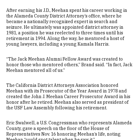
After earning his J.D., Meehan spent his career working in
the Alameda County District Attorney’s office, where he
became a nationally recognized expert in search and
seizure. He ultimately was appointed district attorney in
1981, a position he was reelected to three times until his
retirement in 1994. Along the way, he mentored a host of
young lawyers, including a young Kamala Harris.
“The Jack Meehan Alumni Fellow Award was created to
honor those who mentored others,” Brand said. “In fact, Jack
Meehan mentored all of us.”
The California District Attorneys Association honored
Meehan with its Prosecutor of the Year Award in 1978 and
created the John J. Meehan Career Prosecutor Award in his
honor after he retired. Meehan also served as president of
the USF Law Assembly following his retirement.
Eric Swalwell, a U.S. Congressman who represents Alameda
County, gave a speech on the floor of the House of
Representatives Nov. 16 honoring Meehan’s life, noting
Meehan “could spot talent when he saw it.”