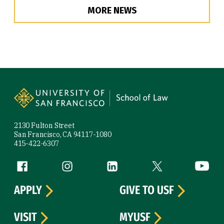
MORE NEWS
Site Footer
2130 Fulton Street
San Francisco, CA 94117-1080
415-422-6307
Follow us
Facebook (link is external)
Instagram (link is external)
LinkedIn (link is external)
Twitter (link is exte
YouTube 
APPLY
GIVE TO USF
VISIT
MYUSF