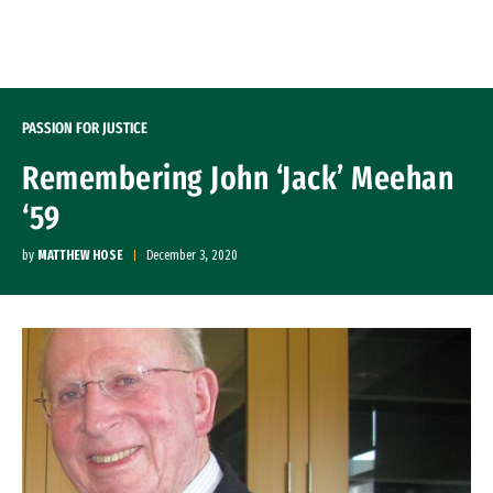
Skip to Content
PASSION FOR JUSTICE
Remembering John ‘Jack’ Meehan
‘59
by
MATTHEW HOSE
December 3, 2020