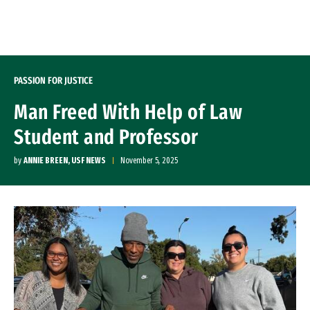
Skip to Content
PASSION FOR JUSTICE
Man Freed With Help of Law
Student and Professor
by
ANNIE BREEN, USF NEWS
November 5, 2025