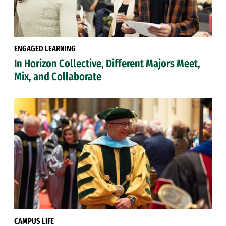
ENGAGED LEARNING
In Horizon Collective, Different Majors Meet,
Mix, and Collaborate
CAMPUS LIFE