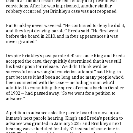
lack of a criminal record weren’t enough to prevent two
convictions. After he was imprisoned, another similar
robbery occurred, yet Brinkley’s case was not reopened.
But Brinkley never wavered. “He continued to deny he did it,
and they kept denying parole,” Breda said. “He first went
before the board in 2010, and in four appearances it was
never granted.”
Despite Brinkley’s past parole defeats, once King and Breda
accepted the case, they quickly determined that it was still
his best option for release. “We didn’t think we’d be
successful on a wrongful conviction attempt,” said King, in
part because it had been so long and so many people who’d
been connected with the case — including a man who’d
admitted to committing the spree of crimes back in October
of 1982 — had passed away. “So we went for a petition to
advance.”
A petition to advance asks the parole board to move up an
inmate’s next parole hearing. King’s and Breda’s petition to
advance was granted in January 2025, and Brinkley’s next
hearing was scheduled for July 31 instead of sometime in