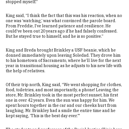
stopped myself.”
King said, “I think the fact that this was his reaction, when no
one was ‘watching,’ was what convinced the parole board.
From Freddie, I’ve learned patience and resilience. He
could’ve been out 20 years ago if he had falsely confessed.
But he stayed true to himself, and he is so positive.”
King and Breda brought Brinkley a USF beanie, which he
donned immediately upon leaving Soledad. They drove him
to his hometown of Sacramento, where he’ll live for the next
year in transitional housing as he adjusts to his new life with
the help of relatives.
Of their trip north, King said, “We went shopping for clothes,
food, toiletries, and most importantly, a phone! Leaving the
store, Mr. Brinkley took in the most perfect sunset, his first
one in over 42 years. Even the sun was happy for him. We
spent hours together in the car and our cheeks hurt from
laughing. Mr. Brinkley had a smile the entire time and he
kept saying, ’This is the best day ever.’"