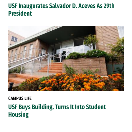
USF Inaugurates Salvador D. Aceves As 29th
President
CAMPUS LIFE
USF Buys Building, Turns It Into Student
Housing