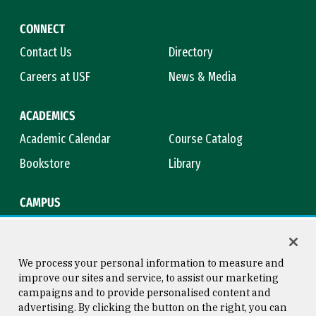
CONNECT
Contact Us
Directory
Careers at USF
News & Media
ACADEMICS
Academic Calendar
Course Catalog
Bookstore
Library
CAMPUS
Maps & Directions
Virtual Tour
Campus Safety
Title IX
We process your personal information to measure and
improve our sites and service, to assist our marketing
campaigns and to provide personalised content and
advertising. By clicking the button on the right, you can