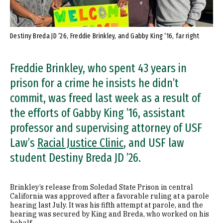
Destiny Breda JD ’26, Freddie Brinkley, and Gabby King ’16, far right
Freddie Brinkley, who spent 43 years in
prison for a crime he insists he didn’t
commit, was freed last week as a result of
the efforts of Gabby King ’16, assistant
professor and supervising attorney of USF
Law’s
Racial Justice Clinic
, and USF law
student Destiny Breda JD ’26.
Brinkley’s release from Soledad State Prison in central
California was approved after a favorable ruling at a parole
hearing last July. It was his fifth attempt at parole, and the
hearing was secured by King and Breda, who worked on his