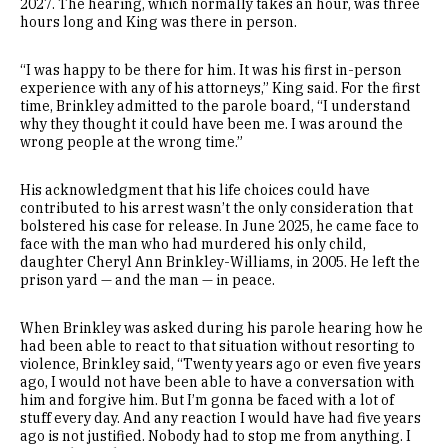
2027. The hearing, which normally takes an hour, was three
hours long and King was there in person.
“I was happy to be there for him. It was his first in-person
experience with any of his attorneys,” King said. For the first
time, Brinkley admitted to the parole board, “I understand
why they thought it could have been me. I was around the
wrong people at the wrong time.”
His acknowledgment that his life choices could have
contributed to his arrest wasn’t the only consideration that
bolstered his case for release. In June 2025, he came face to
face with the man who had murdered his only child,
daughter Cheryl Ann Brinkley-Williams, in 2005. He left the
prison yard — and the man — in peace.
When Brinkley was asked during his parole hearing how he
had been able to react to that situation without resorting to
violence, Brinkley said, “Twenty years ago or even five years
ago, I would not have been able to have a conversation with
him and forgive him. But I’m gonna be faced with a lot of
stuff every day. And any reaction I would have had five years
ago is not justified. Nobody had to stop me from anything. I