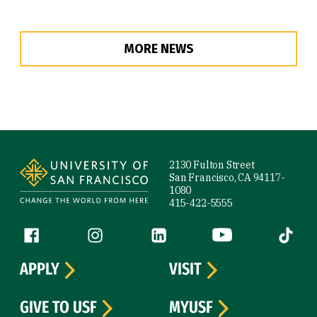
MORE NEWS
Site Footer
2130 Fulton Street
San Francisco, CA 94117-
1080
415-422-5555
Follow us
Facebook (link is external)
Instagram (link is external)
LinkedIn (link is external)
YouTube (link is ext
Tiktok (
APPLY
VISIT
GIVE TO USF
MYUSF