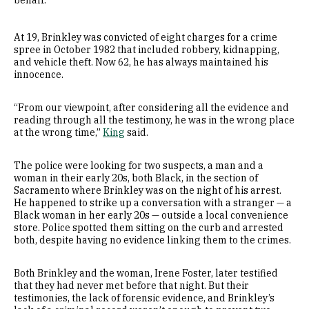
behalf.
At 19, Brinkley was convicted of eight charges for a crime
spree in October 1982 that included robbery, kidnapping,
and vehicle theft. Now 62, he has always maintained his
innocence.
“From our viewpoint, after considering all the evidence and
reading through all the testimony, he was in the wrong place
at the wrong time,”
King
said.
The police were looking for two suspects, a man and a
woman in their early 20s, both Black, in the section of
Sacramento where Brinkley was on the night of his arrest.
He happened to strike up a conversation with a stranger — a
Black woman in her early 20s — outside a local convenience
store. Police spotted them sitting on the curb and arrested
both, despite having no evidence linking them to the crimes.
Both Brinkley and the woman, Irene Foster, later testified
that they had never met before that night. But their
testimonies, the lack of forensic evidence, and Brinkley’s