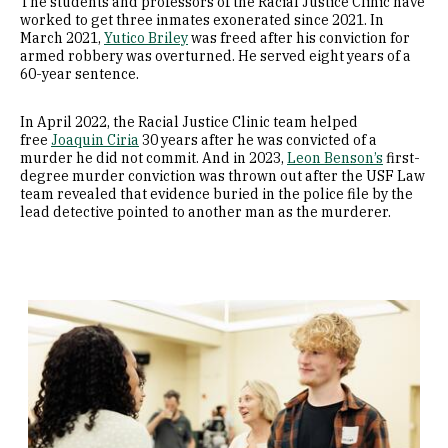
The students and professors of the Racial Justice Clinic have
worked to get three inmates exonerated since 2021. In
March 2021,
Yutico Briley
was freed after his conviction for
armed robbery was overturned. He served eight years of a
60-year sentence.
In April 2022, the Racial Justice Clinic team helped
free
Joaquin Ciria
30 years after he was convicted of a
murder he did not commit. And in 2023,
Leon Benson’s
first-
degree murder conviction was thrown out after the USF Law
team revealed that evidence buried in the police file by the
lead detective pointed to another man as the murderer.