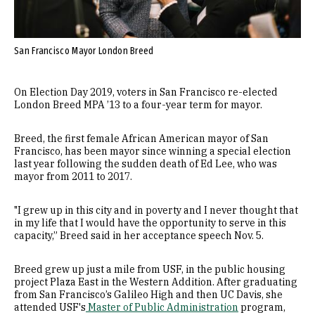
San Francisco Mayor London Breed
On Election Day 2019, voters in San Francisco re-elected
London Breed MPA ’13 to a four-year term for mayor.
Breed, the first female African American mayor of San
Francisco, has been mayor since winning a special election
last year following the sudden death of Ed Lee, who was
mayor from 2011 to 2017.
"I grew up in this city and in poverty and I never thought that
in my life that I would have the opportunity to serve in this
capacity,” Breed said in her acceptance speech Nov. 5.
Breed grew up just a mile from USF, in the public housing
project Plaza East in the Western Addition. After graduating
from San Francisco’s Galileo High and then UC Davis, she
attended USF's
Master of Public Administration
program,