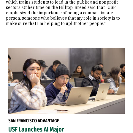
which trains students to lead in the public and nonprofit
sectors. Of her time on the Hilltop, Breed said that “USF
emphasized the importance of being a compassionate
person, someone who believes that my role in society is to
make sure that I’m helping to uplift other people.”
SAN FRANCISCO ADVANTAGE
USF Launches AI Major