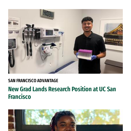
SAN FRANCISCO ADVANTAGE
New Grad Lands Research Position at UC San
Francisco