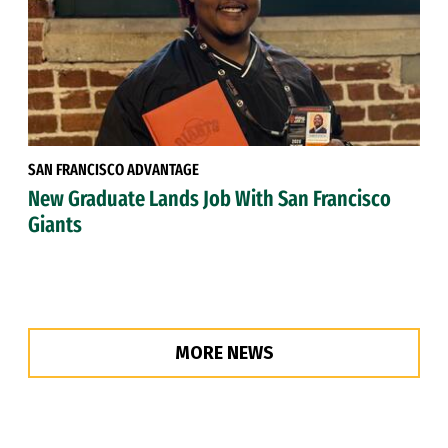
SAN FRANCISCO ADVANTAGE
New Graduate Lands Job With San Francisco
Giants
MORE NEWS