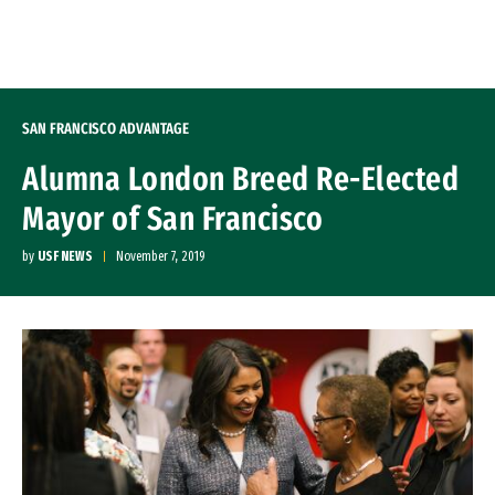
Skip to Content
SAN FRANCISCO ADVANTAGE
Alumna London Breed Re-Elected
Mayor of San Francisco
by
USF NEWS
November 7, 2019