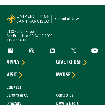
Site Footer
2130 Fulton Street
San Francisco, CA 94117-1080
415-422-6307
Follow us
Facebook (link is external)
Instagram (link is external)
LinkedIn (link is external)
Twitter (link is exte
YouTube 
APPLY
GIVE TO USF
VISIT
MYUSF
CONNECT
Careers at USF
Contact Us
Directory
News & Media