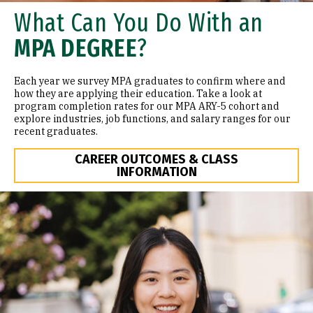
What Can You Do With an
MPA DEGREE
?
Each year we survey MPA graduates to confirm where and
how they are applying their education. Take a look at
program completion rates for our MPA ARY-5 cohort and
explore industries, job functions, and salary ranges for our
recent graduates.
CAREER OUTCOMES & CLASS
INFORMATION