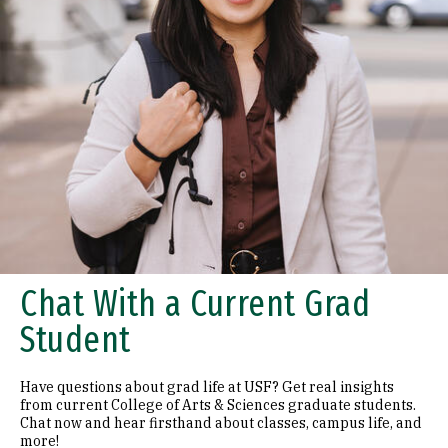
Chat With a Current Grad
Student
Have questions about grad life at USF? Get real insights
from current College of Arts & Sciences graduate students.
Chat now and hear firsthand about classes, campus life, and
more!