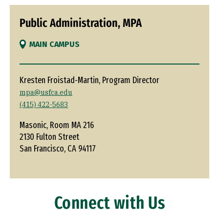
Public Administration, MPA
MAIN CAMPUS
Kresten Froistad-Martin, Program Director
mpa@usfca.edu
(415) 422-5683
Masonic, Room MA 216
2130 Fulton Street
San Francisco, CA 94117
Connect with Us