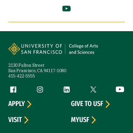
YouTube (link is external)
Site Footer
2130 Fulton Street
San Francisco, CA 94117-1080
415-422-5555
Follow us
Facebook (link is external)
Instagram (link is external)
LinkedIn (link is external)
Twitter (link is exte
YouTube 
APPLY
GIVE TO USF
VISIT
MYUSF