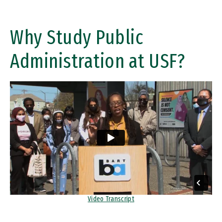
Why Study Public
Administration at USF?
Remote video URL
Video Transcript