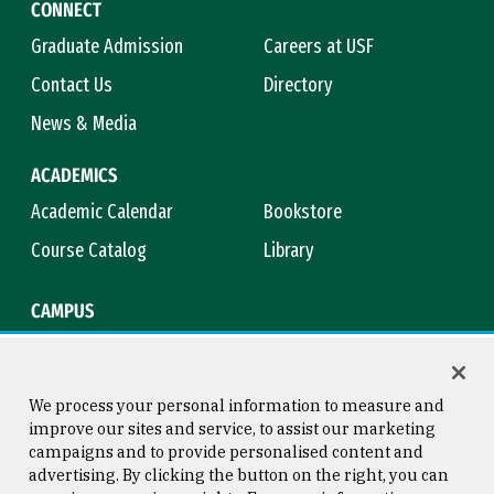
CONNECT
Graduate Admission
Careers at USF
Contact Us
Directory
News & Media
ACADEMICS
Academic Calendar
Bookstore
Course Catalog
Library
CAMPUS
Campus Safety
Maps & Directions
Title IX
Virtual Tour
We process your personal information to measure and
improve our sites and service, to assist our marketing
campaigns and to provide personalised content and
advertising. By clicking the button on the right, you can
Consumer Information
Copyright © 2026 University of