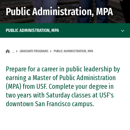
Public Administration, MPA
PUBLIC ADMINISTRATION, MPA
GRADUATE PROGRAMS
PUBLIC ADMINISTRATION, MPA
…
Prepare for a career in public leadership by
earning a Master of Public Administration
(MPA) from USF. Complete your degree in
two years with Saturday classes at USF's
downtown San Francisco campus.