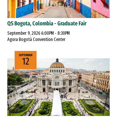
QS Bogota, Colombia - Graduate Fair
September 9, 2026 6:00PM - 8:30PM
Agora Bogotá Convention Center
SEPTEMBER
12