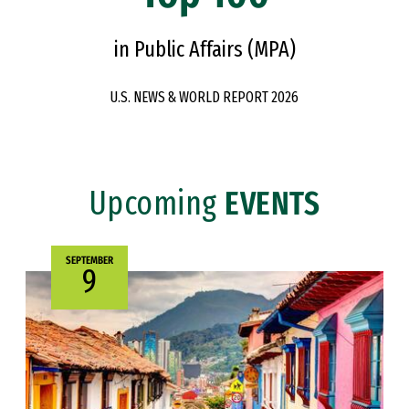
in Public Affairs (MPA)
U.S. NEWS & WORLD REPORT 2026
Upcoming
EVENTS
SEPTEMBER
9