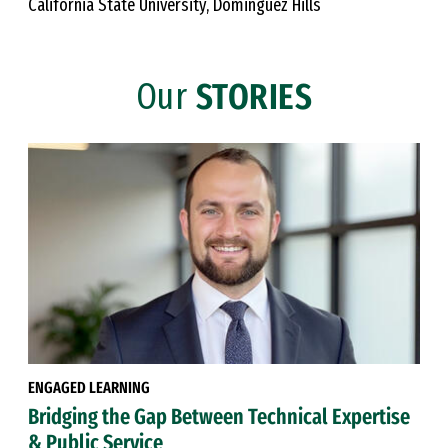
California State University, Dominguez Hills
Our
STORIES
ENGAGED LEARNING
Bridging the Gap Between Technical Expertise
& Public Service