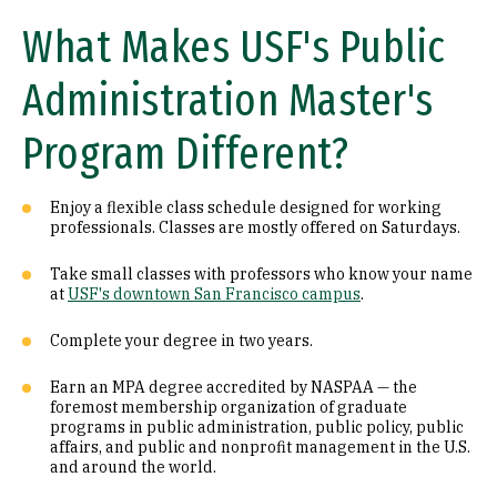
What Makes USF's Public
Administration Master's
Program Different?
Enjoy a flexible class schedule designed for working
professionals. Classes are mostly offered on Saturdays.
Take small classes with professors who know your name
at
USF's downtown San Francisco campus
.
Complete your degree in two years.
Earn an MPA degree accredited by NASPAA — the
foremost membership organization of graduate
programs in public administration, public policy, public
affairs, and public and nonprofit management in the U.S.
and around the world.