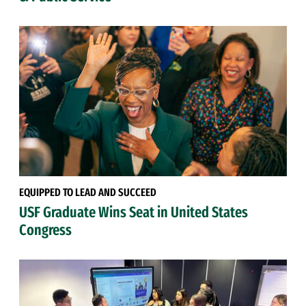
EQUIPPED TO LEAD AND SUCCEED
USF Graduate Wins Seat in United States
Congress