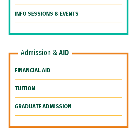
INFO SESSIONS & EVENTS
Admission &
AID
FINANCIAL AID
TUITION
GRADUATE ADMISSION