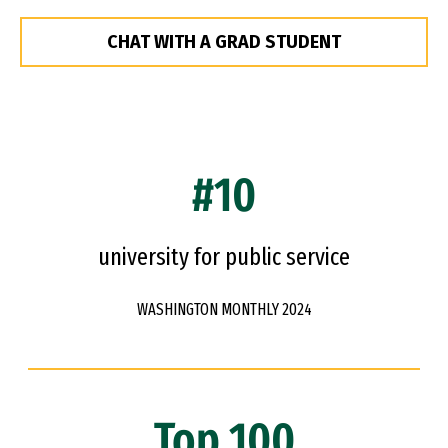
CHAT WITH A GRAD STUDENT
#10
university for public service
WASHINGTON MONTHLY 2024
Top 100