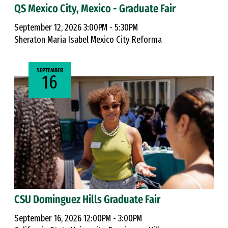
QS Mexico City, Mexico - Graduate Fair
September 12, 2026 3:00PM - 5:30PM
Sheraton Maria Isabel Mexico City Reforma
SEPTEMBER
16
CSU Dominguez Hills Graduate Fair
September 16, 2026 12:00PM - 3:00PM