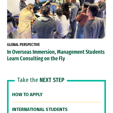
GLOBAL PERSPECTIVE
In Overseas Immersion, Management Students
Learn Consulting on the Fly
Take the
NEXT STEP
HOW TO APPLY
INTERNATIONAL STUDENTS