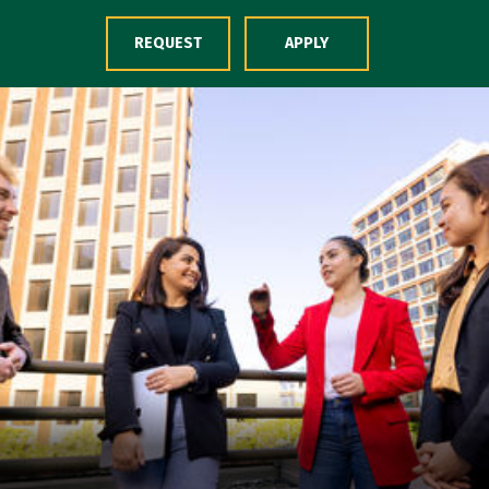
Skip to Content
REQUEST
APPLY