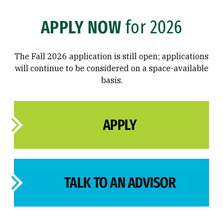
APPLY NOW
for 2026
The Fall 2026 application is still open; applications
will continue to be considered on a space-available
basis.
APPLY
TALK TO AN ADVISOR