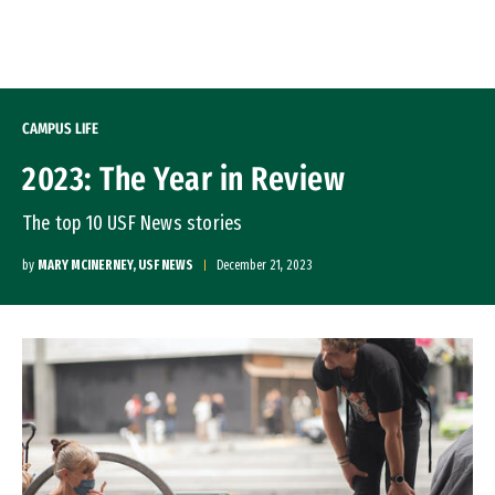
Skip to Content
CAMPUS LIFE
2023: The Year in Review
The top 10 USF News stories
by
MARY MCINERNEY, USF NEWS
December 21, 2023