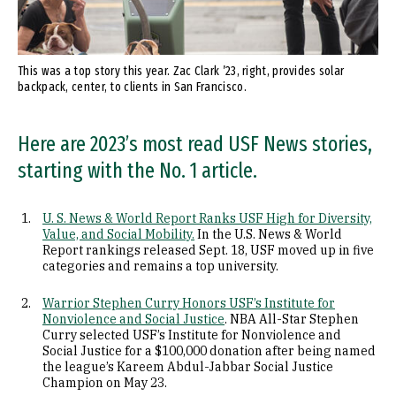
This was a top story this year. Zac Clark ’23, right, provides solar
backpack, center, to clients in San Francisco.
Here are 2023’s most read USF News stories,
starting with the No. 1 article.
U. S. News & World Report Ranks USF High for Diversity,
Value, and Social Mobility.
In the U.S. News & World
Report rankings released Sept. 18, USF moved up in five
categories and remains a top university.
Warrior Stephen Curry Honors USF’s Institute for
Nonviolence and Social Justice
. NBA All-Star Stephen
Curry selected USF’s Institute for Nonviolence and
Social Justice for a $100,000 donation after being named
the league’s Kareem Abdul-Jabbar Social Justice
Champion on May 23.