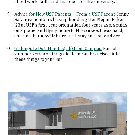
about work, faith, and his hopes for the university.
Advice for New USF Parents — From a USF Parent.
Jenny
Baker remembers leaving her daughter Megan Baker
’23 at USF's first-year orientation four years ago, getting
on a plane, and flying home to Milwaukee. It was hard,
she said. For new USF arents, Jenny has some advice.
5 Things to Do 5 Minutes(ish) from Campus.
Part of a
summer series on things to do in San Francisco. Add
these things to your list.