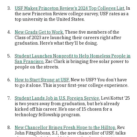
USF Makes Princeton Review’s 2024 Top Colleges List.
In
the new Princeton Review college survey, USF rates as a
top university in the United States.
New Grads Get to Work.
These five members of the
Class of 2023 are launching their careers right after
graduation. Here’s what they’ll be doing.
Student Launches Nonprofit to Help Homeless People in
San Francisco.
Zac Clark is bringing free solar power to
people on the streets.
How to Start Strong at USF.
New to USF? You don’t have
to go it alone. This is your first-year college experience.
Student Lands Job in U.S. Foreign Service.
Levi Kottut ’25
is two years away from graduation, but he’s already
kicked off his career. He’s one of 15 chosen for a
technology fellowship program.
New Chancellor Brings Fresh Hope to the Hilltop.
Rev.
John Fitzgibbons, S.J., the new chancellor of USF, talks