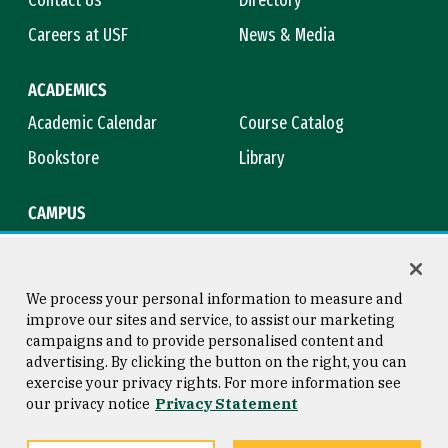
Careers at USF
News & Media
ACADEMICS
Academic Calendar
Course Catalog
Bookstore
Library
CAMPUS
Maps & Directions
Virtual Tour
Campus Safety
Title IX
We process your personal information to measure and
improve our sites and service, to assist our marketing
campaigns and to provide personalised content and
advertising. By clicking the button on the right, you can
Consumer Information
Copyright © 2026 University of
exercise your privacy rights. For more information see
San Francisco
our privacy notice
Privacy Statement
Privacy Statement
Web Accessibility