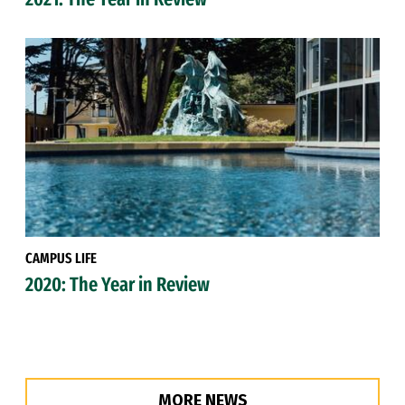
CAMPUS LIFE
2020: The Year in Review
MORE NEWS