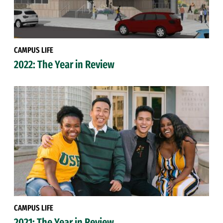
CAMPUS LIFE
2022: The Year in Review
CAMPUS LIFE
2021: The Year in Review